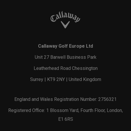
Callaway Golf Europe Ltd
Unit 27 Barwell Business Park
Leatherhead Road Chessington
Surrey | KT9 2NY | United Kingdom
England and Wales Registration Number: 2756321
Registered Office: 1 Blossom Yard, Fourth Floor, London,
E1 6RS