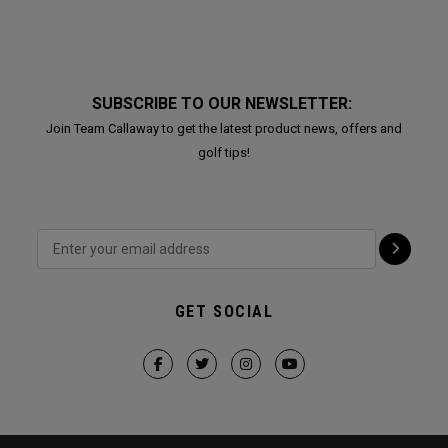
SUBSCRIBE TO OUR NEWSLETTER:
Join Team Callaway to get the latest product news, offers and
golf tips!
GET SOCIAL