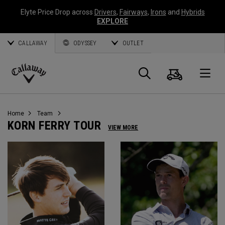
Elyte Price Drop across
Drivers
,
Fairways
,
Irons
and
Hybrids
EXPLORE
CALLAWAY
ODYSSEY
OUTLET
Cart
Search
O
Callaway
Golf
Home
Team
KORN FERRY TOUR
VIEW MORE