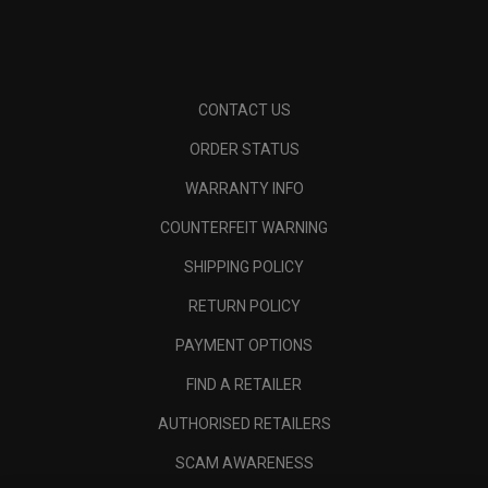
CONTACT US
ORDER STATUS
WARRANTY INFO
COUNTERFEIT WARNING
SHIPPING POLICY
RETURN POLICY
PAYMENT OPTIONS
FIND A RETAILER
AUTHORISED RETAILERS
SCAM AWARENESS