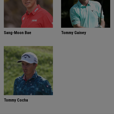
Sang-Moon Bae
Tommy Gainey
Tommy Cocha