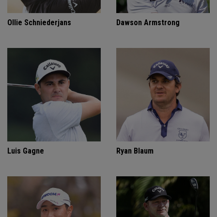
Ollie Schniederjans
Dawson Armstrong
Luis Gagne
Ryan Blaum