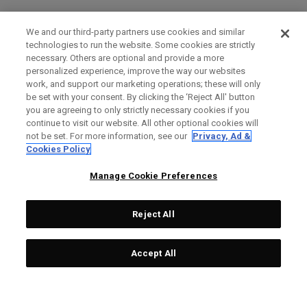
We and our third-party partners use cookies and similar
technologies to run the website. Some cookies are strictly
necessary. Others are optional and provide a more
personalized experience, improve the way our websites
work, and support our marketing operations; these will only
be set with your consent. By clicking the ‘Reject All' button
you are agreeing to only strictly necessary cookies if you
continue to visit our website. All other optional cookies will
not be set. For more information, see our
Privacy, Ad &
Cookies Policy
Manage Cookie Preferences
Reject All
Accept All