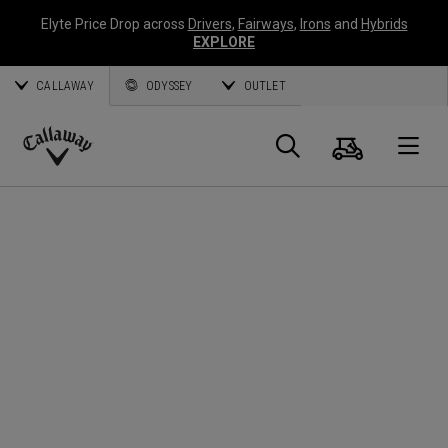
Elyte Price Drop across
Drivers
,
Fairways
,
Irons
and
Hybrids
EXPLORE
CALLAWAY
ODYSSEY
OUTLET
Cart
Search
O
Callaway
Golf