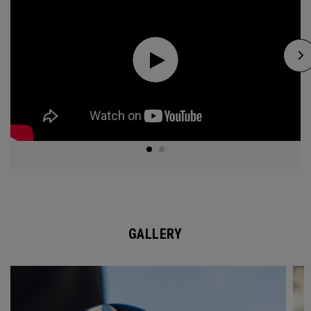
GALLERY