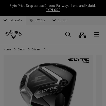
Elyte Price Drop across
Drivers
,
Fairways
,
Irons
and
Hybrids
EXPLORE
CALLAWAY
ODYSSEY
OUTLET
Cart
Search
O
Callaway
Golf
Home
Clubs
Drivers