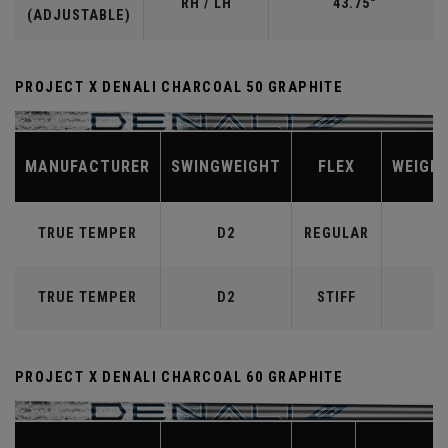
RH / LH
43.75"
(ADJUSTABLE)
PROJECT X DENALI CHARCOAL 50 GRAPHITE
MANUFACTURER
SWINGWEIGHT
FLEX
WEIGH
TRUE TEMPER
D2
REGULAR
TRUE TEMPER
D2
STIFF
PROJECT X DENALI CHARCOAL 60 GRAPHITE