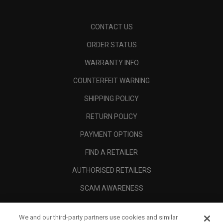
CONTACT US
ORDER STATUS
WARRANTY INFO
COUNTERFEIT WARNING
SHIPPING POLICY
RETURN POLICY
PAYMENT OPTIONS
FIND A RETAILER
AUTHORISED RETAILERS
SCAM AWARENESS
CALLAWAY CLUB
We and our third-party partners use cookies and similar