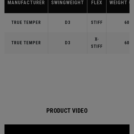
MANUFACTURER
SWINGWEIGHT
FLEX
WEIGHT C
TRUE TEMPER
D3
STIFF
60
X-
TRUE TEMPER
D3
60
STIFF
PRODUCT VIDEO