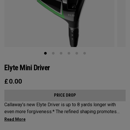
Elyte Mini Driver
£
0.00
PRICE DROP
Callaway’s new Elyte Driver is up to 8 yards longer with
even more forgiveness.* The refined shaping promotes
increased speed, while a new Ai 10x Face is engineered to
optimize spin and speed. And a revolutionary Thermoforged