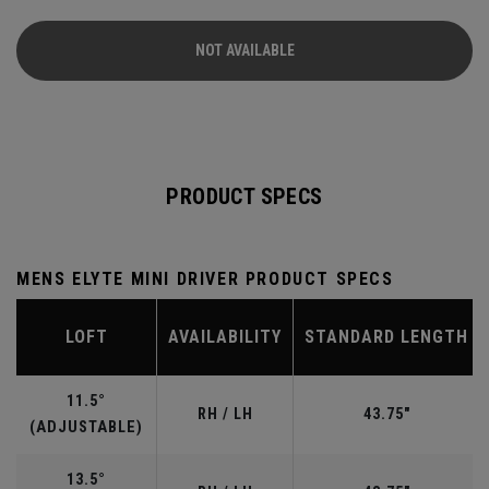
Carbon Crown is built to redefine mass properties in a
driver. *Claim based on consumer testing of Callaway Elyte
NOT AVAILABLE
vs. Callaway Paradym Ai Smoke Max drivers, with average
gain of 1.8 yards
PRODUCT SPECS
MENS ELYTE MINI DRIVER PRODUCT SPECS
LOFT
AVAILABILITY
STANDARD LENGTH
11.5°
RH / LH
43.75"
(ADJUSTABLE)
13.5°