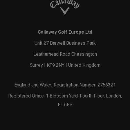
Callaway Golf Europe Ltd
Unit 27 Barwell Business Park
Leatherhead Road Chessington
Surrey | KT9 2NY | United Kingdom
England and Wales Registration Number: 2756321
Registered Office: 1 Blossom Yard, Fourth Floor, London,
E1 6RS