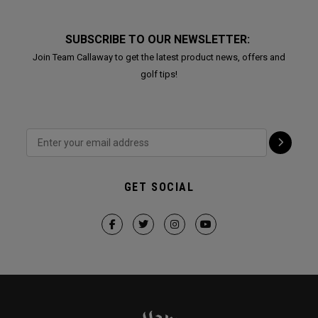
SUBSCRIBE TO OUR NEWSLETTER:
Join Team Callaway to get the latest product news, offers and
golf tips!
GET SOCIAL