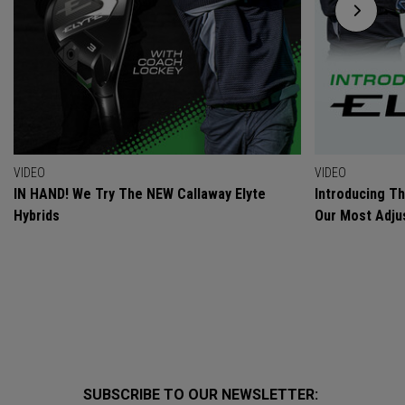
VIDEO
VIDEO
IN HAND! We Try The NEW Callaway Elyte
Introducing T
Hybrids
Our Most Adjus
SUBSCRIBE TO OUR NEWSLETTER: