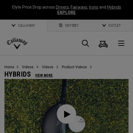
Elyte Price Drop across
Drivers
,
Fairways
,
Irons
and
Hybrids
EXPLORE
CALLAWAY
ODYSSEY
OUTLET
Cart
Search
O
Callaway
Golf
Home
Videos
Videos
Product Videos
HYBRIDS
VIEW MORE