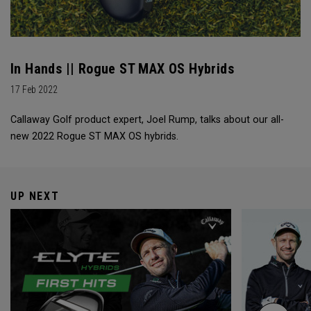
In Hands || Rogue ST MAX OS Hybrids
17 Feb 2022
Callaway Golf product expert, Joel Rump, talks about our all-
new 2022 Rogue ST MAX OS hybrids.
UP NEXT