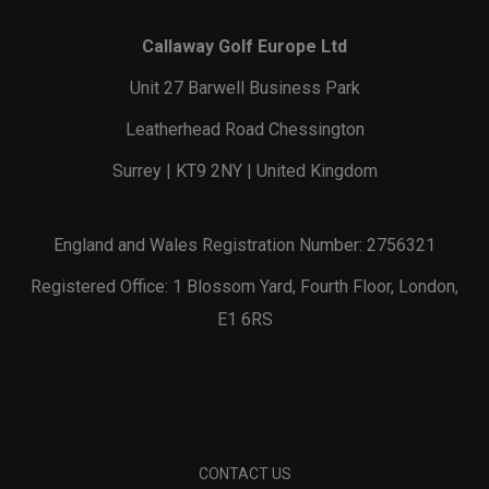
Callaway Golf Europe Ltd
Unit 27 Barwell Business Park
Leatherhead Road Chessington
Surrey | KT9 2NY | United Kingdom
England and Wales Registration Number: 2756321
Registered Office: 1 Blossom Yard, Fourth Floor, London,
E1 6RS
CONTACT US