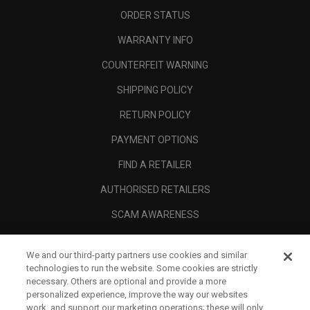
ORDER STATUS
WARRANTY INFO
COUNTERFEIT WARNING
SHIPPING POLICY
RETURN POLICY
PAYMENT OPTIONS
FIND A RETAILER
AUTHORISED RETAILERS
SCAM AWARENESS
CALLAWAY CLUB
We and our third-party partners use cookies and similar
CORPORATE
technologies to run the website. Some cookies are strictly
necessary. Others are optional and provide a more
LEGAL
personalized experience, improve the way our websites
work, and support our marketing operations; these will only