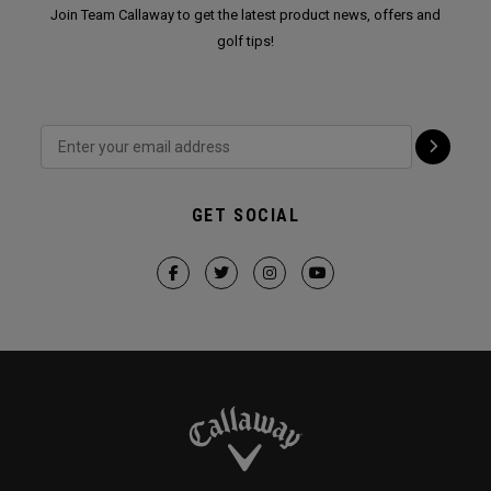
Join Team Callaway to get the latest product news, offers and
golf tips!
GET SOCIAL