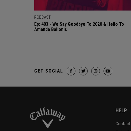
PODCAST
Ep: 403 - We Say Goodbye To 2020 & Hello To
Amanda Balionis
GET SOCIAL
HELP
Contact