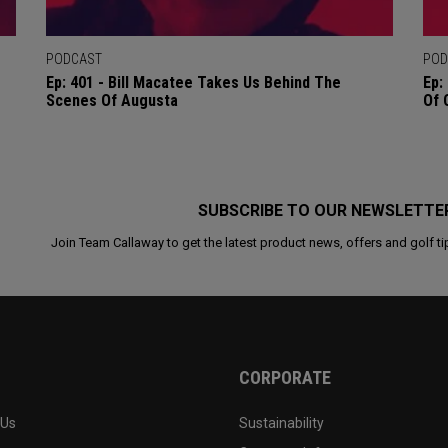
PODCAST
POD
Ep: 401 - Bill Macatee Takes Us Behind The
Ep:
Scenes Of Augusta
Of 
SUBSCRIBE TO OUR NEWSLETTE
Join Team Callaway to get the latest product news, offers and golf ti
CORPORATE
 Us
Sustainability