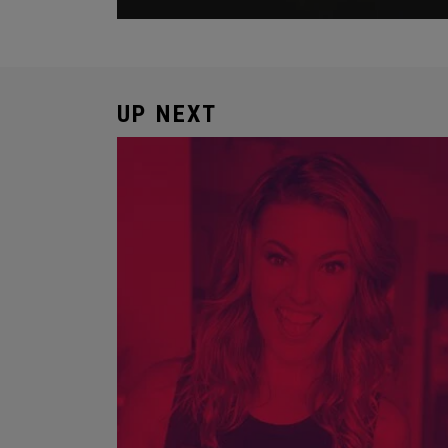
UP NEXT