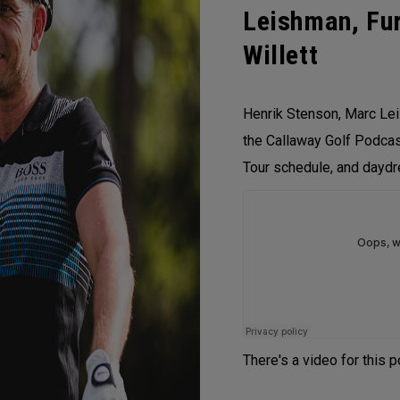
Leishman, Fur
Willett
Henrik Stenson, Marc Lei
the Callaway Golf Podcast
Tour schedule, and daydr
There's a video for this 