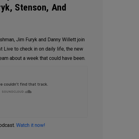
yk, Stenson, And
shman, Jim Furyk and Danny Willett join
 Live to check in on daily life, the new
eam about a week that could have been.
podcast.
Watch it now!