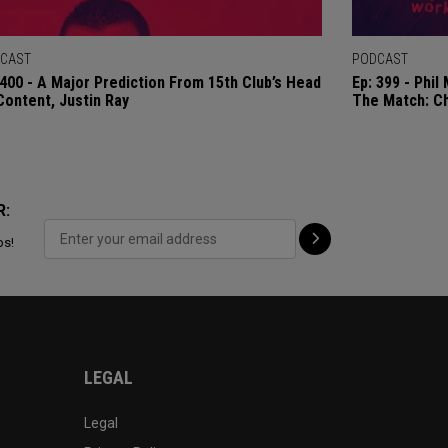
CAST
PODCAST
 400 - A Major Prediction From 15th Club’s Head
Ep: 399 - Phi
Content, Justin Ray
The Match: C
R:
ps!
LEGAL
Legal