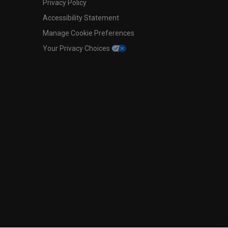
Privacy Policy
Accessibility Statement
Manage Cookie Preferences
Your Privacy Choices