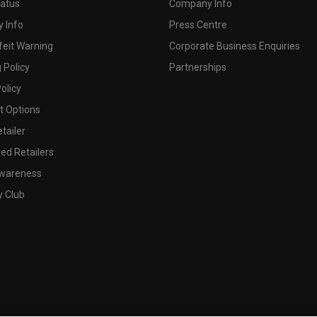
tatus
Company Info
 Info
Press Centre
feit Warning
Corporate Business Enquiries
 Policy
Partnerships
olicy
 Options
tailer
ed Retailers
wareness
y Club