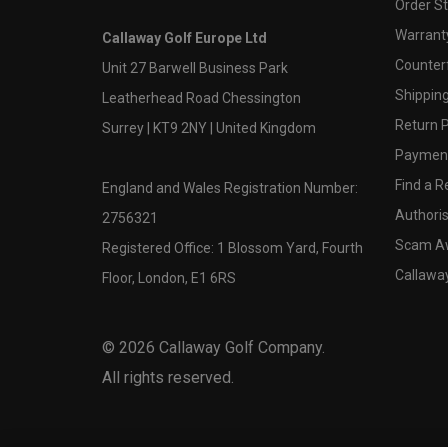
Order S
Warranty
Callaway Golf Europe Ltd
Counter
Unit 27 Barwell Business Park
Shipping
Leatherhead Road Chessington
Return P
Surrey | KT9 2NY | United Kingdom
Payment
Find a Re
England and Wales Registration Number:
Authoris
2756321
Scam A
Registered Office: 1 Blossom Yard, Fourth
Callawa
Floor, London, E1 6RS
©
2026
Callaway Golf Company.
All rights reserved.