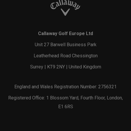
Callaway Golf Europe Ltd
Unit 27 Barwell Business Park
Leatherhead Road Chessington
Surrey | KT9 2NY | United Kingdom
England and Wales Registration Number: 2756321
Registered Office: 1 Blossom Yard, Fourth Floor, London,
E1 6RS