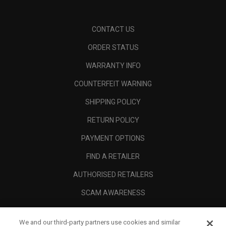
CONTACT US
ORDER STATUS
WARRANTY INFO
COUNTERFEIT WARNING
SHIPPING POLICY
RETURN POLICY
PAYMENT OPTIONS
FIND A RETAILER
AUTHORISED RETAILERS
SCAM AWARENESS
CALLAWAY CLUB
We and our third-party partners use cookies and similar