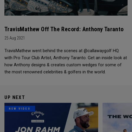
TravisMathew Off The Record: Anthony Taranto
25 Aug 2021
TravisMathew went behind the scenes at @callawaygolf HQ
with Pro Tour Club Artist, Anthony Taranto. Get an inside look at
how Anthony designs & creates custom wedges for some of
the most renowned celebrities & golfers in the world.
UP NEXT
NEW VIDEO