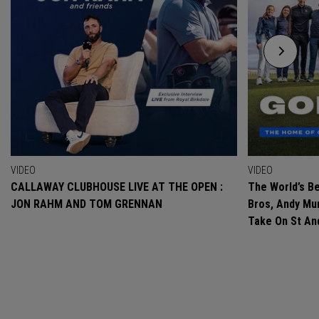
VIDEO
VIDEO
CALLAWAY CLUBHOUSE LIVE AT THE OPEN :
The World’s Be
JON RAHM AND TOM GRENNAN
Bros, Andy Mur
Take On St A