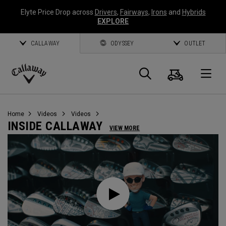
Elyte Price Drop across
Drivers
,
Fairways
,
Irons
and
Hybrids
EXPLORE
CALLAWAY
ODYSSEY
OUTLET
Cart
Search
O
Callaway
Golf
Home
Videos
Videos
INSIDE CALLAWAY
VIEW MORE