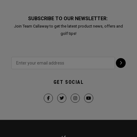
SUBSCRIBE TO OUR NEWSLETTER:
Join Team Callaway to get the latest product news, offers and
golf tips!
GET SOCIAL