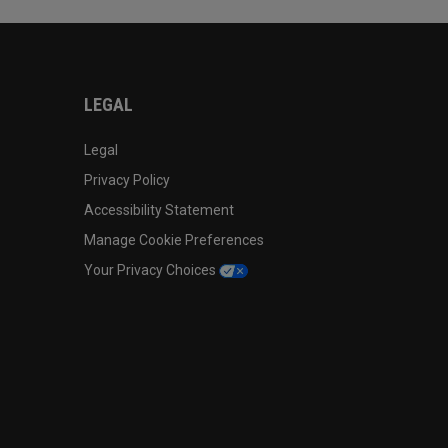
LEGAL
Legal
Privacy Policy
Accessibility Statement
Manage Cookie Preferences
Your Privacy Choices