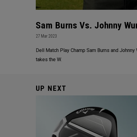
Sam Burns Vs. Johnny Wu
27 Mar 2023
Dell Match Play Champ Sam Burns and Johnny Wun
takes the W.
UP NEXT