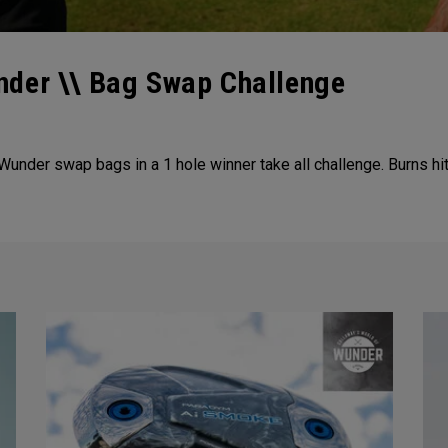
nder \\ Bag Swap Challenge
der swap bags in a 1 hole winner take all challenge. Burns hitt