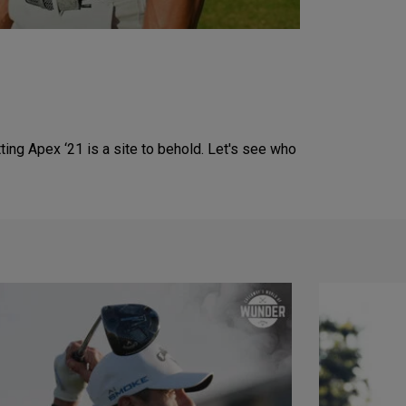
ing Apex ‘21 is a site to behold. Let's see who