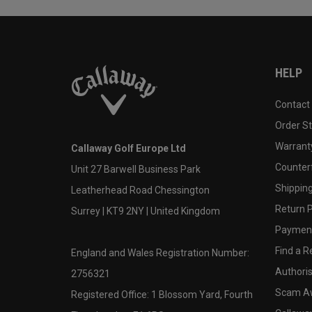
HELP
Contact
Order S
Warranty
Callaway Golf Europe Ltd
Counter
Unit 27 Barwell Business Park
Shipping
Leatherhead Road Chessington
Return P
Surrey | KT9 2NY | United Kingdom
Payment
Find a Re
England and Wales Registration Number:
Authoris
2756321
Scam A
Registered Office: 1 Blossom Yard, Fourth