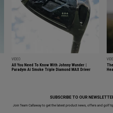
VIDEO
VID
All You Need To Know With Johnny Wunder |
The
Paradym Ai Smoke Triple Diamond MAX Driver
Hea
SUBSCRIBE TO OUR NEWSLETTE
Join Team Callaway to get the latest product news, offers and golf ti