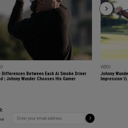
EO
VIDEO
 Differences Between Each Ai Smoke Driver
Johnny Wunder
d | Johnny Wunder Chooses His Gamer
Impression \\
R:
ps!