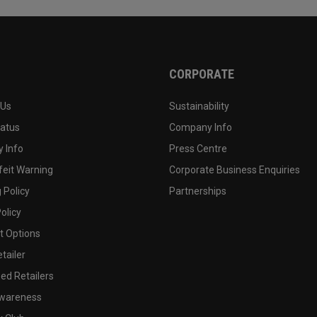
CORPORATE
 Us
Sustainability
tatus
Company Info
 Info
Press Centre
feit Warning
Corporate Business Enquiries
 Policy
Partnerships
olicy
 Options
tailer
ed Retailers
wareness