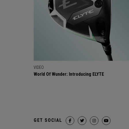
VIDEO
World Of Wunder: Introducing ELYTE
GET SOCIAL