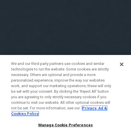
We and our third-party partners use cookies and similar
technologies to run the website. Some cookies are strictly
necessary. Others are optional and provide a more
personalized experience, improve the way our websites
work, and support our marketing operations; these will only
be set with your consent. By clicking the ‘Reject All' button
you are agreeing to only strictly necessary cookies if you
continue to visit our website. All other optional cookies will
not be set. For more information, see our
Privacy, Ad &
Cookies Policy
Manage Cookie Preferences