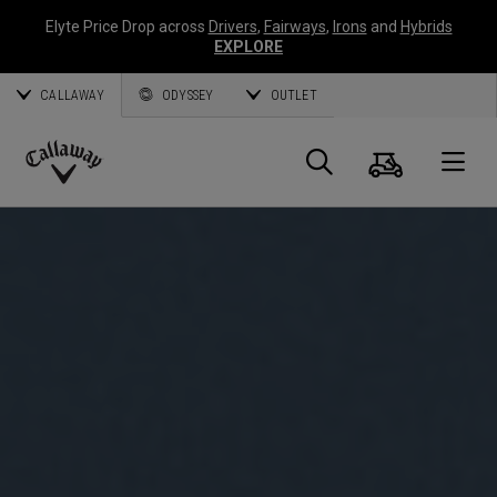
Elyte Price Drop across
Drivers
,
Fairways
,
Irons
and
Hybrids
EXPLORE
CALLAWAY
ODYSSEY
OUTLET
Cart
Search
O
Callaway
Golf