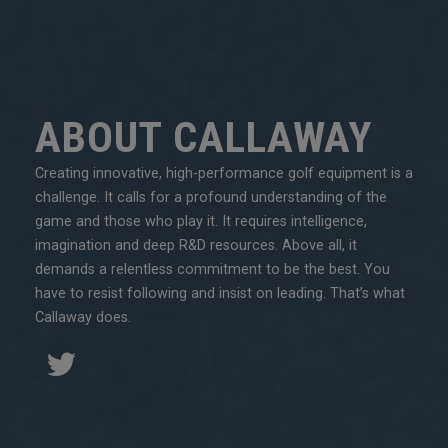
ABOUT CALLAWAY
Creating innovative, high-performance golf equipment is a
challenge. It calls for a profound understanding of the
game and those who play it. It requires intelligence,
imagination and deep R&D resources. Above all, it
demands a relentless commitment to be the best. You
have to resist following and insist on leading. That’s what
Callaway does.