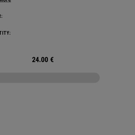
tick with these distinctive and durable
vers.
:
ITY:
24.00
€
CONFIGURE