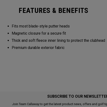
FEATURES & BENEFITS
Fits most blade-style putter heads
Magnetic closure for a secure fit
Thick and soft fleece inner lining to protect the clubhead
Premium durable exterior fabric
SUBSCRIBE TO OUR NEWSLETTE
Join Team Callaway to get the latest product news, offers and golf ti