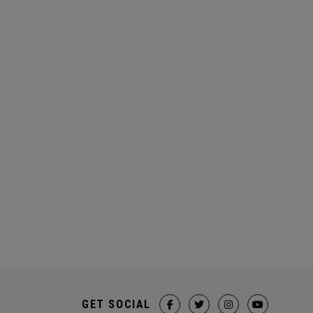
GET SOCIAL