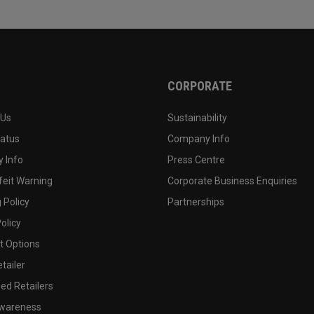
CORPORATE
 Us
Sustainability
tatus
Company Info
 Info
Press Centre
feit Warning
Corporate Business Enquiries
 Policy
Partnerships
olicy
 Options
tailer
ed Retailers
wareness