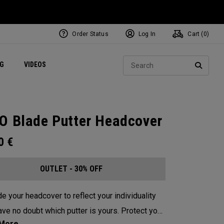
Order Status
Log In
Cart (
0
)
ets
Exclusive Mavrik Complete Sets
Exclusive Golf Balls
NEW Headwear
Women's Golf Balls
Regional Performance Centers
Sear
NG
VIDEOS
e
Exclusive Gear
Pass It On
SEARC
O Blade Putter Headcover
00
€
OUTLET - 30% OFF
e your headcover to reflect your individuality
e no doubt which putter is yours. Protect your