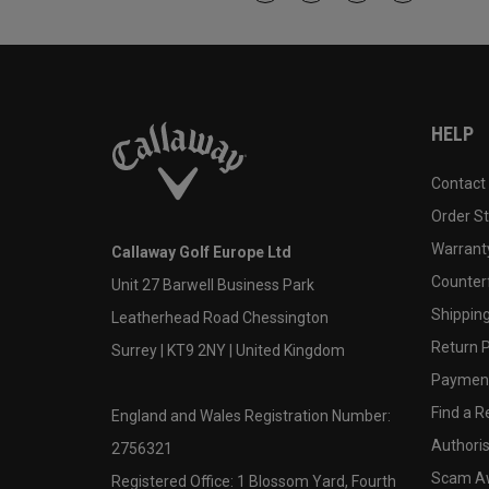
HELP
Contact
Order S
Warranty
Callaway Golf Europe Ltd
Counter
Unit 27 Barwell Business Park
Shipping
Leatherhead Road Chessington
Return P
Surrey | KT9 2NY | United Kingdom
Payment
Find a Re
England and Wales Registration Number:
Authoris
2756321
Scam A
Registered Office: 1 Blossom Yard, Fourth