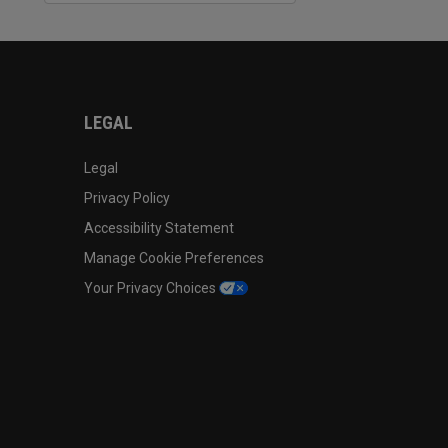
LEGAL
Legal
Privacy Policy
Accessibility Statement
Manage Cookie Preferences
Your Privacy Choices