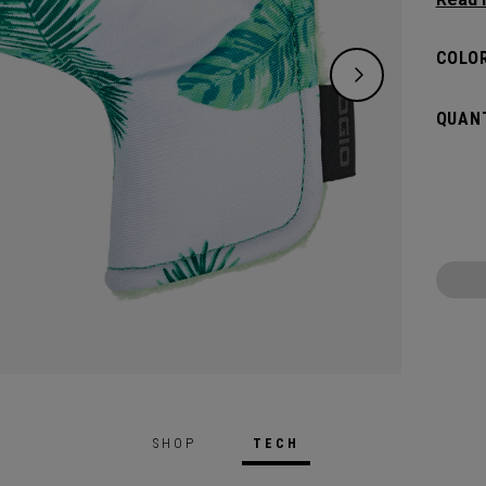
flat s
headco
COLOR
QUANT
SHOP
TECH