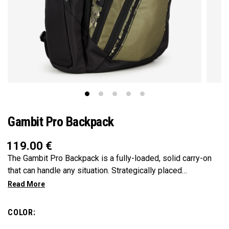
Gambit Pro Backpack
119.00
€
The Gambit Pro Backpack is a fully-loaded, solid carry-on
that can handle any situation. Strategically placed
compartments and pockets keep all the most essential
gear right at your fingertips.
COLOR: