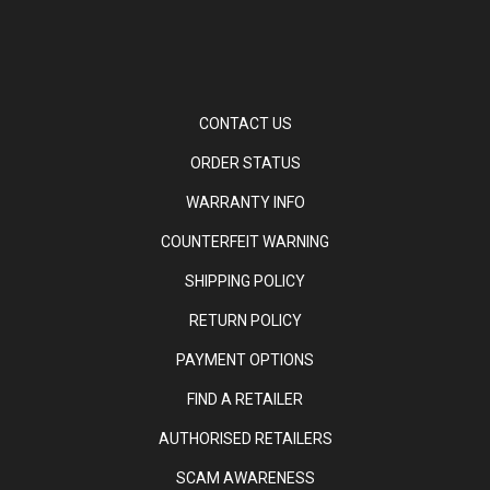
CONTACT US
ORDER STATUS
WARRANTY INFO
COUNTERFEIT WARNING
SHIPPING POLICY
RETURN POLICY
PAYMENT OPTIONS
FIND A RETAILER
AUTHORISED RETAILERS
SCAM AWARENESS