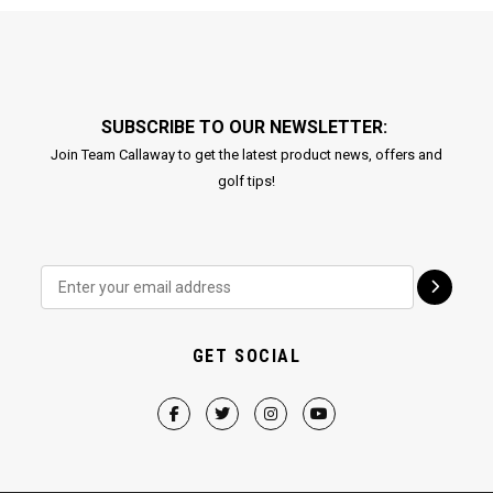
SUBSCRIBE TO OUR NEWSLETTER:
Join Team Callaway to get the latest product news, offers and
golf tips!
GET SOCIAL