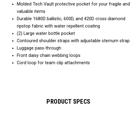
Molded Tech Vault protective pocket for your fragile and
valuable items
Durable 1680D ballistic, 600D, and 420D cross-diamond
ripstop fabric with water repellent coating
(2) Large water bottle pocket
Contoured shoulder straps with adjustable sternum strap
Luggage pass-through
Front daisy chain webbing loops
Cord loop for team clip attachments
PRODUCT SPECS