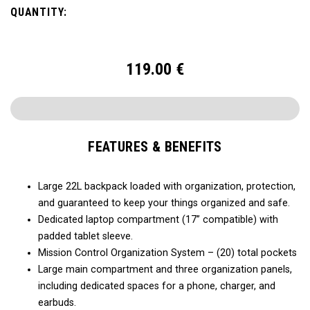
QUANTITY:
119.00
€
FEATURES & BENEFITS
Large 22L backpack loaded with organization, protection,
and guaranteed to keep your things organized and safe.
Dedicated laptop compartment (17” compatible) with
padded tablet sleeve.
Mission Control Organization System – (20) total pockets
Large main compartment and three organization panels,
including dedicated spaces for a phone, charger, and
earbuds.