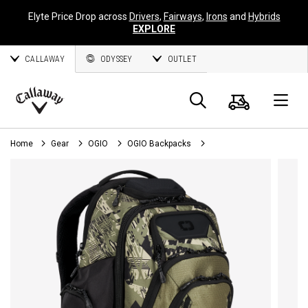
Elyte Price Drop across
Drivers
,
Fairways
,
Irons
and
Hybrids
EXPLORE
CALLAWAY
ODYSSEY
OUTLET
Cart
Search
O
Callaway
Golf
Home
Gear
OGIO
OGIO Backpacks