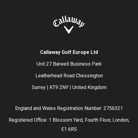
Callaway Golf Europe Ltd
Unit 27 Barwell Business Park
Leatherhead Road Chessington
Surrey | KT9 2NY | United Kingdom
England and Wales Registration Number: 2756321
Registered Office: 1 Blossom Yard, Fourth Floor, London,
E1 6RS