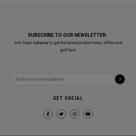
SUBSCRIBE TO OUR NEWSLETTER:
Join Team Callaway to get the latest product news, offers and
golf tips!
GET SOCIAL