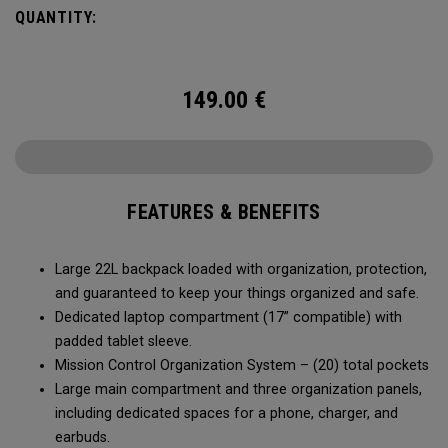
QUANTITY:
149.00
€
FEATURES & BENEFITS
Large 22L backpack loaded with organization, protection,
and guaranteed to keep your things organized and safe.
Dedicated laptop compartment (17” compatible) with
padded tablet sleeve.
Mission Control Organization System – (20) total pockets
Large main compartment and three organization panels,
including dedicated spaces for a phone, charger, and
earbuds.