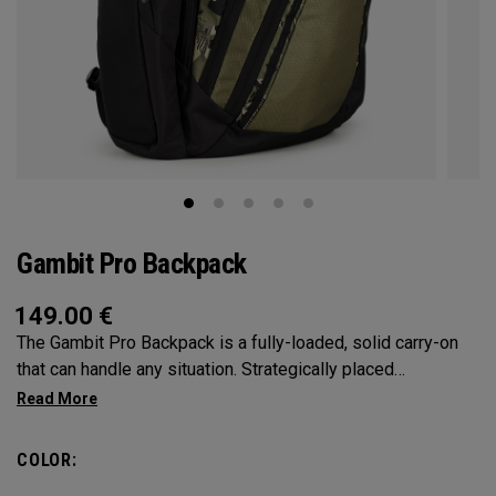
Gambit Pro Backpack
149.00
€
The Gambit Pro Backpack is a fully-loaded, solid carry-on
that can handle any situation. Strategically placed
compartments and pockets keep all the most essential
gear right at your fingertips.
COLOR: