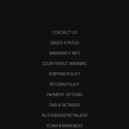
CONTACT US
ORDER STATUS
WARRANTY INFO
COUNTERFEIT WARNING
SHIPPING POLICY
RETURN POLICY
PAYMENT OPTIONS
FIND A RETAILER
AUTHORISED RETAILERS
SCAM AWARENESS