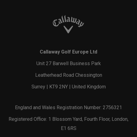
Callaway Golf Europe Ltd
Unit 27 Barwell Business Park
Leatherhead Road Chessington
Surrey | KT9 2NY | United Kingdom
England and Wales Registration Number: 2756321
Registered Office: 1 Blossom Yard, Fourth Floor, London,
E1 6RS