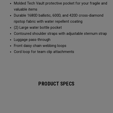
Molded Tech Vault protective pocket for your fragile and
valuable items
Durable 1680D ballistic, 600D, and 420D cross-diamond
ripstop fabric with water repellent coating
(2) Large water bottle pocket
Contoured shoulder straps with adjustable sternum strap
Luggage pass-through
Front daisy chain webbing loops
Cord loop for team clip attachments
PRODUCT SPECS