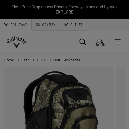
Elyte Price Drop across
Drivers
,
Fairways
,
Irons
and
Hybrids
EXPLORE
CALLAWAY
ODYSSEY
OUTLET
Cart
Search
O
Callaway
Golf
Home
Gear
OGIO
OGIO Backpacks