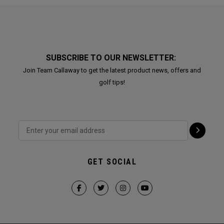
SUBSCRIBE TO OUR NEWSLETTER:
Join Team Callaway to get the latest product news, offers and
golf tips!
GET SOCIAL