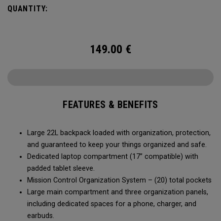
QUANTITY:
149.00
€
FEATURES & BENEFITS
Large 22L backpack loaded with organization, protection,
and guaranteed to keep your things organized and safe.
Dedicated laptop compartment (17” compatible) with
padded tablet sleeve.
Mission Control Organization System – (20) total pockets
Large main compartment and three organization panels,
including dedicated spaces for a phone, charger, and
earbuds.