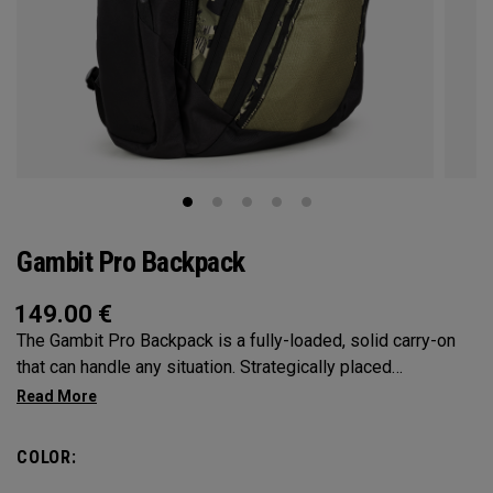
Gambit Pro Backpack
149.00
€
The Gambit Pro Backpack is a fully-loaded, solid carry-on
that can handle any situation. Strategically placed
compartments and pockets keep all the most essential
gear right at your fingertips.
COLOR: