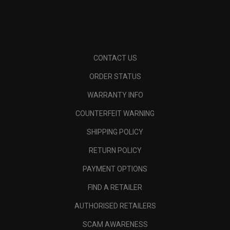
CONTACT US
ORDER STATUS
WARRANTY INFO
COUNTERFEIT WARNING
SHIPPING POLICY
RETURN POLICY
PAYMENT OPTIONS
FIND A RETAILER
AUTHORISED RETAILERS
SCAM AWARENESS