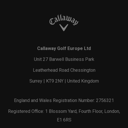
Callaway Golf Europe Ltd
Unit 27 Barwell Business Park
Leatherhead Road Chessington
Surrey | KT9 2NY | United Kingdom
England and Wales Registration Number: 2756321
Registered Office: 1 Blossom Yard, Fourth Floor, London,
E1 6RS