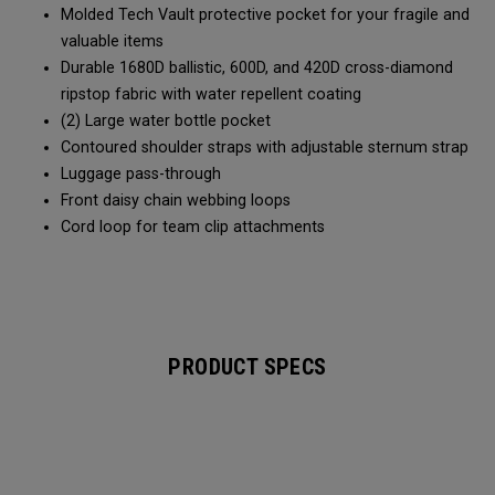
Molded Tech Vault protective pocket for your fragile and
valuable items
Durable 1680D ballistic, 600D, and 420D cross-diamond
ripstop fabric with water repellent coating
(2) Large water bottle pocket
Contoured shoulder straps with adjustable sternum strap
Luggage pass-through
Front daisy chain webbing loops
Cord loop for team clip attachments
PRODUCT SPECS