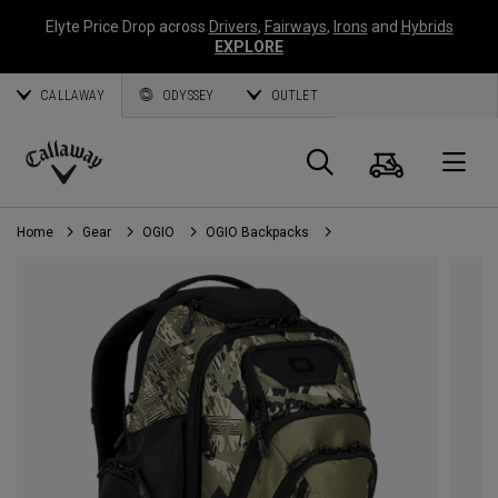
Elyte Price Drop across
Drivers
,
Fairways
,
Irons
and
Hybrids
EXPLORE
CALLAWAY
ODYSSEY
OUTLET
Cart
Search
O
Callaway
Golf
Home
Gear
OGIO
OGIO Backpacks