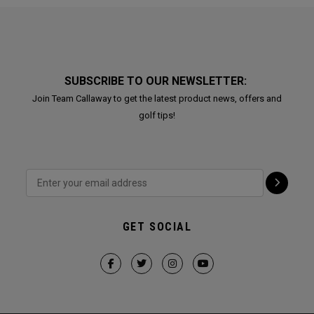
SUBSCRIBE TO OUR NEWSLETTER:
Join Team Callaway to get the latest product news, offers and
golf tips!
GET SOCIAL