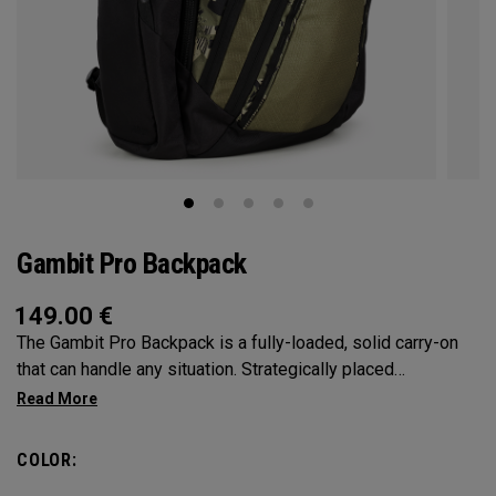
Gambit Pro Backpack
149.00
€
The Gambit Pro Backpack is a fully-loaded, solid carry-on
that can handle any situation. Strategically placed
compartments and pockets keep all the most essential
gear right at your fingertips.
COLOR: