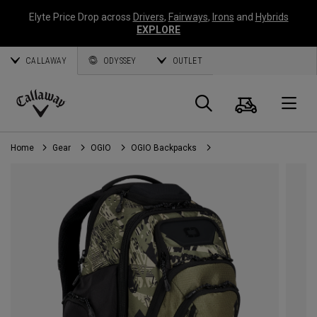
Elyte Price Drop across
Drivers
,
Fairways
,
Irons
and
Hybrids
EXPLORE
CALLAWAY
ODYSSEY
OUTLET
Cart
Search
O
Callaway
Golf
Home
Gear
OGIO
OGIO Backpacks