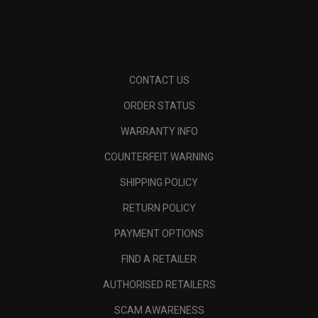
CONTACT US
ORDER STATUS
WARRANTY INFO
COUNTERFEIT WARNING
SHIPPING POLICY
RETURN POLICY
PAYMENT OPTIONS
FIND A RETAILER
AUTHORISED RETAILERS
SCAM AWARENESS