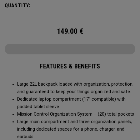
QUANTITY:
149.00
€
FEATURES & BENEFITS
Large 22L backpack loaded with organization, protection,
and guaranteed to keep your things organized and safe.
Dedicated laptop compartment (17” compatible) with
padded tablet sleeve.
Mission Control Organization System – (20) total pockets
Large main compartment and three organization panels,
including dedicated spaces for a phone, charger, and
earbuds.