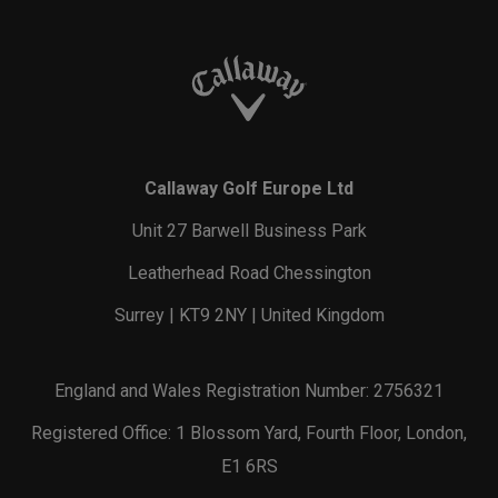
Callaway Golf Europe Ltd
Unit 27 Barwell Business Park
Leatherhead Road Chessington
Surrey | KT9 2NY | United Kingdom
England and Wales Registration Number: 2756321
Registered Office: 1 Blossom Yard, Fourth Floor, London,
E1 6RS