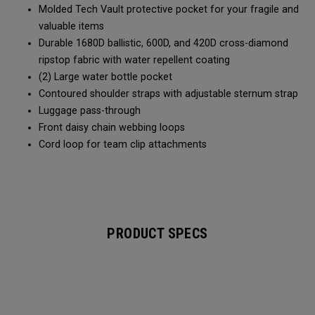
Molded Tech Vault protective pocket for your fragile and
valuable items
Durable 1680D ballistic, 600D, and 420D cross-diamond
ripstop fabric with water repellent coating
(2) Large water bottle pocket
Contoured shoulder straps with adjustable sternum strap
Luggage pass-through
Front daisy chain webbing loops
Cord loop for team clip attachments
PRODUCT SPECS