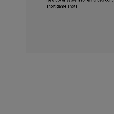
New cover system for enhanced contr
short game shots.