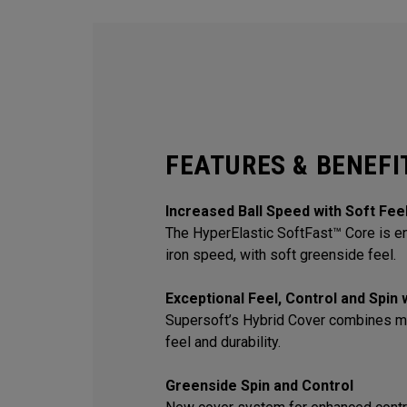
FEATURES & BENEFI
Increased Ball Speed with Soft Fee
The HyperElastic SoftFast™ Core is en
iron speed, with soft greenside feel.
Exceptional Feel, Control and Spin
Supersoft’s Hybrid Cover combines m
feel and durability.
Greenside Spin and Control