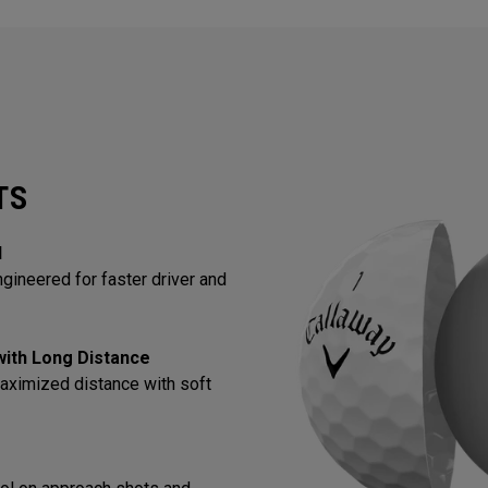
TS
l
gineered for faster driver and
 with Long Distance
aximized distance with soft