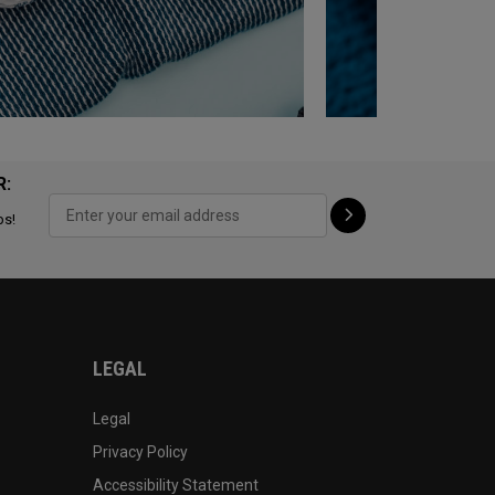
R:
ps!
LEGAL
Legal
Privacy Policy
Accessibility Statement