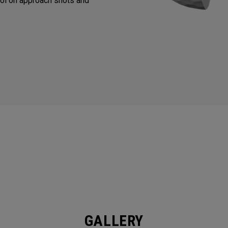
ol on approach shots and
GALLERY