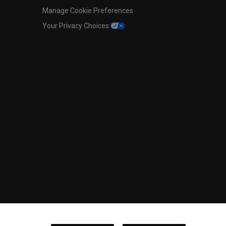
Manage Cookie Preferences
Your Privacy Choices