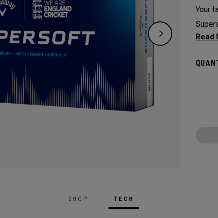
Your fa
Supers
except
green.
QUANT
constr
played
Cricke
SHOP
TECH