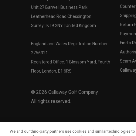
Counter
Unit 27 Barwell Business Park
Shipping
Leatherhead Road Chessington
Return P
Surrey | KT9 2NY | United Kingdom
Payment
Find a Re
England and Wales Registration Number:
Authoris
2756321
Scam A
Registered Office: 1 Blossom Yard, Fourth
Callawa
Floor, London, E1 6RS
©
2026
Callaway Golf Company.
All rights reserved.
We and our third-party partners use cookies and similar technologies to 