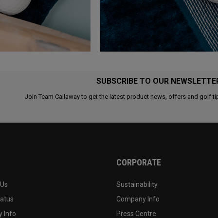
SUBSCRIBE TO OUR NEWSLETTE
Join Team Callaway to get the latest product news, offers and golf ti
CORPORATE
 Us
Sustainability
tatus
Company Info
 Info
Press Centre