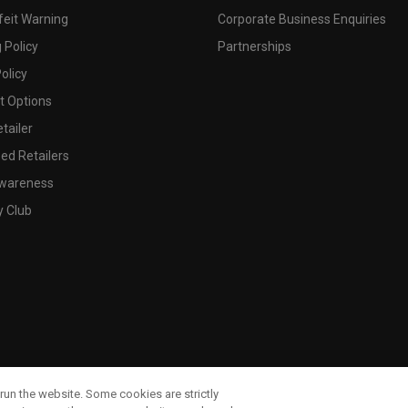
feit Warning
Corporate Business Enquiries
 Policy
Partnerships
olicy
 Options
tailer
ed Retailers
wareness
y Club
run the website. Some cookies are strictly