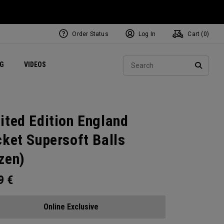
Order Status
Log In
Cart (
0
)
ets
Exclusive Mavrik Complete Sets
Exclusive Golf Balls
NEW Headwear
Women's Golf Balls
Regional Performance Centers
Sear
NG
VIDEOS
e
Exclusive Gear
Pass It On
SEARC
ited Edition England
cket Supersoft Balls
zen)
99
€
Online Exclusive