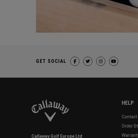
GET SOCIAL
HELP
Contact
Order S
Warranty
Callaway Golf Europe Ltd