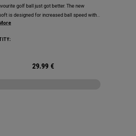
vourite golf ball just got better. The new
oft is designed for increased ball speed with
ional soft feel, control, and spin from tee-to-
 We've advanced the cover, core, and
ITY:
uction to make the best Supersoft you’ve ever
. Now available in our limited edition England
t design.
29.99
€
CONFIGURE