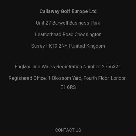
Callaway Golf Europe Ltd
Unit 27 Barwell Business Park
Leatherhead Road Chessington
Surrey | KT9 2NY | United Kingdom
England and Wales Registration Number: 2756321
Registered Office: 1 Blossom Yard, Fourth Floor, London,
E1 6RS
CONTACT US