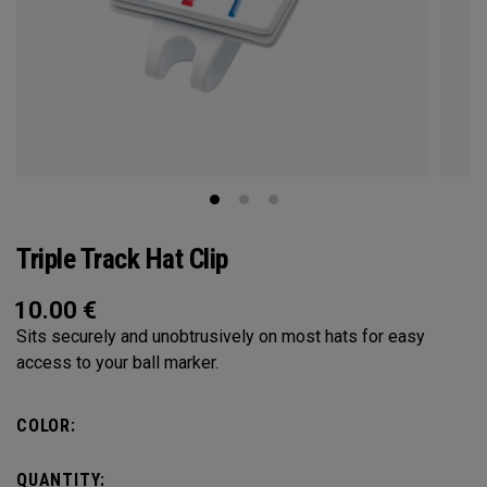
Triple Track Hat Clip
10.00
€
Sits securely and unobtrusively on most hats for easy
access to your ball marker.
COLOR:
QUANTITY: