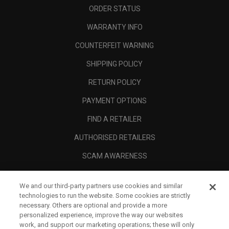
ORDER STATUS
WARRANTY INFO
COUNTERFEIT WARNING
SHIPPING POLICY
RETURN POLICY
PAYMENT OPTIONS
FIND A RETAILER
AUTHORISED RETAILERS
SCAM AWARENESS
CALLAWAY CLUB
We and our third-party partners use cookies and similar
CORPORATE
technologies to run the website. Some cookies are strictly
necessary. Others are optional and provide a more
LEGAL
personalized experience, improve the way our websites
work, and support our marketing operations; these will only