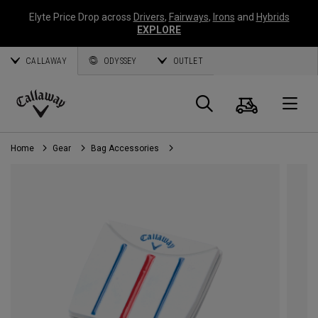
Elyte Price Drop across
Drivers
,
Fairways
,
Irons
and
Hybrids
EXPLORE
CALLAWAY
ODYSSEY
OUTLET
Cart
Search
O
Callaway
Golf
Home
Gear
Bag Accessories