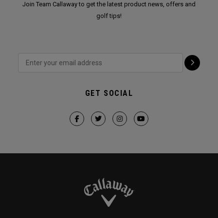
Join Team Callaway to get the latest product news, offers and
golf tips!
GET SOCIAL