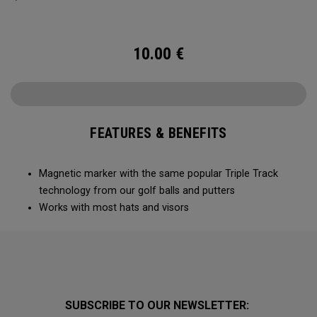
10.00
€
FEATURES & BENEFITS
Magnetic marker with the same popular Triple Track
technology from our golf balls and putters
Works with most hats and visors
SUBSCRIBE TO OUR NEWSLETTER: