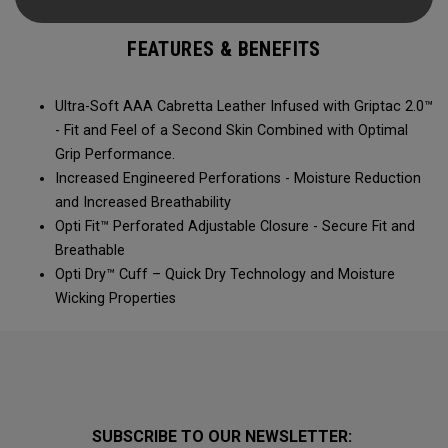
FEATURES & BENEFITS
Ultra-Soft AAA Cabretta Leather Infused with Griptac 2.0™
- Fit and Feel of a Second Skin Combined with Optimal
Grip Performance.
Increased Engineered Perforations - Moisture Reduction
and Increased Breathability
Opti Fit™ Perforated Adjustable Closure - Secure Fit and
Breathable
Opti Dry™ Cuff – Quick Dry Technology and Moisture
Wicking Properties
SUBSCRIBE TO OUR NEWSLETTER: