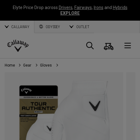
Elyte Price Drop across
Drivers
,
Fairways
,
Irons
and
Hybrids
EXPLORE
CALLAWAY
ODYSSEY
OUTLET
Cart
Search
O
Callaway
Golf
Home
Gear
Gloves