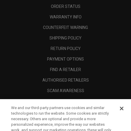
ORDER STATUS
WARRANTY INFO
COUNTERFEIT WARNING
SHIPPING POLICY
RETURN POLICY
PAYMENT OPTIONS
FIND A RETAILER
AUTHORISED RETAILERS
SCAM AWARENESS
CALLAWAY CLUB
We and our third-party partners use cookies and similar
CORPORATE
technologies to run the website. Some cookies are strictly
necessary. Others are optional and provide a more
LEGAL
personalized experience, improve the way our websites
work, and support our marketing operations; these will only