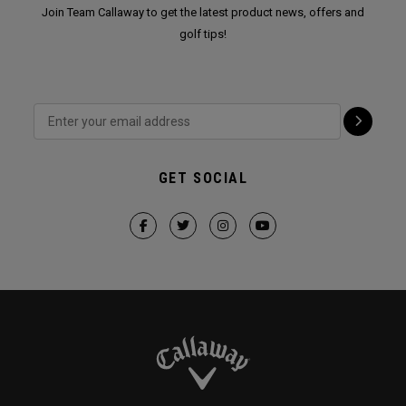
Join Team Callaway to get the latest product news, offers and
golf tips!
GET SOCIAL