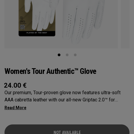
Women's Tour Authentic™ Glove
24.00
€
Our premium, Tour-proven glove now features ultra-soft
AAA cabretta leather with our all-new Griptac 2.0™ for
unmatched comfort, fit and grip.
NOT AVAILABLE