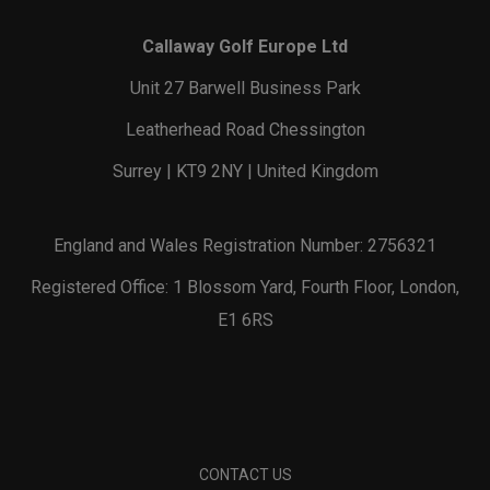
Callaway Golf Europe Ltd
Unit 27 Barwell Business Park
Leatherhead Road Chessington
Surrey | KT9 2NY | United Kingdom
England and Wales Registration Number: 2756321
Registered Office: 1 Blossom Yard, Fourth Floor, London,
E1 6RS
CONTACT US