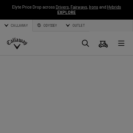
Elyte Price Drop across
Drivers
,
Fairways
,
Irons
and
Hybrids
EXPLORE
CALLAWAY
ODYSSEY
OUTLET
Cart
Search
O
Callaway
Golf