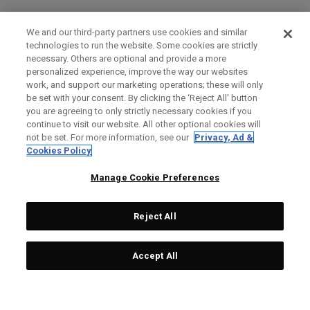
We and our third-party partners use cookies and similar
technologies to run the website. Some cookies are strictly
necessary. Others are optional and provide a more
personalized experience, improve the way our websites
work, and support our marketing operations; these will only
be set with your consent. By clicking the ‘Reject All' button
you are agreeing to only strictly necessary cookies if you
continue to visit our website. All other optional cookies will
not be set. For more information, see our
Privacy, Ad &
Cookies Policy
Manage Cookie Preferences
Reject All
Accept All