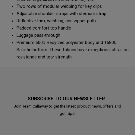
Two rows of modular webbing for key clips
Adjustable shoulder straps with sternum strap
Reflective trim, webbing, and zipper pulls
Padded comfort top handle
Luggage pass-through
Premium 600D Recycled polyester body and 1680D
Ballistic bottom. These fabrics have exceptional abrasion
resistance and tear strength.
SUBSCRIBE TO OUR NEWSLETTER:
Join Team Callaway to get the latest product news, offers and
golf tips!