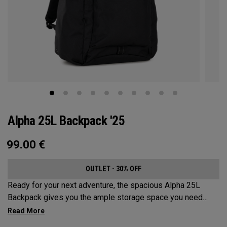
Alpha 25L Backpack '25
99.00
€
OUTLET - 30% OFF
Ready for your next adventure, the spacious Alpha 25L
Backpack gives you the ample storage space you need
without compromising style. Featuring a spacious main
compartment, two water bottle pockets, and front pocket