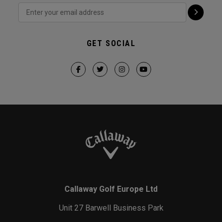
GET SOCIAL
Callaway Golf Europe Ltd
Unit 27 Barwell Business Park