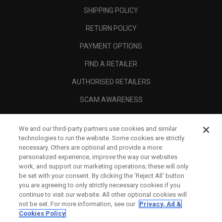
SHIPPING POLICY
RETURN POLICY
PAYMENT OPTIONS
FIND A RETAILER
AUTHORISED RETAILERS
SCAM AWARENESS
CALLAWAY CLUB
We and our third-party partners use cookies and similar
CORPORATE
technologies to run the website. Some cookies are strictly
necessary. Others are optional and provide a more
LEGAL
personalized experience, improve the way our websites
work, and support our marketing operations; these will only
be set with your consent. By clicking the ‘Reject All' button
you are agreeing to only strictly necessary cookies if you
continue to visit our website. All other optional cookies will
not be set. For more information, see our
Privacy, Ad &
Cookies Policy