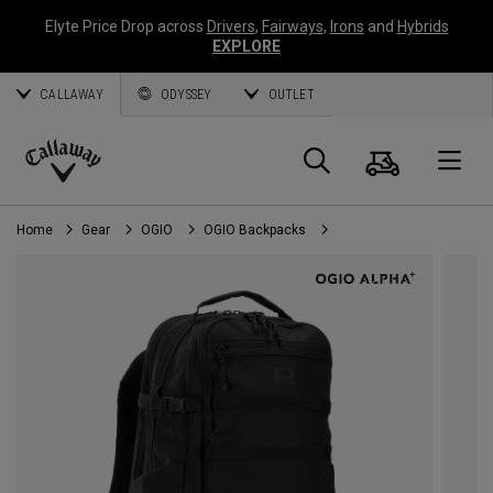
Elyte Price Drop across
Drivers
,
Fairways
,
Irons
and
Hybrids
EXPLORE
CALLAWAY
ODYSSEY
OUTLET
Cart
Search
O
Callaway
Golf
Home
Gear
OGIO
OGIO Backpacks