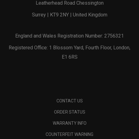
Leatherhead Road Chessington
Surrey | KT9 2NY | United Kingdom
England and Wales Registration Number: 2756321
Registered Office: 1 Blossom Yard, Fourth Floor, London,
E1 6RS
CONTACT US
ORDER STATUS
WARRANTY INFO
COUNTERFEIT WARNING