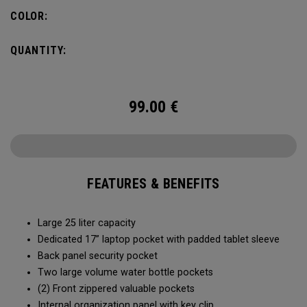
organization for accessories, the Alpha Backpack is ready
COLOR:
for your weekend getaway.
QUANTITY:
99.00
€
FEATURES & BENEFITS
Large 25 liter capacity
Dedicated 17” laptop pocket with padded tablet sleeve
Back panel security pocket
Two large volume water bottle pockets
(2) Front zippered valuable pockets
Internal organization panel with key clip