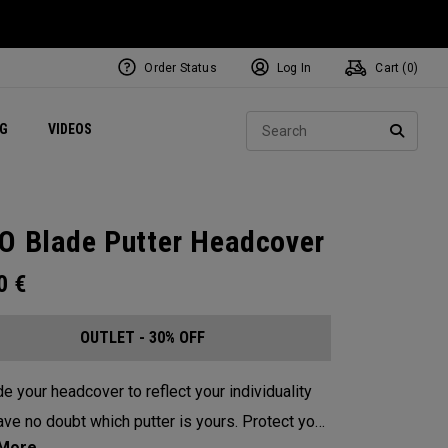
Order Status
Log In
Cart (
0
)
ets
Exclusive Mavrik Complete Sets
Exclusive Golf Balls
NEW Headwear
Women's Golf Balls
Regional Performance Centers
Sear
NG
VIDEOS
e
Exclusive Gear
Pass It On
SEARC
O Blade Putter Headcover
00
€
OUTLET - 30% OFF
e your headcover to reflect your individuality
e no doubt which putter is yours. Protect your