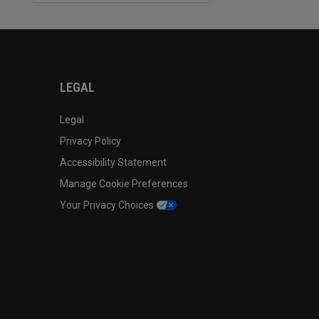
LEGAL
Legal
Privacy Policy
Accessibility Statement
Manage Cookie Preferences
Your Privacy Choices