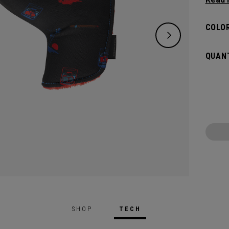
flat s
headco
COLOR
QUANT
SHOP
TECH