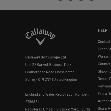
HELP
Contact
Order S
Warranty
Callaway Golf Europe Ltd
Counter
Unit 27 Barwell Business Park
Shipping
Leatherhead Road Chessington
Return P
Surrey | KT9 2NY | United Kingdom
Payment
Find a Re
England and Wales Registration Number:
Authoris
2756321
Scam A
Registered Office: 1 Blossom Yard, Fourth