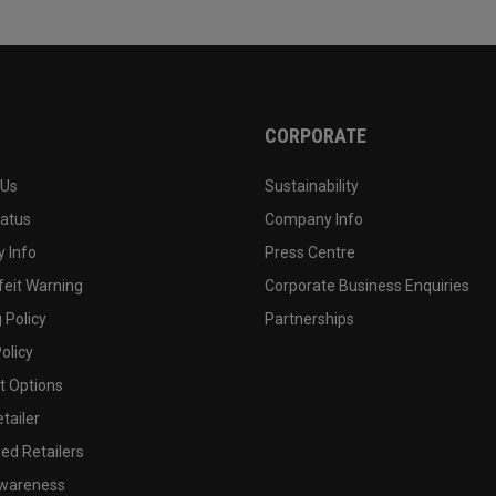
CORPORATE
 Us
Sustainability
tatus
Company Info
 Info
Press Centre
feit Warning
Corporate Business Enquiries
 Policy
Partnerships
olicy
 Options
tailer
ed Retailers
wareness