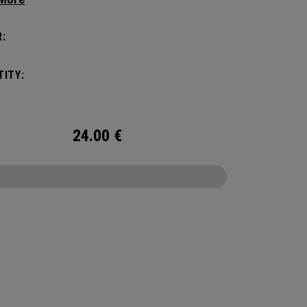
tick with these distinctive and durable
vers.
:
ITY:
24.00
€
CONFIGURE