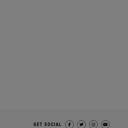
GET SOCIAL