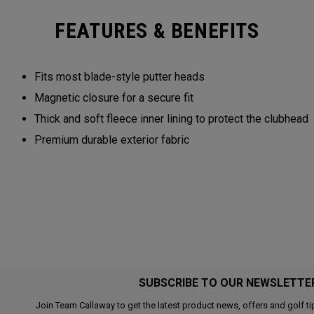
FEATURES & BENEFITS
Fits most blade-style putter heads
Magnetic closure for a secure fit
Thick and soft fleece inner lining to protect the clubhead
Premium durable exterior fabric
SUBSCRIBE TO OUR NEWSLETTE
Join Team Callaway to get the latest product news, offers and golf ti