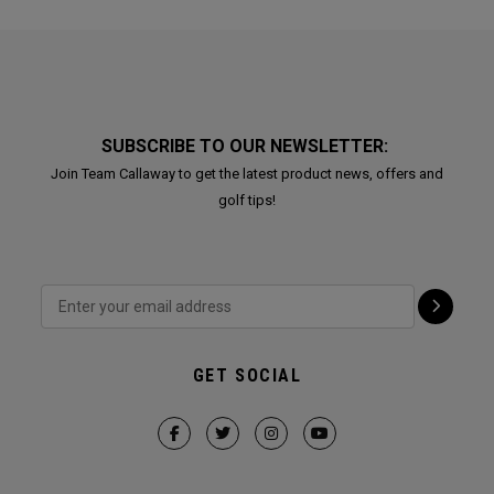
SUBSCRIBE TO OUR NEWSLETTER:
Join Team Callaway to get the latest product news, offers and
golf tips!
GET SOCIAL