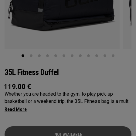
35L Fitness Duffel
119.00
€
Whether you are headed to the gym, to play pick-up
basketball or a weekend trip, the 35L Fitness bag is a multi-
functional powerhouse. Every feature was designed and
implemented with athletics in mind. It’s over engineered to
meet any and every situation you may need it for. Between
the Vault pocket, Stowable Glorytex Changing Mat, multiple
NOT AVAILABLE