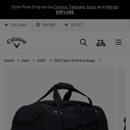
Elyte Price Drop across
Drivers
,
Fairways
,
Irons
and
Hybrids
EXPLORE
CALLAWAY
ODYSSEY
OUTLET
Cart
Search
O
Callaway
Golf
Home
Gear
OGIO
OGIO Gym & Fitness Bags