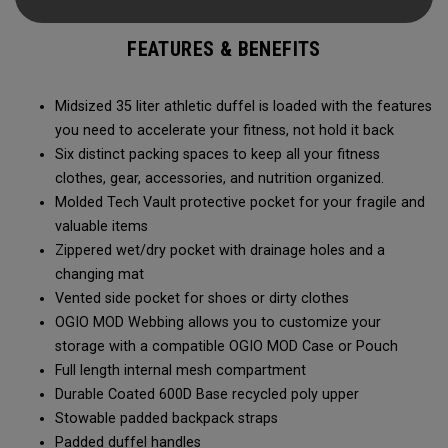
carry methods and air-venting system, this duffel bag is
Prepared for More.
FEATURES & BENEFITS
Midsized 35 liter athletic duffel is loaded with the features
you need to accelerate your fitness, not hold it back
Six distinct packing spaces to keep all your fitness
clothes, gear, accessories, and nutrition organized.
Molded Tech Vault protective pocket for your fragile and
valuable items
Zippered wet/dry pocket with drainage holes and a
changing mat
Vented side pocket for shoes or dirty clothes
OGIO MOD Webbing allows you to customize your
storage with a compatible OGIO MOD Case or Pouch
Full length internal mesh compartment
Durable Coated 600D Base recycled poly upper
Stowable padded backpack straps
Padded duffel handles