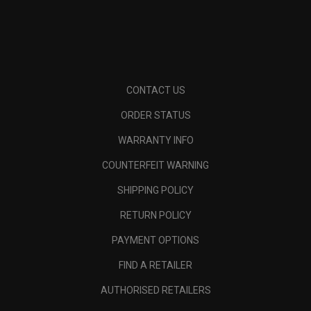
CONTACT US
ORDER STATUS
WARRANTY INFO
COUNTERFEIT WARNING
SHIPPING POLICY
RETURN POLICY
PAYMENT OPTIONS
FIND A RETAILER
AUTHORISED RETAILERS