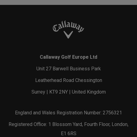
Callaway Golf Europe Ltd
Unit 27 Barwell Business Park
Leatherhead Road Chessington
Surrey | KT9 2NY | United Kingdom
England and Wales Registration Number: 2756321
Registered Office: 1 Blossom Yard, Fourth Floor, London,
E1 6RS