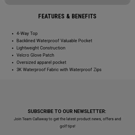
FEATURES & BENEFITS
4-Way Top
Backlined Waterproof Valuable Pocket
Lightweight Construction
Velcro Glove Patch
Oversized apparel pocket
3K Waterproof Fabric with Waterproof Zips
SUBSCRIBE TO OUR NEWSLETTER:
Join Team Callaway to get the latest product news, offers and
golf tips!