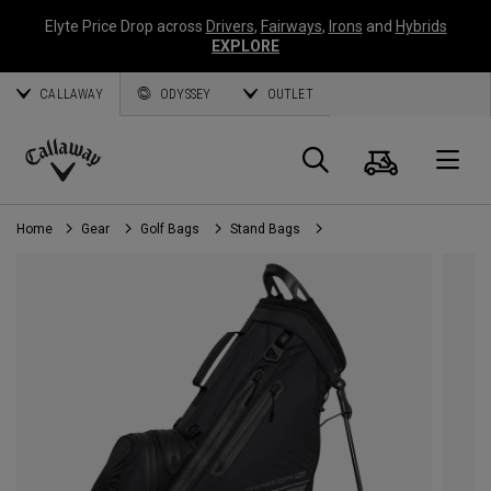
Elyte Price Drop across
Drivers
,
Fairways
,
Irons
and
Hybrids
EXPLORE
CALLAWAY
ODYSSEY
OUTLET
Cart
Search
O
Callaway
Golf
Home
Gear
Golf Bags
Stand Bags