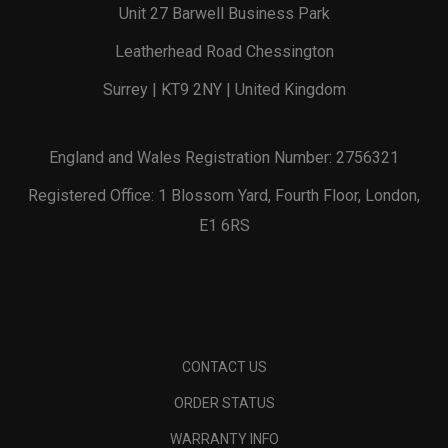
Unit 27 Barwell Business Park
Leatherhead Road Chessington
Surrey | KT9 2NY | United Kingdom
England and Wales Registration Number: 2756321
Registered Office: 1 Blossom Yard, Fourth Floor, London,
E1 6RS
CONTACT US
ORDER STATUS
WARRANTY INFO