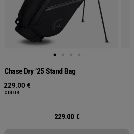
Chase Dry '25 Stand Bag
229.00
€
COLOR:
229.00
€