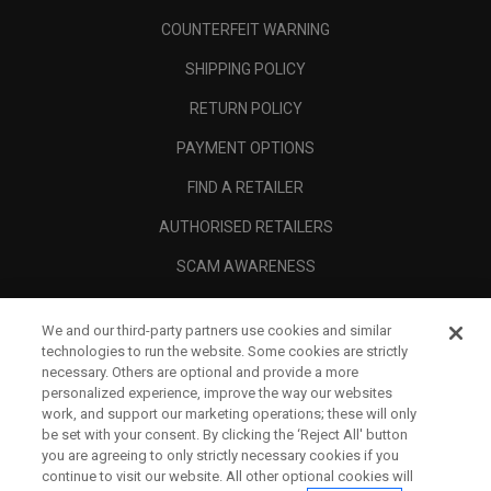
COUNTERFEIT WARNING
SHIPPING POLICY
RETURN POLICY
PAYMENT OPTIONS
FIND A RETAILER
AUTHORISED RETAILERS
SCAM AWARENESS
CALLAWAY CLUB
We and our third-party partners use cookies and similar
CORPORATE
technologies to run the website. Some cookies are strictly
necessary. Others are optional and provide a more
LEGAL
personalized experience, improve the way our websites
work, and support our marketing operations; these will only
be set with your consent. By clicking the ‘Reject All' button
you are agreeing to only strictly necessary cookies if you
continue to visit our website. All other optional cookies will