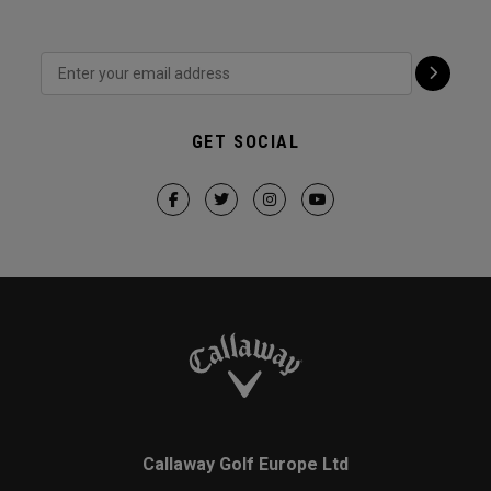
GET SOCIAL
Callaway Golf Europe Ltd