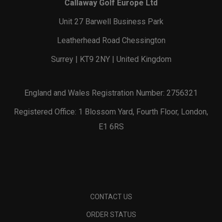
Callaway Golf Europe Ltd
Unit 27 Barwell Business Park
Leatherhead Road Chessington
Surrey | KT9 2NY | United Kingdom
England and Wales Registration Number: 2756321
Registered Office: 1 Blossom Yard, Fourth Floor, London,
E1 6RS
CONTACT US
ORDER STATUS