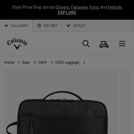
Elyte Price Drop across
Drivers
,
Fairways
,
Irons
and
Hybrids
EXPLORE
CALLAWAY
ODYSSEY
OUTLET
Cart
Search
O
Callaway
Golf
Home
Gear
OGIO
OGIO Luggage