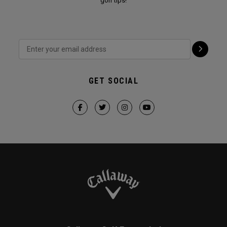
golf tips!
GET SOCIAL