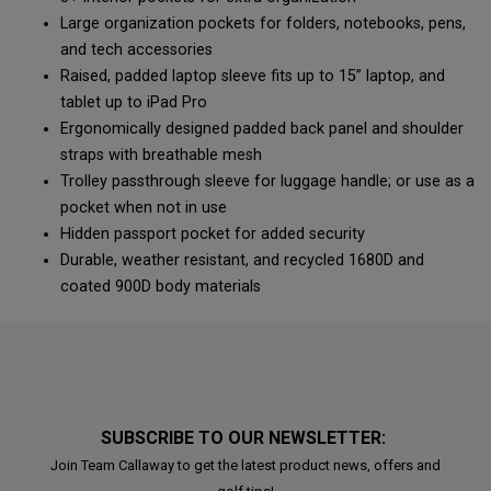
Large organization pockets for folders, notebooks, pens,
and tech accessories
Raised, padded laptop sleeve fits up to 15” laptop, and
tablet up to iPad Pro
Ergonomically designed padded back panel and shoulder
straps with breathable mesh
Trolley passthrough sleeve for luggage handle; or use as a
pocket when not in use
Hidden passport pocket for added security
Durable, weather resistant, and recycled 1680D and
coated 900D body materials
SUBSCRIBE TO OUR NEWSLETTER:
Join Team Callaway to get the latest product news, offers and