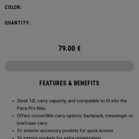
Constructed with extra padded protection for your laptop
COLOR:
and tablet, it meets the demands of the modern
professional in the boardroom or on the move.
QUANTITY:
79.00
€
FEATURES & BENEFITS
Sleek 10L carry capacity, and compatible to fit into the
Pace Pro Max
Offers convertible carry options: backpack, messenger or
briefcase carry
3+ exterior accessory pockets for quick access
3+ interior pockets for extra organization