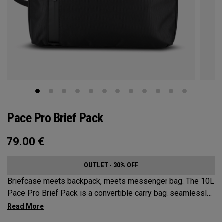
Pace Pro Brief Pack
79.00
€
OUTLET - 30% OFF
Briefcase meets backpack, meets messenger bag. The 10L
Pace Pro Brief Pack is a convertible carry bag, seamlessly
transitioning to 3 versatile options. Sleek and durable while
offering superior organization for all your tech needs.