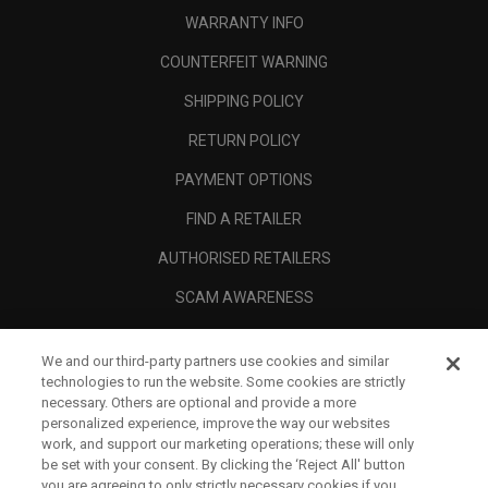
WARRANTY INFO
COUNTERFEIT WARNING
SHIPPING POLICY
RETURN POLICY
PAYMENT OPTIONS
FIND A RETAILER
AUTHORISED RETAILERS
SCAM AWARENESS
CALLAWAY CLUB
We and our third-party partners use cookies and similar
CORPORATE
technologies to run the website. Some cookies are strictly
necessary. Others are optional and provide a more
LEGAL
personalized experience, improve the way our websites
work, and support our marketing operations; these will only
be set with your consent. By clicking the ‘Reject All' button
you are agreeing to only strictly necessary cookies if you