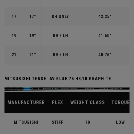
17
17°
RH ONLY
42.25"
19
19°
RH / LH
41.50"
21
21°
RH / LH
40.75"
MITSUBISHI TENSEI AV BLUE 75 HB/IR GRAPHITE
MANUFACTURER
FLEX
WEIGHT CLASS
TORQUE
MITSUBISHI
STIFF
70
LOW