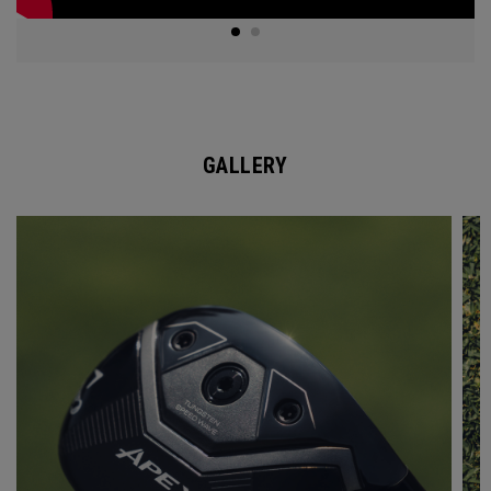
GALLERY