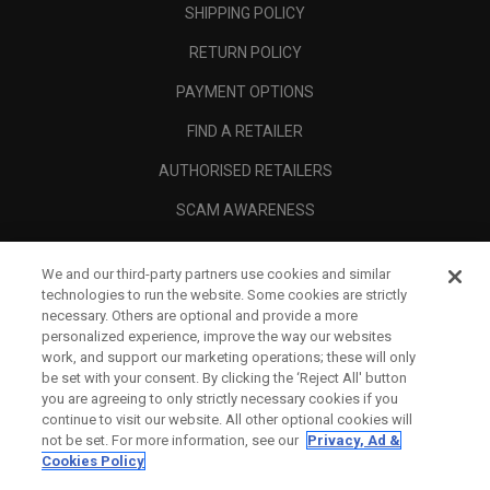
SHIPPING POLICY
RETURN POLICY
PAYMENT OPTIONS
FIND A RETAILER
AUTHORISED RETAILERS
SCAM AWARENESS
CALLAWAY CLUB
We and our third-party partners use cookies and similar
CORPORATE
technologies to run the website. Some cookies are strictly
necessary. Others are optional and provide a more
LEGAL
personalized experience, improve the way our websites
work, and support our marketing operations; these will only
be set with your consent. By clicking the ‘Reject All' button
you are agreeing to only strictly necessary cookies if you
continue to visit our website. All other optional cookies will
not be set. For more information, see our
Privacy, Ad &
Cookies Policy