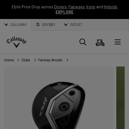
Elyte Price Drop across
Drivers
,
Fairways
,
Irons
and
Hybrids
EXPLORE
CALLAWAY
ODYSSEY
OUTLET
Cart
Search
O
Callaway
Golf
Home
Clubs
Fairway Woods