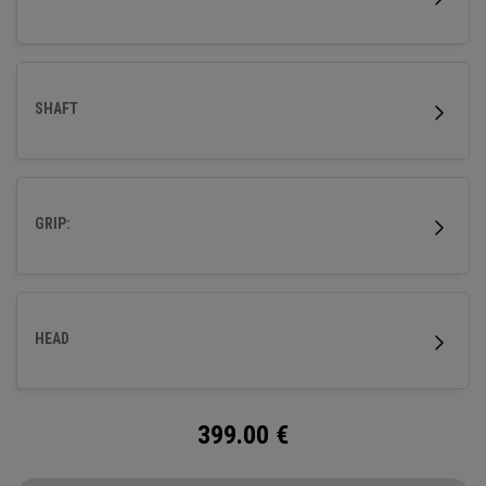
SHAFT
GRIP:
HEAD
399.00
€