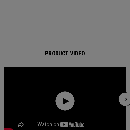
PRODUCT VIDEO