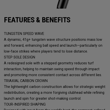
FEATURES & BENEFITS
TUNGSTEN SPEED WAVE
A dynamic, 41g+ tungsten wave structure positions mass low
and forward, enhancing ball speed and launch—particularly on
low-face strikes where players tend to lose distance.
STEP SOLE DESIGN
A redesigned sole with a stepped geometry reduces turf
interaction, helping to maintain swing speed through impact
and promoting more consistent contact across different lies.
TRIAXIAL CARBON CROWN
The lightweight carbon construction allows for strategic weight
redistribution, creating a more forgiving clubhead while refining
launch and spin for greater shot-making control.
TOUR-INSPIRED SHAPING