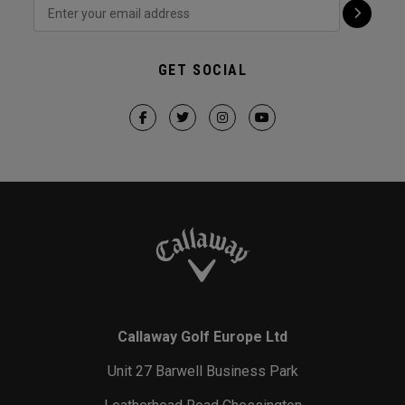
GET SOCIAL
Callaway Golf Europe Ltd
Unit 27 Barwell Business Park