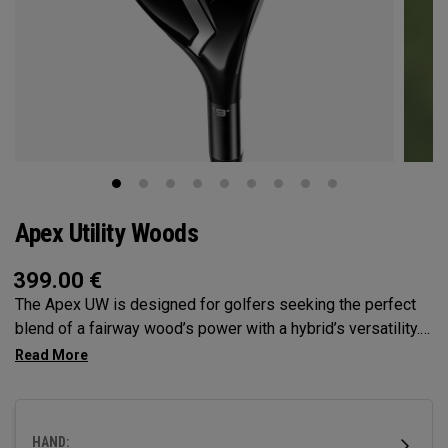
Apex Utility Woods
399.00
€
The Apex UW is designed for golfers seeking the perfect
blend of a fairway wood’s power with a hybrid’s versatility.
Engineered with Tour feedback and loaded with
performance technologies, it delivers a higher, more neutral
ball flight with the control all player’s demand.
HAND: