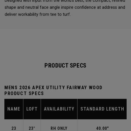
Designed with input from the world’s best, the compact, refined
shape and neutral face angle inspire confidence at address and
deliver workability from tee to turf.
PRODUCT SPECS
MENS 2026 APEX UTILITY FAIRWAY WOOD
PRODUCT SPECS
NAME
LOFT
AVAILABILITY
STANDARD LENGTH
23
23°
RH ONLY
40.00"