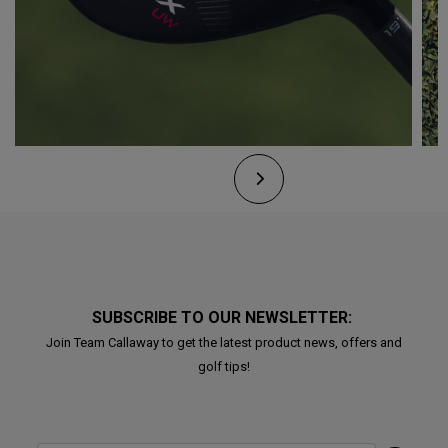
SUBSCRIBE TO OUR NEWSLETTER:
Join Team Callaway to get the latest product news, offers and
golf tips!