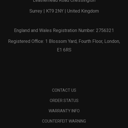
Leatherhead Road Chessington
Surrey | KT9 2NY | United Kingdom
England and Wales Registration Number: 2756321
Registered Office: 1 Blossom Yard, Fourth Floor, London,
E1 6RS
CONTACT US
ORDER STATUS
WARRANTY INFO
COUNTERFEIT WARNING