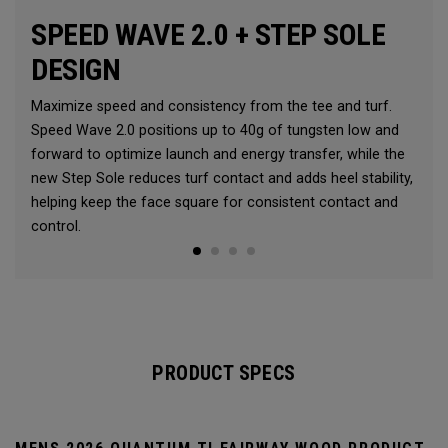
SPEED WAVE 2.0 + STEP SOLE
DESIGN
Maximize speed and consistency from the tee and turf.
Speed Wave 2.0 positions up to 40g of tungsten low and
forward to optimize launch and energy transfer, while the
new Step Sole reduces turf contact and adds heel stability,
helping keep the face square for consistent contact and
control.
PRODUCT SPECS