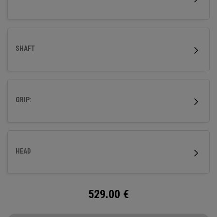
SHAFT
GRIP:
HEAD
529.00
€