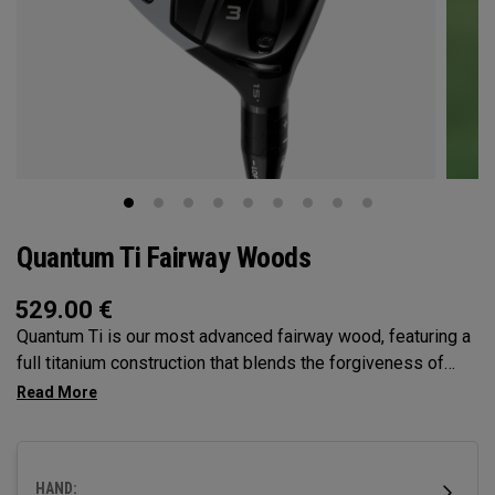
Quantum Ti Fairway Woods
529.00
€
Quantum Ti is our most advanced fairway wood, featuring a
full titanium construction that blends the forgiveness of
Max with the performance DNA of Triple Diamond.
Designed for players seeking high-performance in a
premium, confidence-inspiring fairway wood.
HAND: