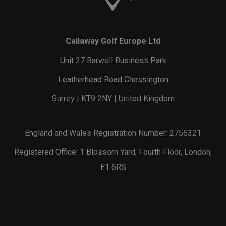
Callaway Golf Europe Ltd
Unit 27 Barwell Business Park
Leatherhead Road Chessington
Surrey | KT9 2NY | United Kingdom
England and Wales Registration Number: 2756321
Registered Office: 1 Blossom Yard, Fourth Floor, London,
E1 6RS