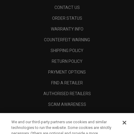
CONTACT US
ORDER STATUS
WARRANTY INFO
COUNTERFEIT WARNING
SHIPPING POLICY
RETURN POLICY
PAYMENT OPTIONS
FIND A RETAILER
AUTHORISED RETAILERS
SCAM AWARENESS
CALLAWAY CLUB
We and our third-party partners use cookies and similar
CORPORATE
technologies to run the website. Some cookies are strictly
necessary. Others are optional and provide a more