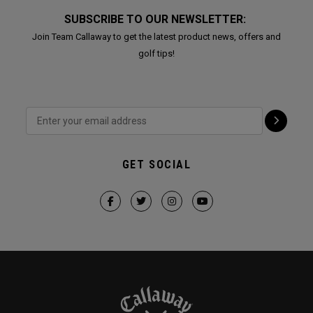
SUBSCRIBE TO OUR NEWSLETTER:
Join Team Callaway to get the latest product news, offers and
golf tips!
GET SOCIAL