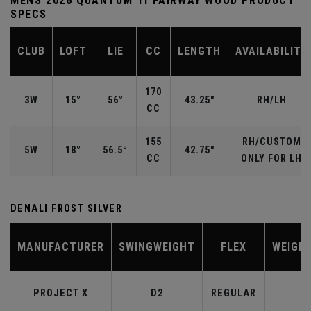
MENS 2026 QUANTUM TI FAIRWAY WOOD PRODUCT
SPECS
CLUB
LOFT
LIE
CC
LENGTH
AVAILABILITY
170
3W
15°
56°
43.25"
RH/LH
CC
155
RH/CUSTOM
5W
18°
56.5°
42.75"
CC
ONLY FOR LH
DENALI FROST SILVER
MANUFACTURER
SWINGWEIGHT
FLEX
WEIGH
PROJECT X
D2
REGULAR
6