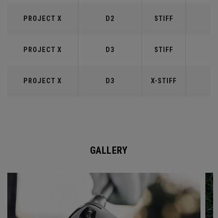
PROJECT X
D2
STIFF
6
PROJECT X
D3
STIFF
7
PROJECT X
D3
X-STIFF
7
GALLERY