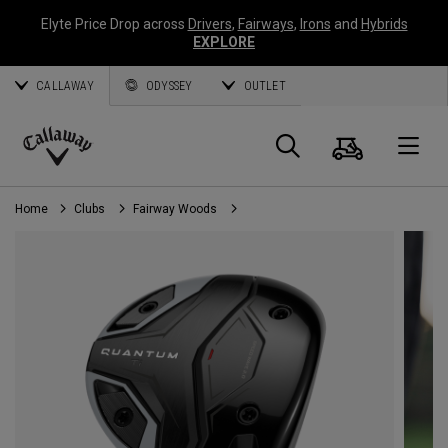
Elyte Price Drop across
Drivers
,
Fairways
,
Irons
and
Hybrids
EXPLORE
CALLAWAY
ODYSSEY
OUTLET
Cart
Search
O
Callaway
Golf
Home
Clubs
Fairway Woods