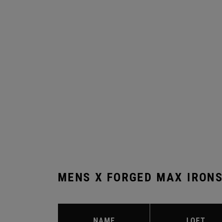
MENS X FORGED MAX IRON
NAME
LOFT