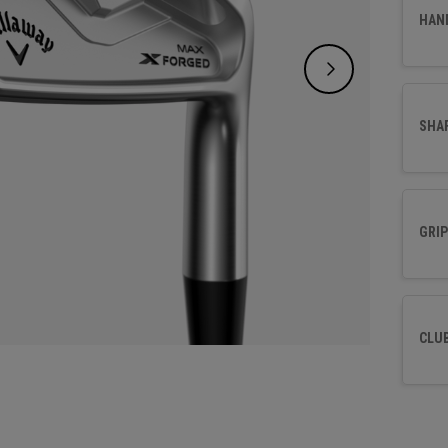
and a t
HAN
time t
SHA
GRIP
CLU