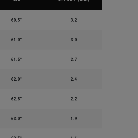
60.5°
3.2
61.0°
3.0
61.5°
2.7
62.0°
2.4
62.5°
2.2
63.0°
1.9