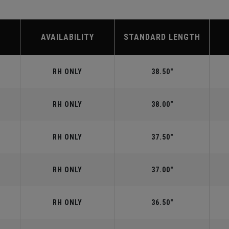
AVAILABILITY
STANDARD LENGTH
RH ONLY
38.50"
RH ONLY
38.00"
RH ONLY
37.50"
RH ONLY
37.00"
RH ONLY
36.50"