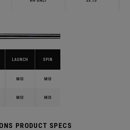
RH ONLY
35.75"
LAUNCH
SPIN
MID
MID
MID
MID
RONS PRODUCT SPECS