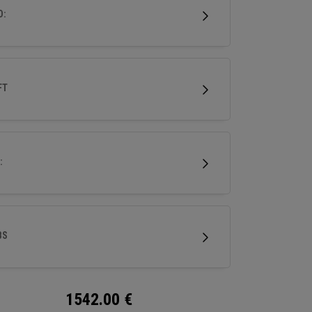
ri-level sole for superior turf interaction, it’s
D:
o experience performance forging at its finest.
FT
:
BS
1542.00
€