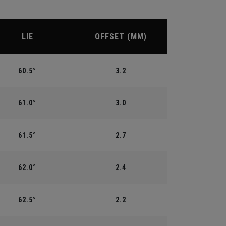
LIE
OFFSET (MM)
60.5°
3.2
61.0°
3.0
61.5°
2.7
62.0°
2.4
62.5°
2.2