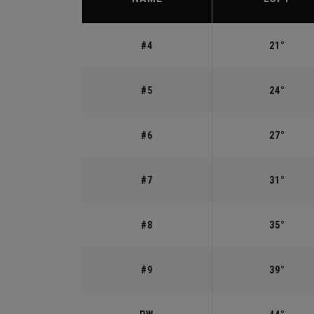
#4
21°
#5
24°
#6
27°
#7
31°
#8
35°
#9
39°