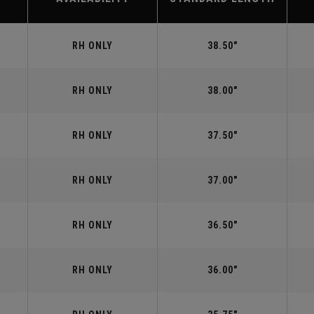
RH ONLY
38.50"
RH ONLY
38.00"
RH ONLY
37.50"
RH ONLY
37.00"
RH ONLY
36.50"
RH ONLY
36.00"