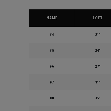
NAME
LOFT
#4
21°
#5
24°
#6
27°
#7
31°
#8
35°