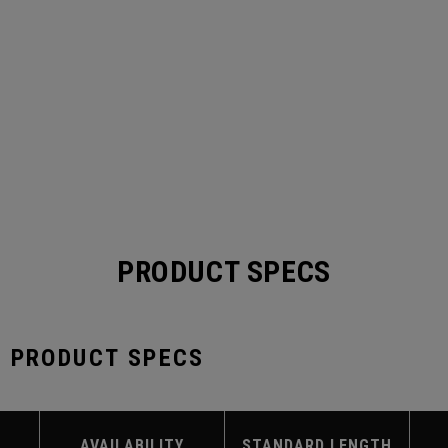
PRODUCT SPECS
S PRODUCT SPECS
AVAILABILITY
STANDARD LENGTH