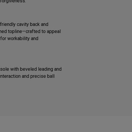
 forgiveness.
riendly cavity back and
ined topline—crafted to appeal
 for workability and
 sole with beveled leading and
interaction and precise ball