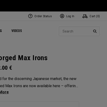
Order Status
Log In
Cart (
0
)
ets
Exclusive Mavrik Complete Sets
Exclusive Golf Balls
NEW Headwear
Women's Golf Balls
Regional Performance Centers
Sear
NG
VIDEOS
e
Exclusive Gear
Pass It On
SEARC
orged Max Irons
2.00
€
d for the discerning Japanese market, the new
ed Max Irons are now available here – offering
hed precision, workability and feel. Featuring
-piece forging for pure, responsive feedback