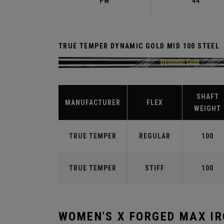
PW
44°
TRUE TEMPER DYNAMIC GOLD MID 100 STEEL
SHAFT
MANUFACTURER
FLEX
WEIGHT
TRUE TEMPER
REGULAR
100
TRUE TEMPER
STIFF
100
WOMEN'S X FORGED MAX I