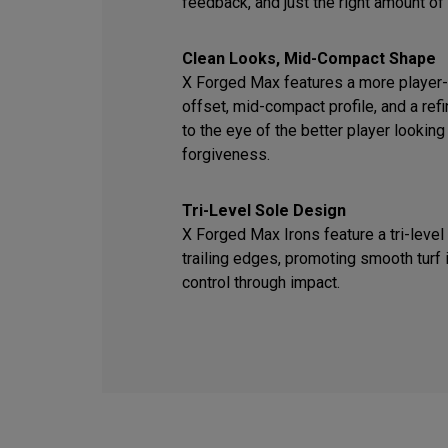
feedback, and just the right amount of
Clean Looks, Mid-Compact Shape
X Forged Max features a more player-f
offset, mid-compact profile, and a ref
to the eye of the better player looking
forgiveness.
Tri-Level Sole Design
X Forged Max Irons feature a tri-level
trailing edges, promoting smooth turf 
control through impact.