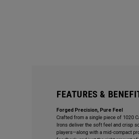
FEATURES & BENEFI
Forged Precision, Pure Feel
Crafted from a single piece of 1020 
Irons deliver the soft feel and crisp 
players—along with a mid-compact prof