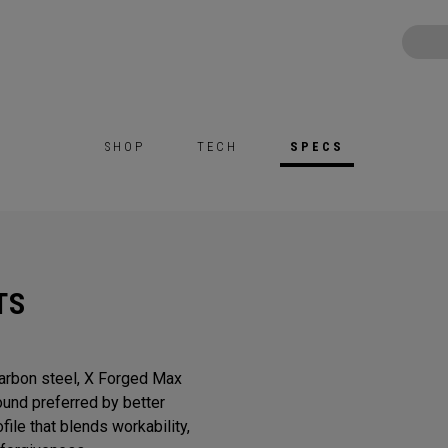
SHOP
TECH
SPECS
TS
Carbon steel, X Forged Max
sound preferred by better
ile that blends workability,