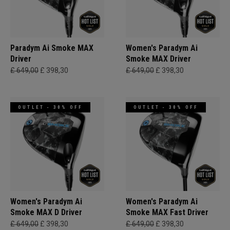
Paradym Ai Smoke MAX
Women's Paradym Ai
Driver
Smoke MAX Driver
£ 649,00
£ 398,30
£ 649,00
£ 398,30
OUTLET - 30% OFF
OUTLET - 30% OFF
Women's Paradym Ai
Women's Paradym Ai
Smoke MAX D Driver
Smoke MAX Fast Driver
£ 649,00
£ 398,30
£ 649,00
£ 398,30