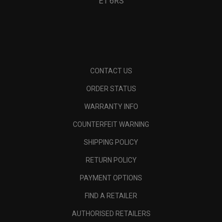
E1 6RS
CONTACT US
ORDER STATUS
WARRANTY INFO
COUNTERFEIT WARNING
SHIPPING POLICY
RETURN POLICY
PAYMENT OPTIONS
FIND A RETAILER
AUTHORISED RETAILERS