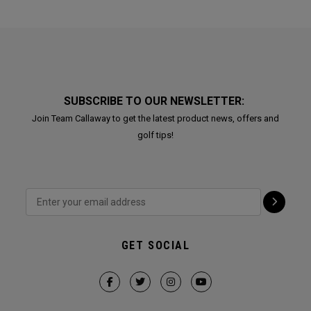
SUBSCRIBE TO OUR NEWSLETTER:
Join Team Callaway to get the latest product news, offers and
golf tips!
GET SOCIAL