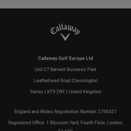
Callaway Golf Europe Ltd
Unit 27 Barwell Business Park
Leatherhead Road Chessington
Surrey | KT9 2NY | United Kingdom
England and Wales Registration Number: 2756321
Registered Office: 1 Blossom Yard, Fourth Floor, London,