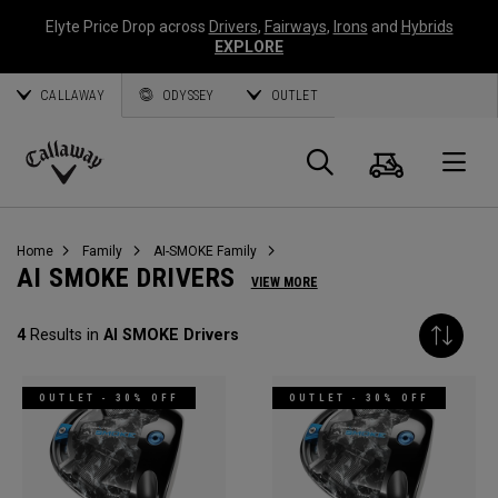
Elyte Price Drop across
Drivers
,
Fairways
,
Irons
and
Hybrids
EXPLORE
CALLAWAY
ODYSSEY
OUTLET
Cart
Search
O
Callaway
Golf
Home
Family
AI-SMOKE Family
AI SMOKE DRIVERS
VIEW MORE
4
Results in
AI SMOKE Drivers
OUTLET - 30% OFF
OUTLET - 30% OFF