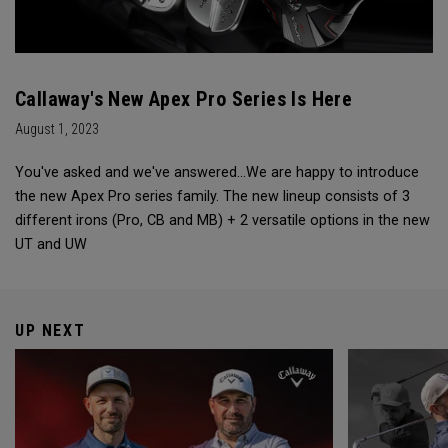
Callaway's New Apex Pro Series Is Here
August 1, 2023
You've asked and we've answered...We are happy to introduce
the new Apex Pro series family. The new lineup consists of 3
different irons (Pro, CB and MB) + 2 versatile options in the new
UT and UW
UP NEXT