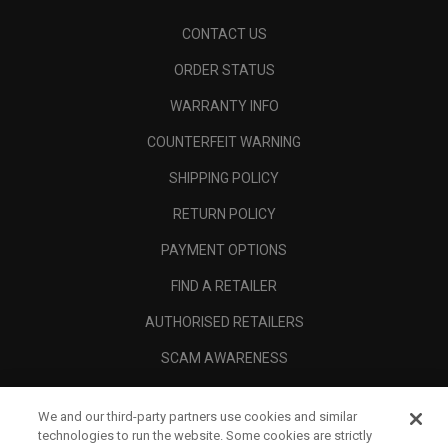
CONTACT US
ORDER STATUS
WARRANTY INFO
COUNTERFEIT WARNING
SHIPPING POLICY
RETURN POLICY
PAYMENT OPTIONS
FIND A RETAILER
AUTHORISED RETAILERS
SCAM AWARENESS
CALLAWAY CLUB
We and our third-party partners use cookies and similar
CORPORATE
technologies to run the website. Some cookies are strictly