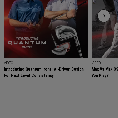
VIDEO
VIDEO
Introducing Quantum Irons: Ai-Driven Design
Max Vs Max OS
For Next Level Consistency
You Play?