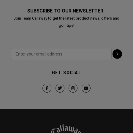
SUBSCRIBE TO OUR NEWSLETTER:
Join Team Callaway to get the latest product news, offers and
golf tips!
GET SOCIAL