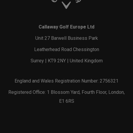
Callaway Golf Europe Ltd
Unit 27 Barwell Business Park
Leatherhead Road Chessington
Surrey | KT9 2NY | United Kingdom
England and Wales Registration Number: 2756321
Registered Office: 1 Blossom Yard, Fourth Floor, London,
E1 6RS