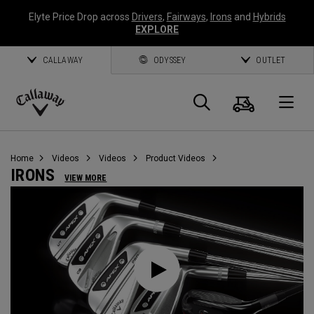
Elyte Price Drop across
Drivers
,
Fairways
,
Irons
and
Hybrids
EXPLORE
CALLAWAY
ODYSSEY
OUTLET
Cart
Search
O
Callaway
Golf
Home
Videos
Videos
Product Videos
IRONS
VIEW MORE