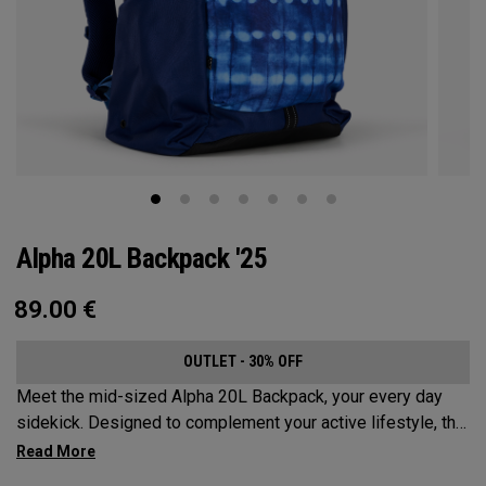
Alpha 20L Backpack '25
89.00
€
OUTLET - 30% OFF
Meet the mid-sized Alpha 20L Backpack, your every day
sidekick. Designed to complement your active lifestyle, this
pack is roomy enough for a day's worth of essentials, but
compact enough to not weigh you down. Featuring internal