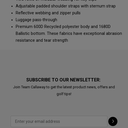
Adjustable padded shoulder straps with sternum strap
Reflective webbing and zipper pulls
Luggage pass-through
Premium 600D Recycled polyester body and 1680D
Ballistic bottom. These fabrics have exceptional abrasion
resistance and tear strength
SUBSCRIBE TO OUR NEWSLETTER:
Join Team Callaway to get the latest product news, offers and
golf tips!