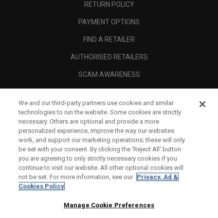
RETURN POLICY
PAYMENT OPTIONS
FIND A RETAILER
AUTHORISED RETAILERS
SCAM AWARENESS
CALLAWAY CLUB
We and our third-party partners use cookies and similar
CORPORATE
technologies to run the website. Some cookies are strictly
necessary. Others are optional and provide a more
LEGAL
personalized experience, improve the way our websites
work, and support our marketing operations; these will only
be set with your consent. By clicking the ‘Reject All' button
you are agreeing to only strictly necessary cookies if you
continue to visit our website. All other optional cookies will
not be set. For more information, see our
Privacy, Ad &
Cookies Policy
Manage Cookie Preferences