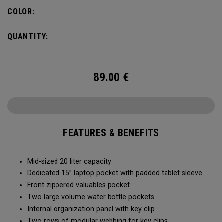
pocket organization for items big and small, the Alpha
COLOR:
Backpack is ready for whatever life throws your way.
QUANTITY:
89.00
€
FEATURES & BENEFITS
Mid-sized 20 liter capacity
Dedicated 15” laptop pocket with padded tablet sleeve
Front zippered valuables pocket
Two large volume water bottle pockets
Internal organization panel with key clip
Two rows of modular webbing for key clips