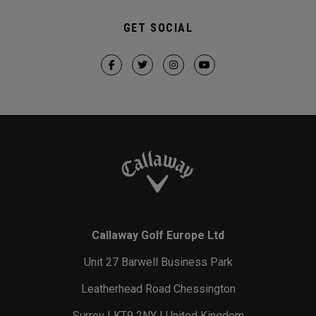
GET SOCIAL
Callaway Golf Europe Ltd
Unit 27 Barwell Business Park
Leatherhead Road Chessington
Surrey | KT9 2NY | United Kingdom