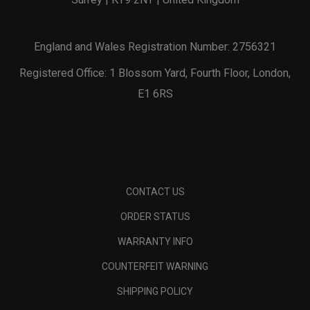
England and Wales Registration Number: 2756321
Registered Office: 1 Blossom Yard, Fourth Floor, London,
E1 6RS
CONTACT US
ORDER STATUS
WARRANTY INFO
COUNTERFEIT WARNING
SHIPPING POLICY