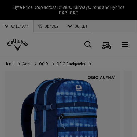
Elyte Price Drop across
Drivers
,
Fairways
,
Irons
and
Hybrids
EXPLORE
CALLAWAY
ODYSSEY
OUTLET
Cart
Search
O
Callaway
Golf
Home
Gear
OGIO
OGIO Backpacks