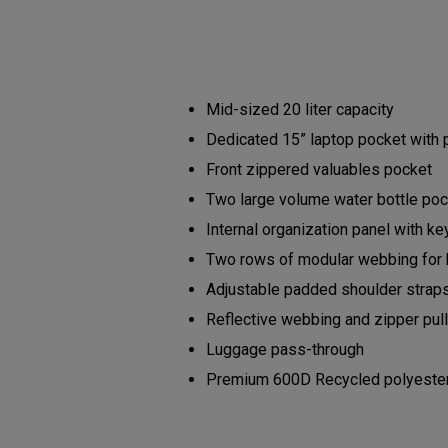
Mid-sized 20 liter capacity
Dedicated 15” laptop pocket with
Front zippered valuables pocket
Two large volume water bottle po
Internal organization panel with ke
Two rows of modular webbing for
Adjustable padded shoulder strap
Reflective webbing and zipper pu
Luggage pass-through
Premium 600D Recycled polyester b