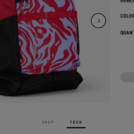
lifest
of ess
COLOR
down. 
big an
QUANT
whatev
SHOP
TECH