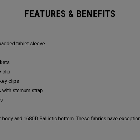
FEATURES & BENEFITS
 padded tablet sleeve
ckets
y clip
 key clips
s with sternum strap
lls
ody and 1680D Ballistic bottom. These fabrics have exceptiona