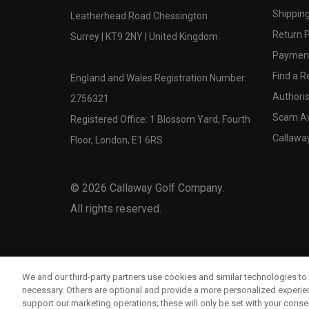
Shipping
Leatherhead Road Chessington
Return P
Surrey | KT9 2NY | United Kingdom
Payment
Find a Re
England and Wales Registration Number:
Authoris
2756321
Scam A
Registered Office: 1 Blossom Yard, Fourth
Callawa
Floor, London, E1 6RS
©
2026
Callaway Golf Company.
All rights reserved.
We and our third-party partners use cookies and similar technologies to 
necessary. Others are optional and provide a more personalized experi
support our marketing operations; these will only be set with your consent