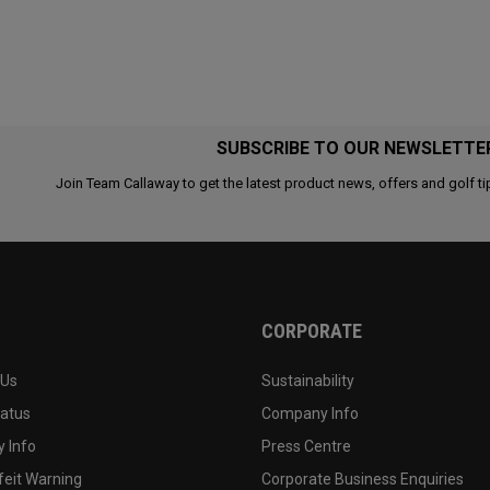
SUBSCRIBE TO OUR NEWSLETTE
Join Team Callaway to get the latest product news, offers and golf ti
CORPORATE
 Us
Sustainability
tatus
Company Info
 Info
Press Centre
feit Warning
Corporate Business Enquiries