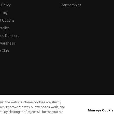
 Policy
Partnerships
olicy
 Options
tailer
ed Retailers
wareness
y Club
run the website. Some cookies are strictly
ence, improve the way our websites work, and
Manage Cookie
. By clicking the ‘Reject All' button you are