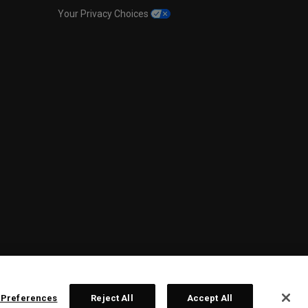
Your Privacy Choices
 Preferences
Reject All
Accept All