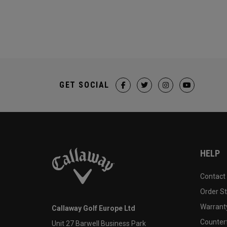
GET SOCIAL
HELP
Contact
Order S
Warranty
Callaway Golf Europe Ltd
Counter
Unit 27 Barwell Business Park