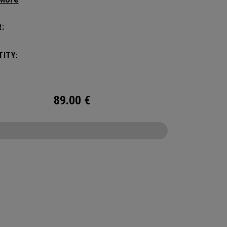
yle, this pack is roomy enough for a day's worth
entials, but compact enough to not weigh you
:
Featuring internal pocket organization for items
d small, the Alpha Backpack is ready for
ITY:
er life throws your way.
89.00
€
CONFIGURE