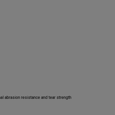
l abrasion resistance and tear strength