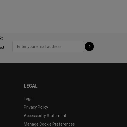
R:
ps!
LEGAL
Legal
Privacy Policy
Accessibility Statement
Manage Cookie Preferences