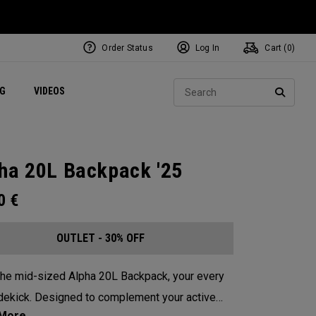
Order Status
Log In
Cart (
0
)
ets
Exclusive Mavrik Complete Sets
Exclusive Golf Balls
NEW Headwear
Women's Golf Balls
Regional Performance Centers
Sear
NG
VIDEOS
e
Exclusive Gear
Pass It On
SEARC
ha 20L Backpack '25
00
€
OUTLET - 30% OFF
he mid-sized Alpha 20L Backpack, your every
dekick. Designed to complement your active