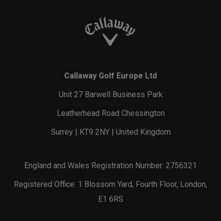
Callaway Golf Europe Ltd
Unit 27 Barwell Business Park
Leatherhead Road Chessington
Surrey | KT9 2NY | United Kingdom
England and Wales Registration Number: 2756321
Registered Office: 1 Blossom Yard, Fourth Floor, London,
E1 6RS