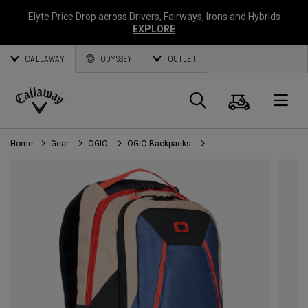
Elyte Price Drop across
Drivers
,
Fairways
,
Irons
and
Hybrids
EXPLORE
CALLAWAY
ODYSSEY
OUTLET
Cart
Search
O
Callaway
Golf
Home
Gear
OGIO
OGIO Backpacks