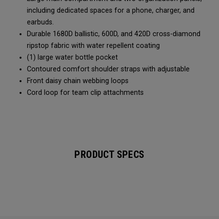
including dedicated spaces for a phone, charger, and
earbuds.
Durable 1680D ballistic, 600D, and 420D cross-diamond
ripstop fabric with water repellent coating
(1) large water bottle pocket
Contoured comfort shoulder straps with adjustable
Front daisy chain webbing loops
Cord loop for team clip attachments
PRODUCT SPECS