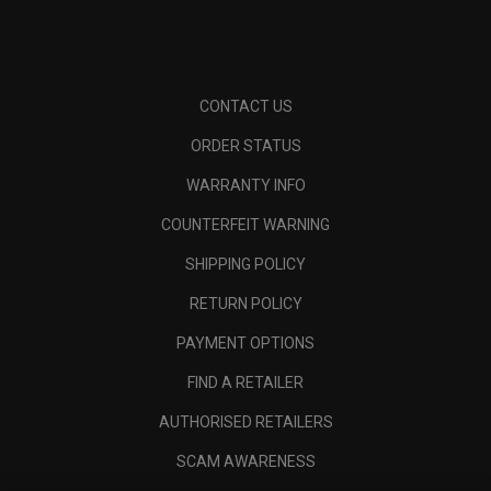
CONTACT US
ORDER STATUS
WARRANTY INFO
COUNTERFEIT WARNING
SHIPPING POLICY
RETURN POLICY
PAYMENT OPTIONS
FIND A RETAILER
AUTHORISED RETAILERS
SCAM AWARENESS