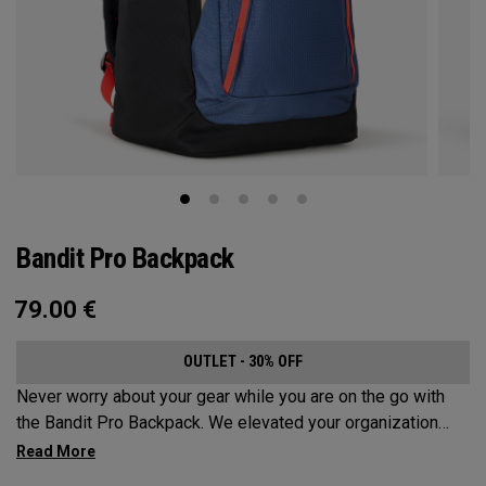
Bandit Pro Backpack
79.00
€
OUTLET - 30% OFF
Never worry about your gear while you are on the go with
the Bandit Pro Backpack. We elevated your organization
game with the new Mission Control Organization but didn’t
over complicate the perfect travel companion. Keep your