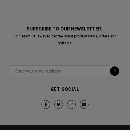
SUBSCRIBE TO OUR NEWSLETTER:
Join Team Callaway to get the latest product news, offers and
golf tips!
GET SOCIAL