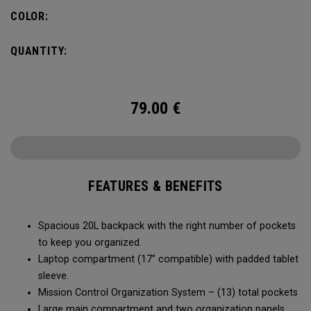
carry minimal while staying organized.
COLOR:
QUANTITY:
79.00
€
FEATURES & BENEFITS
Spacious 20L backpack with the right number of pockets
to keep you organized.
Laptop compartment (17” compatible) with padded tablet
sleeve.
Mission Control Organization System – (13) total pockets
Large main compartment and two organization panels,