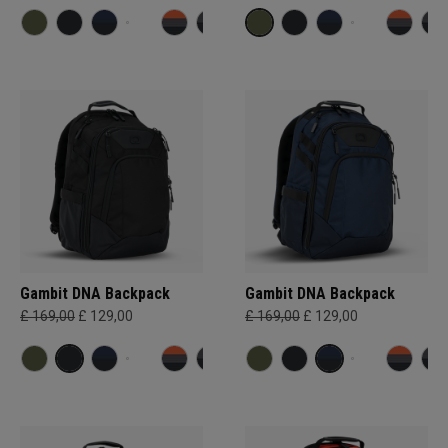
Gambit DNA Backpack
Gambit DNA Backpack
£ 169,00
£ 129,00
£ 169,00
£ 129,00