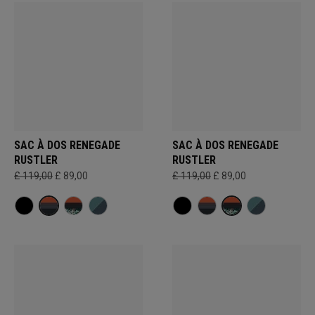
SAC À DOS RENEGADE
SAC À DOS RENEGADE
RUSTLER
RUSTLER
£ 119,00
£ 89,00
£ 119,00
£ 89,00