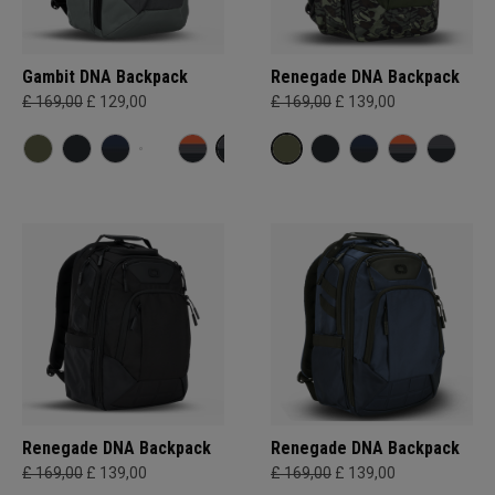
Gambit DNA Backpack
Renegade DNA Backpack
£ 169,00
£ 129,00
£ 169,00
£ 139,00
Renegade DNA Backpack
Renegade DNA Backpack
£ 169,00
£ 139,00
£ 169,00
£ 139,00