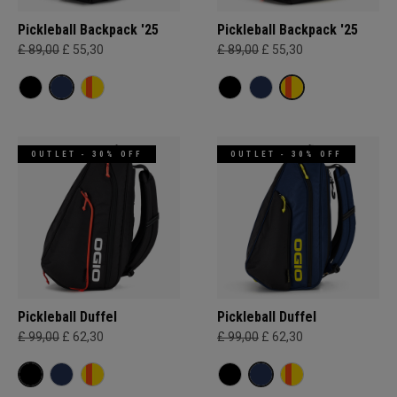
Pickleball Backpack '25
Pickleball Backpack '25
£ 89,00
£ 55,30
£ 89,00
£ 55,30
OUTLET - 30% OFF
OUTLET - 30% OFF
Pickleball Duffel
Pickleball Duffel
£ 99,00
£ 62,30
£ 99,00
£ 62,30