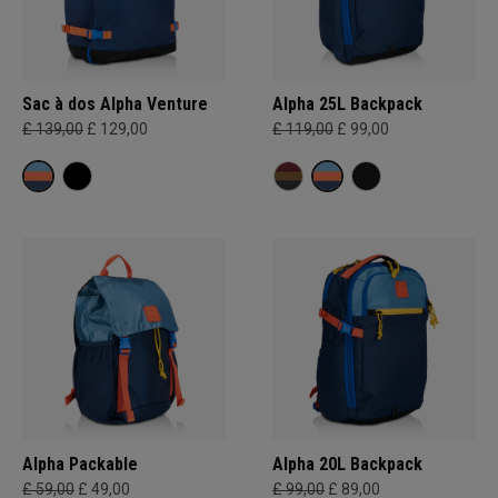
Sac à dos Alpha Venture
Alpha 25L Backpack
£ 139,00
£ 129,00
£ 119,00
£ 99,00
Alpha Packable
Alpha 20L Backpack
£ 59,00
£ 49,00
£ 99,00
£ 89,00