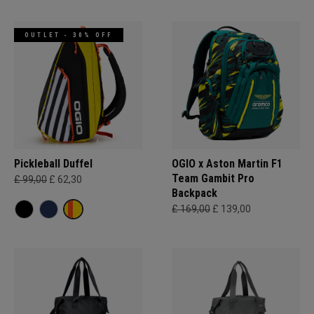
OUTLET - 30% OFF
Pickleball Duffel
OGIO x Aston Martin F1
Team Gambit Pro
£ 99,00
£ 62,30
Backpack
£ 169,00
£ 139,00