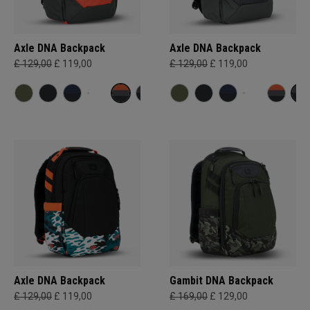
Axle DNA Backpack
Axle DNA Backpack
£ 129,00
£ 119,00
£ 129,00
£ 119,00
Axle DNA Backpack
Gambit DNA Backpack
£ 129,00
£ 119,00
£ 169,00
£ 129,00