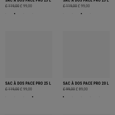
SAC À DOS PACE PRO 25 L
SAC À DOS PACE PRO 25 L
£ 119,00
£ 99,00
£ 119,00
£ 99,00
SAC À DOS PACE PRO 25 L
SAC À DOS PACE PRO 20 L
£ 119,00
£ 99,00
£ 99,00
£ 89,00