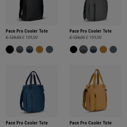
Pace Pro Cooler Tote
Pace Pro Cooler Tote
£ 129,00
£ 109,00
£ 129,00
£ 109,00
Pace Pro Cooler Tote
Pace Pro Cooler Tote