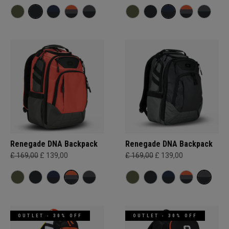
Renegade DNA Backpack
Renegade DNA Backpack
£ 169,00
£ 139,00
£ 169,00
£ 139,00
OUTLET - 30% OFF
OUTLET - 30% OFF