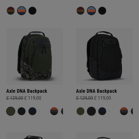
Axle DNA Backpack
Axle DNA Backpack
£ 129,00
£ 119,00
£ 129,00
£ 119,00