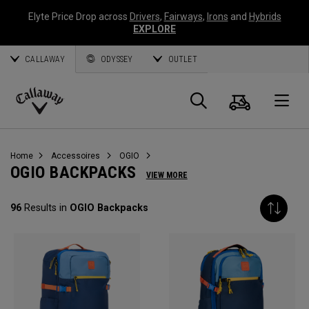
Elyte Price Drop across
Drivers
,
Fairways
,
Irons
and
Hybrids
EXPLORE
CALLAWAY
ODYSSEY
OUTLET
Panier
Recherch
O
Callaway
Golf
Home
Accessoires
OGIO
OGIO BACKPACKS
VIEW MORE
96
Results in
OGIO Backpacks