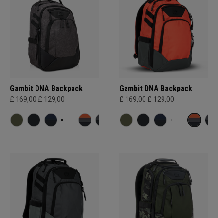
Gambit DNA Backpack
Gambit DNA Backpack
£ 169,00
£ 129,00
£ 169,00
£ 129,00