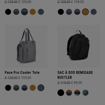
£ 129,00
£ 109,00
£ 129,00
£ 109,00
Pace Pro Cooler Tote
SAC À DOS RENEGADE
RUSTLER
£ 129,00
£ 109,00
£ 119,00
£ 89,00