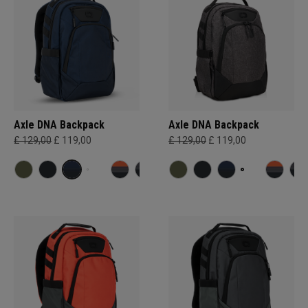
Axle DNA Backpack
Axle DNA Backpack
£ 129,00
£ 119,00
£ 129,00
£ 119,00