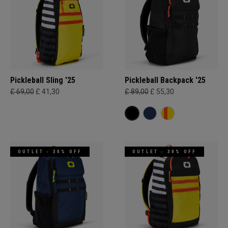
Pickleball Sling '25
Pickleball Backpack '25
£ 69,00
£ 41,30
£ 89,00
£ 55,30
OUTLET - 30% OFF
OUTLET - 30% OFF