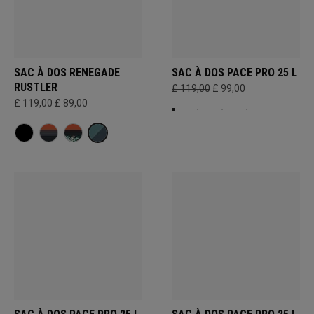
SAC À DOS RENEGADE
SAC À DOS PACE PRO 25 L
RUSTLER
£ 119,00
£ 99,00
£ 119,00
£ 89,00