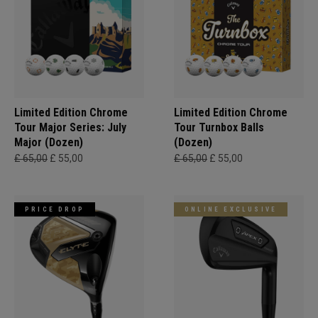
Limited Edition Chrome
Limited Edition Chrome
Tour Major Series: July
Tour Turnbox Balls
Major (Dozen)
(Dozen)
£ 65,00
£ 55,00
£ 65,00
£ 55,00
PRICE DROP
ONLINE EXCLUSIVE