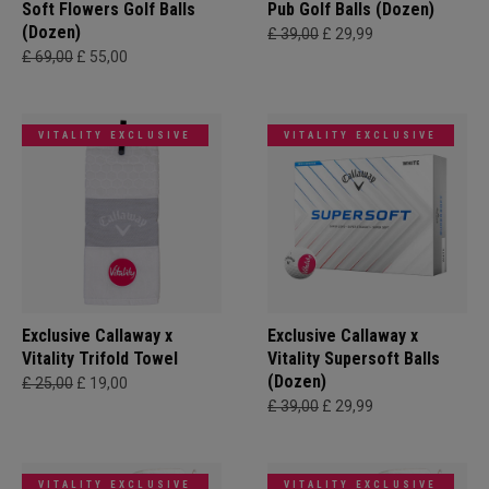
Soft Flowers Golf Balls
Pub Golf Balls (Dozen)
(Dozen)
£ 39,00
£ 29,99
£ 69,00
£ 55,00
VITALITY EXCLUSIVE
VITALITY EXCLUSIVE
Exclusive Callaway x
Exclusive Callaway x
Vitality Trifold Towel
Vitality Supersoft Balls
(Dozen)
£ 25,00
£ 19,00
£ 39,00
£ 29,99
VITALITY EXCLUSIVE
VITALITY EXCLUSIVE