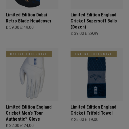
Limited Edition Dubai
Limited Edition England
Retro Blade Headcover
Cricket Supersoft Balls
(Dozen)
£ 59,00
£ 49,00
£ 39,00
£ 29,99
ONLINE EXCLUSIVE
ONLINE EXCLUSIVE
Limited Edition England
Limited Edition England
Cricket Men's Tour
Cricket Trifold Towel
Authentic™ Glove
£ 25,00
£ 19,00
£ 32,00
£ 24,00