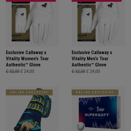
Exclusive Callaway x
Exclusive Callaway x
Vitality Women's Tour
Vitality Men's Tour
Authentic™ Glove
Authentic™ Glove
£ 32,00
£ 24,00
£ 32,00
£ 24,00
ONLINE EXCLUSIVE
ONLINE EXCLUSIVE