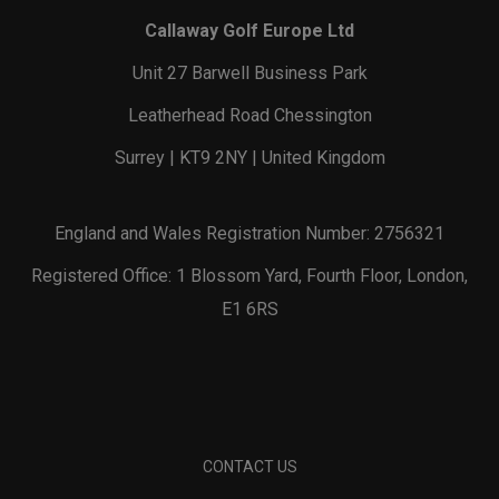
Callaway Golf Europe Ltd
Unit 27 Barwell Business Park
Leatherhead Road Chessington
Surrey | KT9 2NY | United Kingdom
England and Wales Registration Number: 2756321
Registered Office: 1 Blossom Yard, Fourth Floor, London,
E1 6RS
CONTACT US