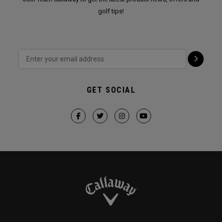
golf tips!
GET SOCIAL