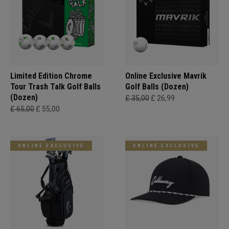
Limited Edition Chrome
Online Exclusive Mavrik
Tour Trash Talk Golf Balls
Golf Balls (Dozen)
(Dozen)
£ 35,00
£ 26,99
£ 65,00
£ 55,00
ONLINE EXCLUSIVE
ONLINE EXCLUSIVE