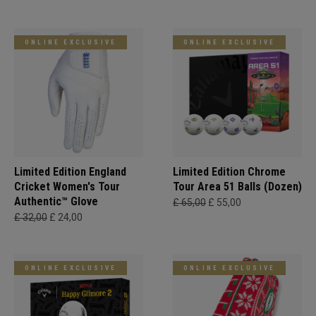
ONLINE EXCLUSIVE
ONLINE EXCLUSIVE
Limited Edition England
Limited Edition Chrome
Cricket Women's Tour
Tour Area 51 Balls (Dozen)
Authentic™ Glove
£ 65,00
£ 55,00
£ 32,00
£ 24,00
ONLINE EXCLUSIVE
ONLINE EXCLUSIVE