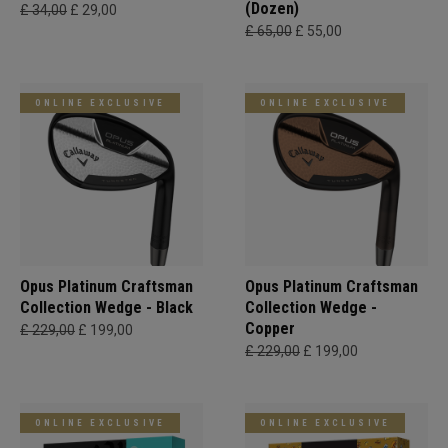
(Dozen)
£ 34,00
£ 29,00
£ 65,00
£ 55,00
ONLINE EXCLUSIVE
ONLINE EXCLUSIVE
Opus Platinum Craftsman
Opus Platinum Craftsman
Collection Wedge - Black
Collection Wedge -
Copper
£ 229,00
£ 199,00
£ 229,00
£ 199,00
ONLINE EXCLUSIVE
ONLINE EXCLUSIVE