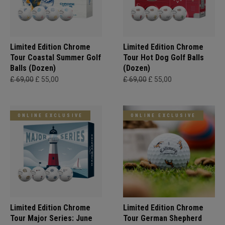
Limited Edition Chrome
Limited Edition Chrome
Tour Coastal Summer Golf
Tour Hot Dog Golf Balls
Balls (Dozen)
(Dozen)
£ 69,00
£ 55,00
£ 69,00
£ 55,00
ONLINE EXCLUSIVE
ONLINE EXCLUSIVE
Limited Edition Chrome
Limited Edition Chrome
Tour Major Series: June
Tour German Shepherd