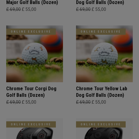
Major Golf Balls (Dozen)
Dog Golf Balls (Dozen)
£ 69,00
£ 55,00
£ 69,00
£ 55,00
ONLINE EXCLUSIVE
ONLINE EXCLUSIVE
Chrome Tour Corgi Dog
Chrome Tour Yellow Lab
Golf Balls (Dozen)
Dog Golf Balls (Dozen)
£ 69,00
£ 55,00
£ 69,00
£ 55,00
ONLINE EXCLUSIVE
ONLINE EXCLUSIVE