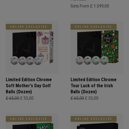
Sets From £ 1.599,00
ONLINE EXCLUSIVE
ONLINE EXCLUSIVE
Limited Edition Chrome
Limited Edition Chrome
Soft Mother's Day Golf
Tour Luck of the Irish
Balls (Dozen)
Balls (Dozen)
£ 65,00
£ 55,00
£ 65,00
£ 55,00
ONLINE EXCLUSIVE
ONLINE EXCLUSIVE