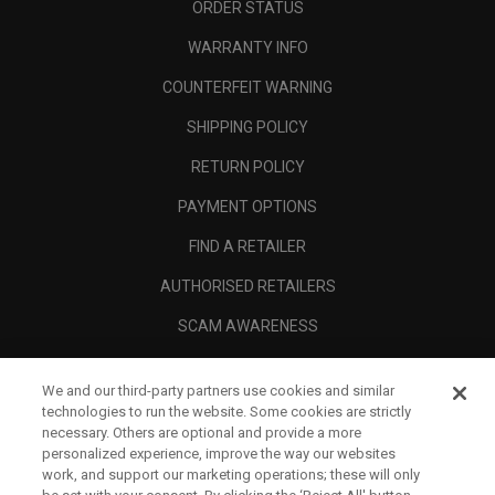
ORDER STATUS
WARRANTY INFO
COUNTERFEIT WARNING
SHIPPING POLICY
RETURN POLICY
PAYMENT OPTIONS
FIND A RETAILER
AUTHORISED RETAILERS
SCAM AWARENESS
CALLAWAY CLUB
We and our third-party partners use cookies and similar
CORPORATE
technologies to run the website. Some cookies are strictly
necessary. Others are optional and provide a more
LEGAL
personalized experience, improve the way our websites
work, and support our marketing operations; these will only