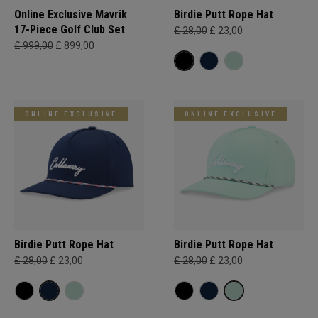
Online Exclusive Mavrik
Birdie Putt Rope Hat
17-Piece Golf Club Set
£ 28,00
£ 23,00
£ 999,00
£ 899,00
ONLINE EXCLUSIVE
ONLINE EXCLUSIVE
Birdie Putt Rope Hat
Birdie Putt Rope Hat
£ 28,00
£ 23,00
£ 28,00
£ 23,00