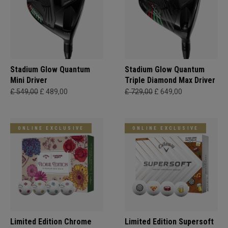
Stadium Glow Quantum
Stadium Glow Quantum
Mini Driver
Triple Diamond Max Driver
£ 549,00
£ 489,00
£ 729,00
£ 649,00
ONLINE EXCLUSIVE
ONLINE EXCLUSIVE
Limited Edition Chrome
Limited Edition Supersoft