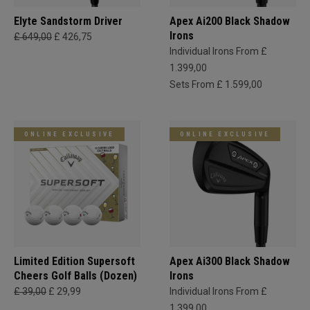
Elyte Sandstorm Driver
Apex Ai200 Black Shadow
Irons
£ 649,00
£ 426,75
Individual Irons From £
1.399,00
Sets From £ 1.599,00
ONLINE EXCLUSIVE
ONLINE EXCLUSIVE
Limited Edition Supersoft
Apex Ai300 Black Shadow
Cheers Golf Balls (Dozen)
Irons
£ 39,00
£ 29,99
Individual Irons From £
1.399,00