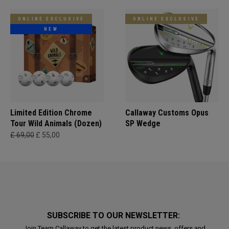
ONLINE EXCLUSIVE
ONLINE EXCLUSIVE
NEW
Limited Edition Chrome
Callaway Customs Opus
Tour Wild Animals (Dozen)
SP Wedge
£ 69,00
£ 55,00
SUBSCRIBE TO OUR NEWSLETTER:
Join Team Callaway to get the latest product news, offers and