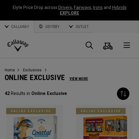
Elyte Price Drop across
Drivers
,
Fairways
,
Irons
and
Hybrids
EXPLORE
CALLAWAY
ODYSSEY
OUTLET
Cart
Search
O
Callaway
Golf
Home
Exclusives
ONLINE EXCLUSIVE
VIEW MORE
42
Results in
Online Exclusive
ONLINE EXCLUSIVE
ONLINE EXCLUSIVE