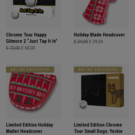
Chrome Tour Happy
Holiday Blade Headcover
Gilmore 2 “Just Tap It In”
£ 34,00
£ 29,00
£ 72,00
£ 60,00
ONLINE EXCLUSIVE
ONLINE EXCLUSIVE
Limited Edition Holiday
Limited Edition Chrome
Mallet Headcover
Tour Small Dogs: Yorkie