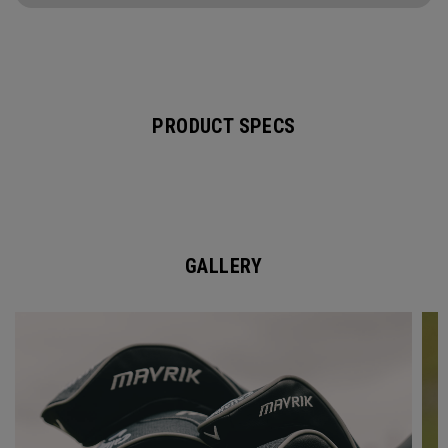
PRODUCT SPECS
GALLERY