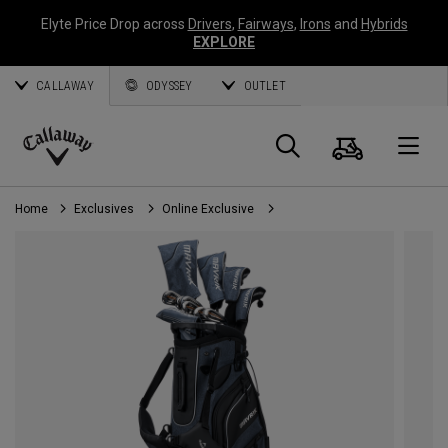
Elyte Price Drop across
Drivers
,
Fairways
,
Irons
and
Hybrids
EXPLORE
CALLAWAY
ODYSSEY
OUTLET
Cart
Search
O
Callaway
Golf
Home
Exclusives
Online Exclusive