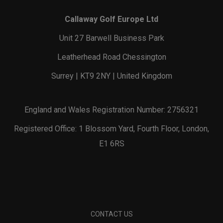
Callaway Golf Europe Ltd
Unit 27 Barwell Business Park
Leatherhead Road Chessington
Surrey | KT9 2NY | United Kingdom
England and Wales Registration Number: 2756321
Registered Office: 1 Blossom Yard, Fourth Floor, London,
E1 6RS
CONTACT US