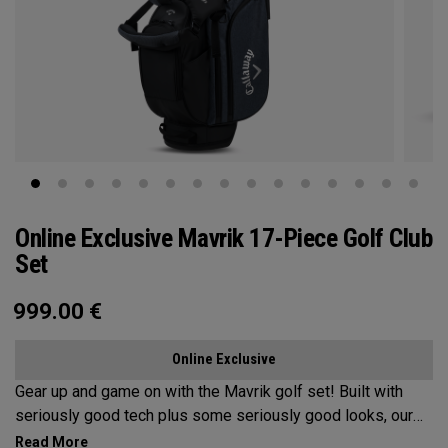
Online Exclusive Mavrik 17-Piece Golf Club
Set
999.00
€
Online Exclusive
Gear up and game on with the Mavrik golf set!​ ​Built with
seriously good tech plus some seriously good looks, our
Mavrik set has it all at an unbeatable value. If it's time for an