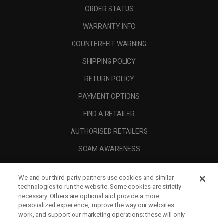
ORDER STATUS
WARRANTY INFO
COUNTERFEIT WARNING
SHIPPING POLICY
RETURN POLICY
PAYMENT OPTIONS
FIND A RETAILER
AUTHORISED RETAILERS
SCAM AWARENESS
CALLAWAY CLUB
We and our third-party partners use cookies and similar
CORPORATE
technologies to run the website. Some cookies are strictly
necessary. Others are optional and provide a more
LEGAL
personalized experience, improve the way our websites
work, and support our marketing operations; these will only