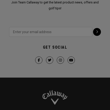
Join Team Callaway to get the latest product news, offers and
golf tips!
GET SOCIAL