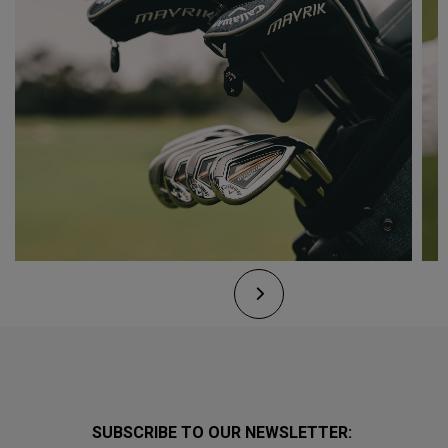
SUBSCRIBE TO OUR NEWSLETTER: