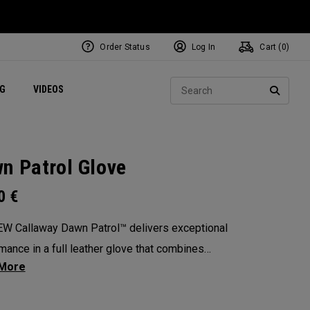
Order Status
Log In
Cart (
0
)
ets
Exclusive Mavrik Complete Sets
Exclusive Golf Balls
NEW Headwear
Women's Golf Balls
Regional Performance Centers
Sear
NG
VIDEOS
e
Exclusive Gear
Pass It On
SEARC
n Patrol Glove
00
€
W Callaway Dawn Patrol™️ delivers exceptional
mance in a full leather glove that combines
ional feel, outstanding grip, and optimal
ity.
: