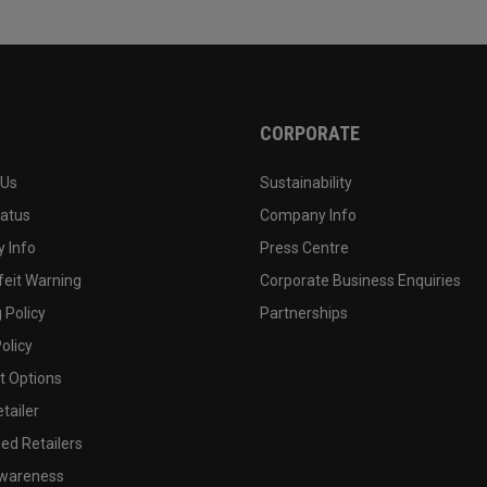
CORPORATE
 Us
Sustainability
tatus
Company Info
 Info
Press Centre
feit Warning
Corporate Business Enquiries
 Policy
Partnerships
olicy
 Options
tailer
ed Retailers
wareness