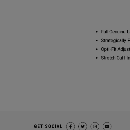
Full Genuine L
Strategically 
Opti-Fit Adjus
Stretch Cuff 
GET SOCIAL