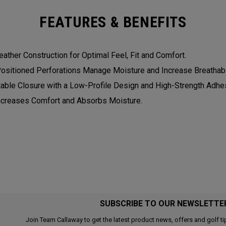
FEATURES & BENEFITS
eather Construction for Optimal Feel, Fit and Comfort.
Positioned Perforations Manage Moisture and Increase Breathabil
table Closure with a Low-Profile Design and High-Strength Adhesi
Increases Comfort and Absorbs Moisture.
SUBSCRIBE TO OUR NEWSLETTE
Join Team Callaway to get the latest product news, offers and golf ti