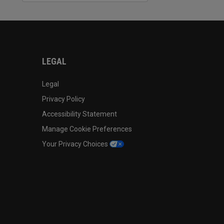
LEGAL
Legal
Privacy Policy
Accessibility Statement
Manage Cookie Preferences
Your Privacy Choices