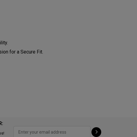
ity.
on for a Secure Fit.
R:
ps!