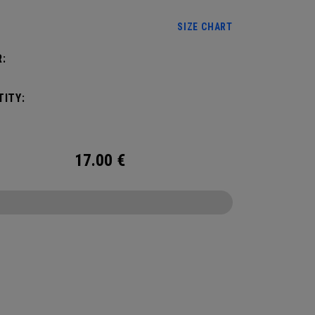
SIZE CHART
:
ITY:
17.00
€
CONFIGURE