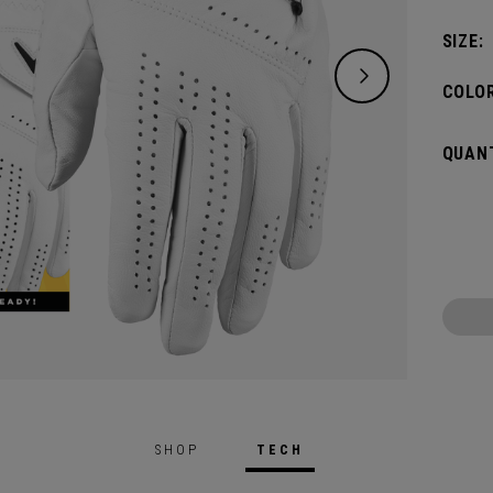
SIZE:
COLOR
QUANT
SHOP
TECH