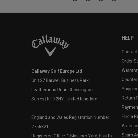
HELP
Contact
Order S
Warranty
Callaway Golf Europe Ltd
Counter
Unit 27 Barwell Business Park
Shipping
Leatherhead Road Chessington
Return P
Surrey | KT9 2NY | United Kingdom
Payment
Find a Re
England and Wales Registration Number:
Authoris
2756321
Scam A
Registered Office: 1 Blossom Yard, Fourth