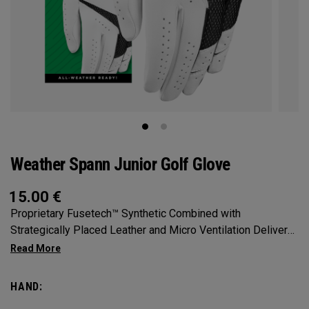
Weather Spann Junior Golf Glove
15.00
€
Proprietary Fusetech™ Synthetic Combined with
Strategically Placed Leather and Micro Ventilation Delivers
Comfort, Feel, and Fit in a Highly Durable Glove. Available in
Single and 2-Pack
HAND: