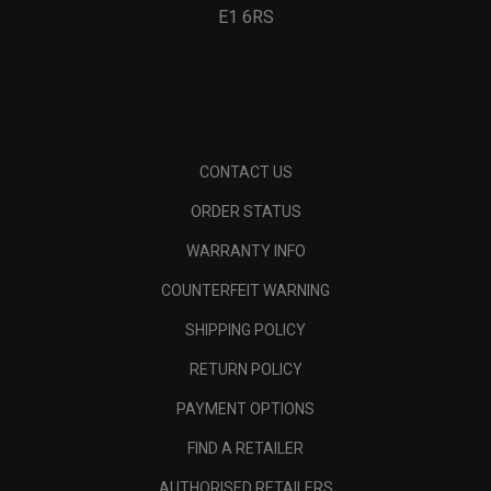
E1 6RS
CONTACT US
ORDER STATUS
WARRANTY INFO
COUNTERFEIT WARNING
SHIPPING POLICY
RETURN POLICY
PAYMENT OPTIONS
FIND A RETAILER
AUTHORISED RETAILERS