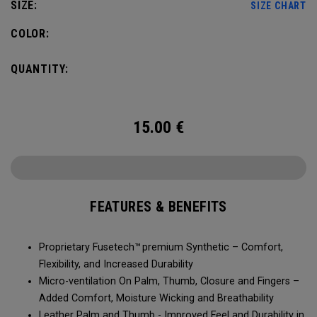
SIZE:
SIZE CHART
COLOR:
QUANTITY:
15.00
€
FEATURES & BENEFITS
Proprietary Fusetech™ premium Synthetic – Comfort,
Flexibility, and Increased Durability
Micro-ventilation On Palm, Thumb, Closure and Fingers –
Added Comfort, Moisture Wicking and Breathability
Leather Palm and Thumb - Improved Feel and Durability in