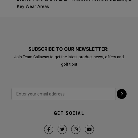
Key Wear Areas
SUBSCRIBE TO OUR NEWSLETTER:
Join Team Callaway to get the latest product news, offers and
golf tips!
GET SOCIAL