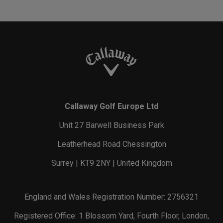
Callaway Golf Europe Ltd
Unit 27 Barwell Business Park
Leatherhead Road Chessington
Surrey | KT9 2NY | United Kingdom
England and Wales Registration Number: 2756321
Registered Office: 1 Blossom Yard, Fourth Floor, London,