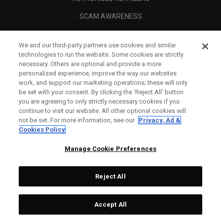
SCAM AWARENESS
CALLAWAY CLUB
We and our third-party partners use cookies and similar
CORPORATE
technologies to run the website. Some cookies are strictly
necessary. Others are optional and provide a more
LEGAL
personalized experience, improve the way our websites
work, and support our marketing operations; these will only
be set with your consent. By clicking the ‘Reject All' button
you are agreeing to only strictly necessary cookies if you
continue to visit our website. All other optional cookies will
not be set. For more information, see our
Privacy, Ad &
Cookies Policy
Manage Cookie Preferences
Reject All
©
2026
Topgolf Callaway Brands.
Accept All
Tech
CONFIGURE
All rights reserved.