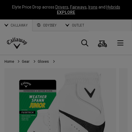
Elyte Price Drop across
Drivers
,
Fairways
,
Irons
and
Hybrids
EXPLORE
CALLAWAY
ODYSSEY
OUTLET
Cart
Search
O
Callaway
Golf
Home
Gear
Gloves