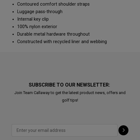
Contoured comfort shoulder straps
Luggage pass-through
Internal key clip
100% nylon exterior
Durable metal hardware throughout
Constructed with recycled liner and webbing
SUBSCRIBE TO OUR NEWSLETTER:
Join Team Callaway to get the latest product news, offers and
golf tips!