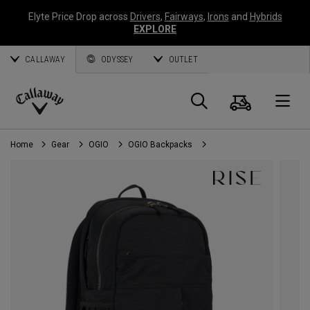
Elyte Price Drop across
Drivers
,
Fairways
,
Irons
and
Hybrids
EXPLORE
CALLAWAY
ODYSSEY
OUTLET
Cart
Search
O
Callaway
Golf
Home
Gear
OGIO
OGIO Backpacks