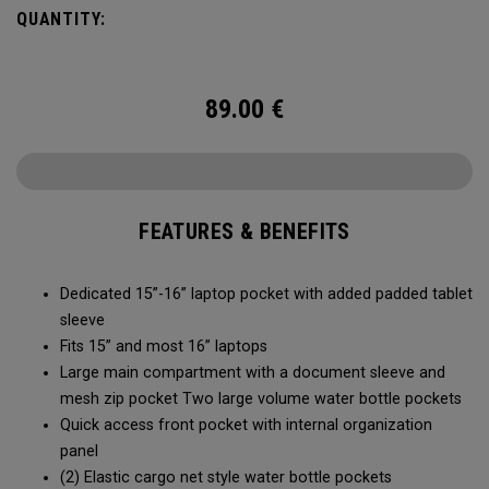
easy access to your laptop, space for workout gear and
QUANTITY:
pockets for your accessories, it’s time to RISE to the
occasion.
89.00
€
FEATURES & BENEFITS
Dedicated 15”-16” laptop pocket with added padded tablet
sleeve
Fits 15” and most 16” laptops
Large main compartment with a document sleeve and
mesh zip pocket Two large volume water bottle pockets
Quick access front pocket with internal organization
panel
(2) Elastic cargo net style water bottle pockets