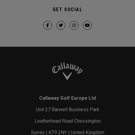
GET SOCIAL
Callaway Golf Europe Ltd
Unit 27 Barwell Business Park
Leatherhead Road Chessington
Surrey | KT9 2NY | United Kingdom