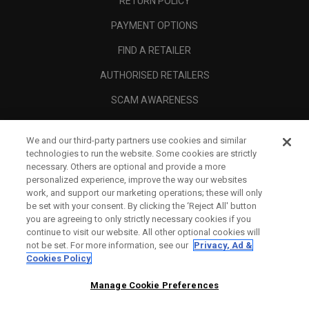
RETURN POLICY
PAYMENT OPTIONS
FIND A RETAILER
AUTHORISED RETAILERS
SCAM AWARENESS
CALLAWAY CLUB
We and our third-party partners use cookies and similar
CORPORATE
technologies to run the website. Some cookies are strictly
necessary. Others are optional and provide a more
LEGAL
personalized experience, improve the way our websites
work, and support our marketing operations; these will only
be set with your consent. By clicking the ‘Reject All' button
you are agreeing to only strictly necessary cookies if you
continue to visit our website. All other optional cookies will
not be set. For more information, see our
Privacy, Ad &
Cookies Policy
Manage Cookie Preferences