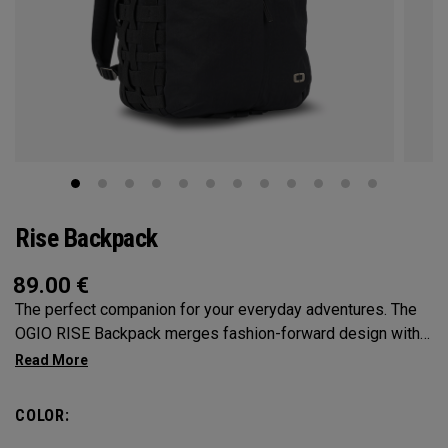
Rise Backpack
89.00
€
The perfect companion for your everyday adventures. The
OGIO RISE Backpack merges fashion-forward design with
practical features to keep you effortlessly organized.
Providing ample space to carry your essentials with
multiple compartments and cargo net-inspired elastic side
COLOR:
pockets, say goodbye to rummaging through clutter. With