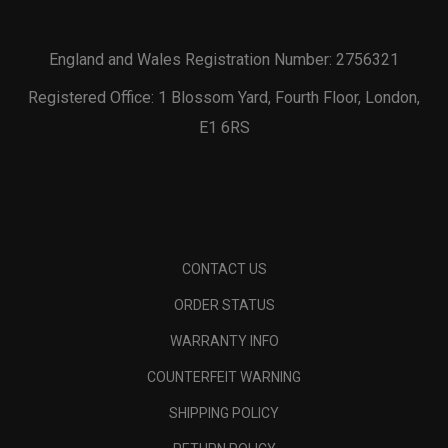
England and Wales Registration Number: 2756321
Registered Office: 1 Blossom Yard, Fourth Floor, London,
E1 6RS
CONTACT US
ORDER STATUS
WARRANTY INFO
COUNTERFEIT WARNING
SHIPPING POLICY