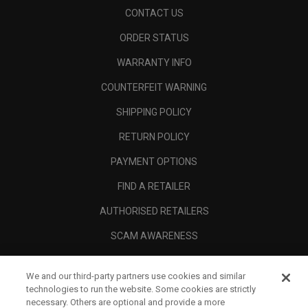
CONTACT US
ORDER STATUS
WARRANTY INFO
COUNTERFEIT WARNING
SHIPPING POLICY
RETURN POLICY
PAYMENT OPTIONS
FIND A RETAILER
AUTHORISED RETAILERS
SCAM AWARENESS
CALLAWAY CLUB
We and our third-party partners use cookies and similar
CORPORATE
technologies to run the website. Some cookies are strictly
necessary. Others are optional and provide a more