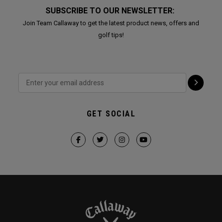
SUBSCRIBE TO OUR NEWSLETTER:
Join Team Callaway to get the latest product news, offers and
golf tips!
GET SOCIAL