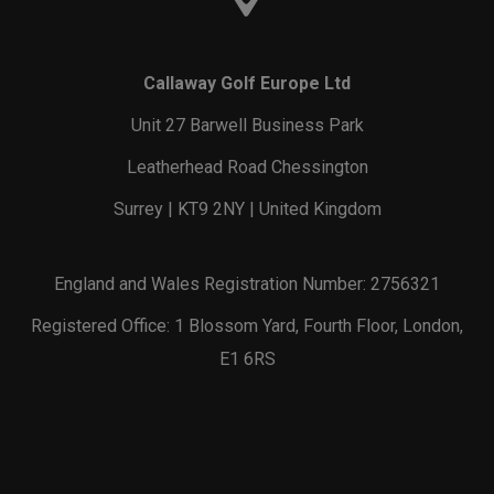
Callaway Golf Europe Ltd
Unit 27 Barwell Business Park
Leatherhead Road Chessington
Surrey | KT9 2NY | United Kingdom
England and Wales Registration Number: 2756321
Registered Office: 1 Blossom Yard, Fourth Floor, London,
E1 6RS