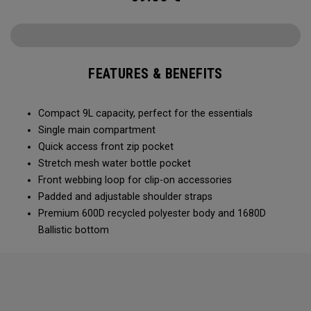
FEATURES & BENEFITS
Compact 9L capacity, perfect for the essentials
Single main compartment
Quick access front zip pocket
Stretch mesh water bottle pocket
Front webbing loop for clip-on accessories
Padded and adjustable shoulder straps
Premium 600D recycled polyester body and 1680D
Ballistic bottom