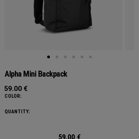
Alpha Mini Backpack
59.00
€
COLOR:
QUANTITY:
59.00
€