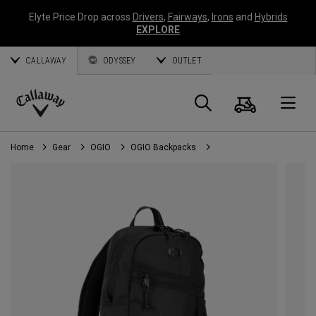
Elyte Price Drop across
Drivers
,
Fairways
,
Irons
and
Hybrids
EXPLORE
CALLAWAY
ODYSSEY
OUTLET
Cart
Search
O
Callaway
Golf
Home
Gear
OGIO
OGIO Backpacks