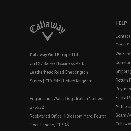
HELP
Contact
Order S
Warranty
Callaway Golf Europe Ltd
Counter
Unit 27 Barwell Business Park
Shipping
Leatherhead Road Chessington
Return P
Surrey | KT9 2NY | United Kingdom
Payment
Find a Re
England and Wales Registration Number:
Authoris
2756321
Scam A
Registered Office: 1 Blossom Yard, Fourth
Callawa
Floor, London, E1 6RS