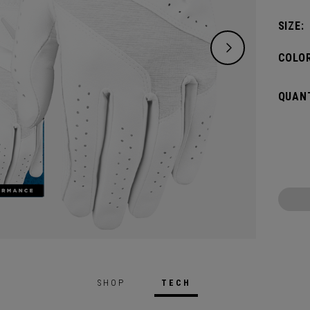
SIZE:
COLOR
QUANT
SHOP
TECH