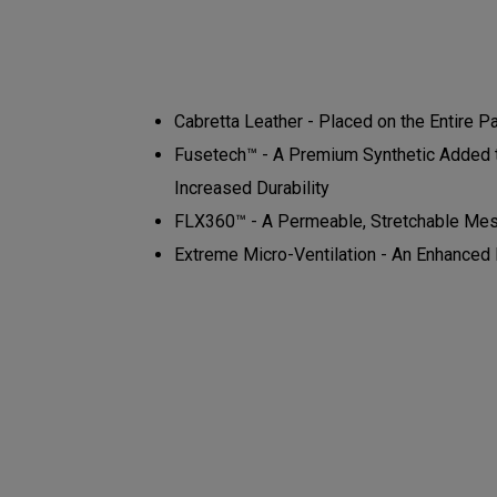
Cabretta Leather - Placed on the Entire P
Fusetech™ - A Premium Synthetic Added to
Increased Durability
FLX360™ - A Permeable, Stretchable Mes
Extreme Micro-Ventilation - An Enhanced N