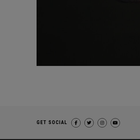
GET SOCIAL