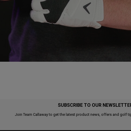
SUBSCRIBE TO OUR NEWSLETTE
Join Team Callaway to get the latest product news, offers and golf ti