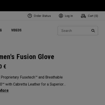
Order Status
Log In
Cart (
0
)
ets
Exclusive Mavrik Complete Sets
Exclusive Golf Balls
NEW Headwear
Women's Golf Balls
Regional Performance Centers
Sear
NG
VIDEOS
e
Exclusive Gear
Pass It On
SEARC
en's Fusion Glove
00
€
 Proprietary Fusetech™ and Breathable
™ with Cabretta Leather for a Superior
ation of Comfort, Feel, Grip and Durability.
: