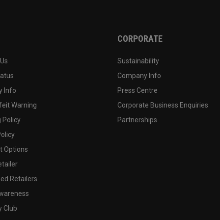
CORPORATE
 Us
Sustainability
tatus
Company Info
 Info
Press Centre
feit Warning
Corporate Business Enquiries
 Policy
Partnerships
olicy
 Options
tailer
ed Retailers
wareness
y Club