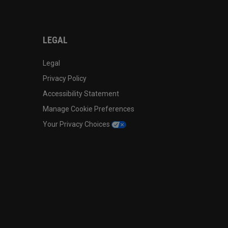
LEGAL
Legal
Privacy Policy
Accessibility Statement
Manage Cookie Preferences
Your Privacy Choices