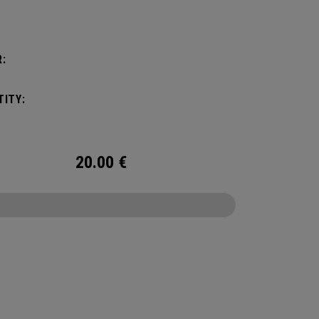
:
ITY:
20.00
€
CONFIGURE