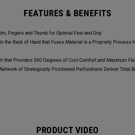
FEATURES & BENEFITS
alm, Fingers and Thumb for Optimal Feel and Grip
 the Back of Hand that Fuses Material in a Propriety Process fo
h that Provides 360 Degrees of Cool Comfort and Maximum Flex
etwork of Strategically Positioned Perforations Deliver Total Br
PRODUCT VIDEO