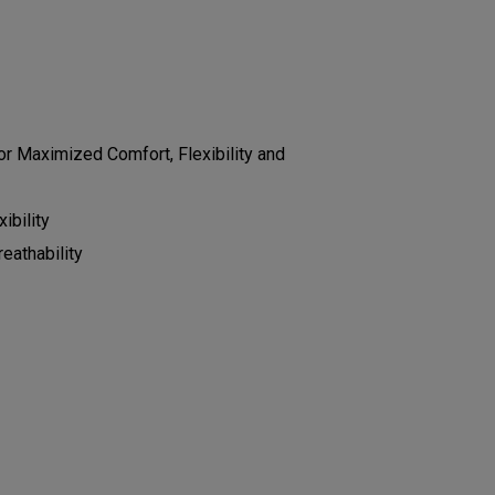
r Maximized Comfort, Flexibility and
ibility
eathability