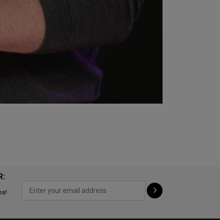
R:
ps!