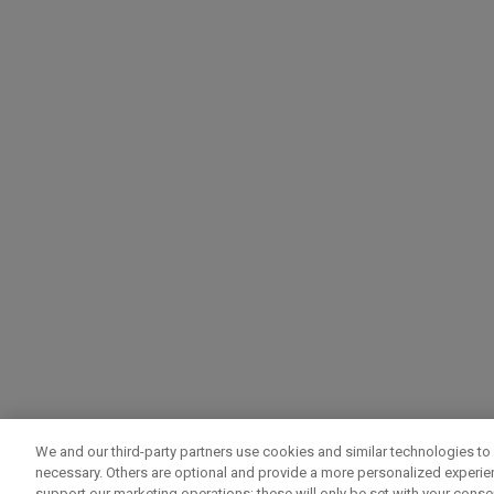
We and our third-party partners use cookies and similar technologies to 
necessary. Others are optional and provide a more personalized experi
support our marketing operations; these will only be set with your consent