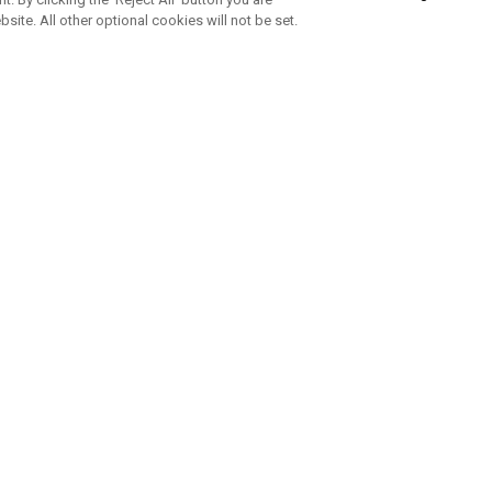
bsite. All other optional cookies will not be set.
SUBSCRIBE TO OUR NEWSLETTE
Join Team Callaway to get the latest product news, offers and golf ti
CORPORATE
 Us
Sustainability
tatus
Company Info
 Info
Press Centre
feit Warning
Corporate Business Enquiries
 Policy
Partnerships
olicy