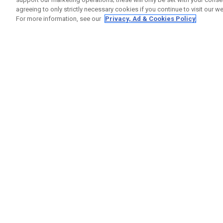
agreeing to only strictly necessary cookies if you continue to visit our we
For more information, see our
Privacy, Ad & Cookies Policy
GET SOCIAL
HELP
Contact
Order S
Warranty
Callaway Golf Europe Ltd
Counter
Unit 27 Barwell Business Park
Shipping
Leatherhead Road Chessington
Return P
Surrey | KT9 2NY | United Kingdom