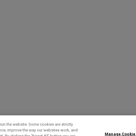
run the website. Some cookies are strictly
ence, improve the way our websites work, and
Manage Cookie
. By clicking the ‘Reject All' button you are