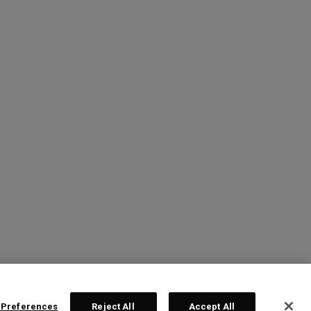
 Preferences
Reject All
Accept All