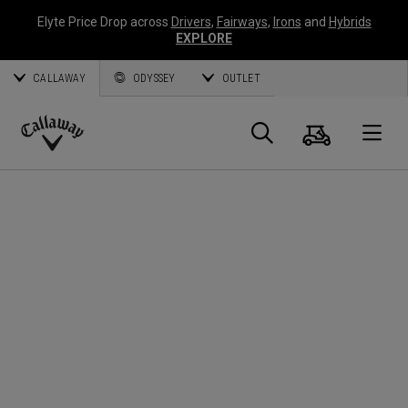
Elyte Price Drop across
Drivers
,
Fairways
,
Irons
and
Hybrids
EXPLORE
CALLAWAY
ODYSSEY
OUTLET
Cart
Search
O
Callaway
Golf