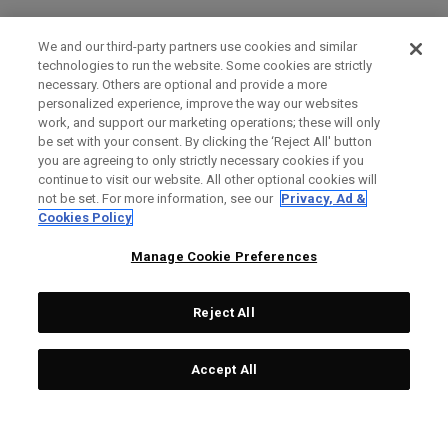
We and our third-party partners use cookies and similar
technologies to run the website. Some cookies are strictly
necessary. Others are optional and provide a more
personalized experience, improve the way our websites
work, and support our marketing operations; these will only
be set with your consent. By clicking the ‘Reject All' button
you are agreeing to only strictly necessary cookies if you
continue to visit our website. All other optional cookies will
not be set. For more information, see our
Privacy, Ad &
Cookies Policy
Manage Cookie Preferences
Reject All
Accept All