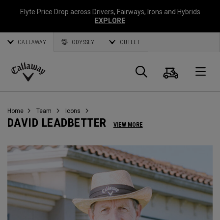
Elyte Price Drop across
Drivers
,
Fairways
,
Irons
and
Hybrids
EXPLORE
CALLAWAY
ODYSSEY
OUTLET
Cart
Search
O
Callaway
Golf
Home
Team
Icons
DAVID LEADBETTER
VIEW MORE