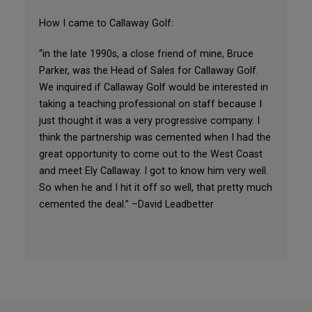
How I came to Callaway Golf:
“in the late 1990s, a close friend of mine, Bruce
Parker, was the Head of Sales for Callaway Golf.
We inquired if Callaway Golf would be interested in
taking a teaching professional on staff because I
just thought it was a very progressive company. I
think the partnership was cemented when I had the
great opportunity to come out to the West Coast
and meet Ely Callaway. I got to know him very well.
So when he and I hit it off so well, that pretty much
cemented the deal.” –David Leadbetter