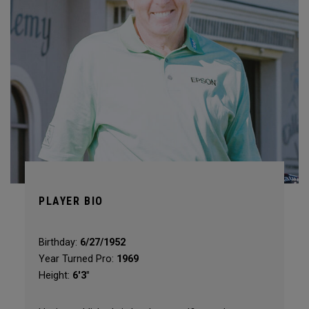
PLAYER BIO
Birthday:
6/27/1952
Year Turned Pro:
1969
Height:
6'3"