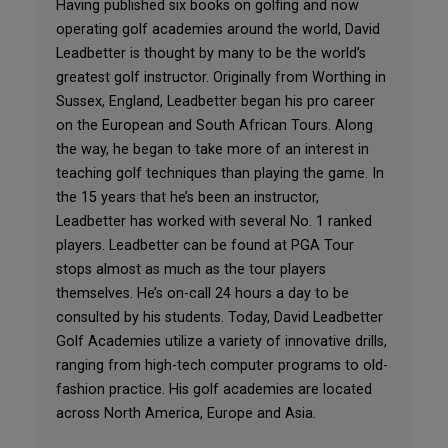
Having published six books on golfing and now
operating golf academies around the world, David
Leadbetter is thought by many to be the world’s
greatest golf instructor. Originally from Worthing in
Sussex, England, Leadbetter began his pro career
on the European and South African Tours. Along
the way, he began to take more of an interest in
teaching golf techniques than playing the game. In
the 15 years that he’s been an instructor,
Leadbetter has worked with several No. 1 ranked
players. Leadbetter can be found at PGA Tour
stops almost as much as the tour players
themselves. He’s on-call 24 hours a day to be
consulted by his students. Today, David Leadbetter
Golf Academies utilize a variety of innovative drills,
ranging from high-tech computer programs to old-
fashion practice. His golf academies are located
across North America, Europe and Asia.