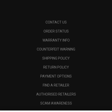
CONTACT US
ORDER STATUS
WARRANTY INFO
COUNTERFEIT WARNING
SHIPPING POLICY
RETURN POLICY
PAYMENT OPTIONS
FIND A RETAILER
AUTHORISED RETAILERS
SCAM AWARENESS