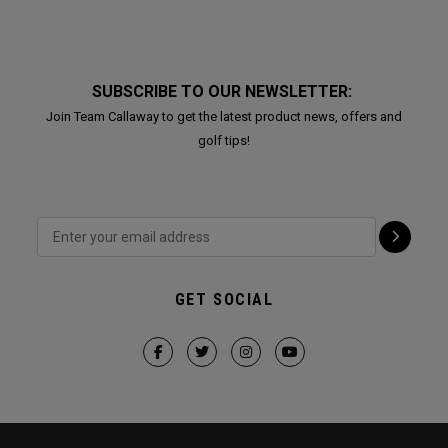
SUBSCRIBE TO OUR NEWSLETTER:
Join Team Callaway to get the latest product news, offers and
golf tips!
GET SOCIAL