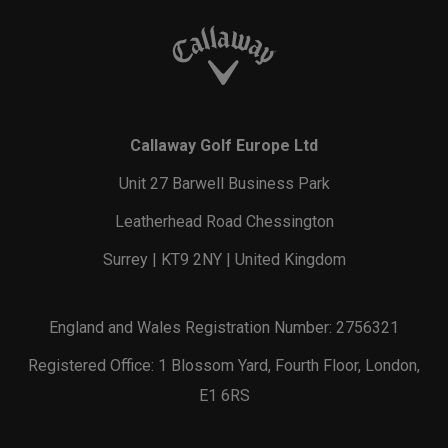
Callaway Golf Europe Ltd
Unit 27 Barwell Business Park
Leatherhead Road Chessington
Surrey | KT9 2NY | United Kingdom
England and Wales Registration Number: 2756321
Registered Office: 1 Blossom Yard, Fourth Floor, London,
E1 6RS