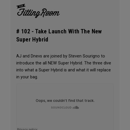
# 102 -
Take Launch With The New
Super Hybrid
AJ and Dnevs are joined by Steven Sourigno to
introduce the all NEW Super Hybrid. The three dive
into what a Super Hybrid is and what it will replace
in your bag.