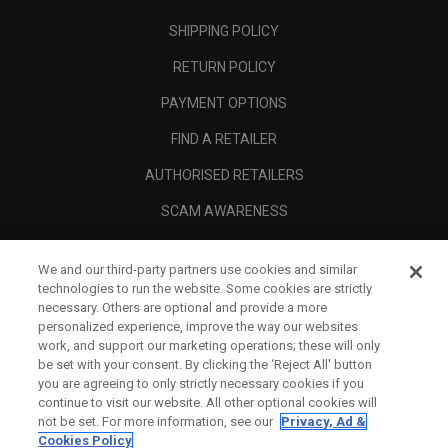
SHIPPING POLICY
RETURN POLICY
PAYMENT OPTIONS
FIND A RETAILER
AUTHORISED RETAILERS
SCAM AWARENESS
CALLAWAY CLUB
We and our third-party partners use cookies and similar
CORPORATE
technologies to run the website. Some cookies are strictly
necessary. Others are optional and provide a more
LEGAL
personalized experience, improve the way our websites
work, and support our marketing operations; these will only
be set with your consent. By clicking the ‘Reject All' button
you are agreeing to only strictly necessary cookies if you
continue to visit our website. All other optional cookies will
not be set. For more information, see our
Privacy, Ad &
Cookies Policy