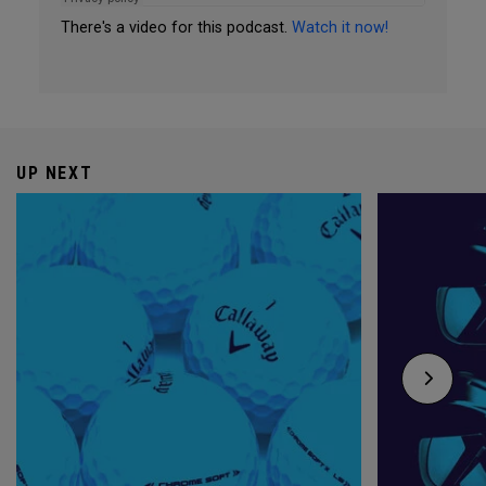
There's a video for this podcast.
Watch it now!
UP NEXT