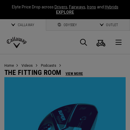
Elyte Price Drop across
Drivers
,
Fairways
,
Irons
and
Hybrids
EXPLORE
CALLAWAY
ODYSSEY
OUTLET
Cart
Search
O
Callaway
Golf
Home
Videos
Podcasts
THE FITTING ROOM
VIEW MORE