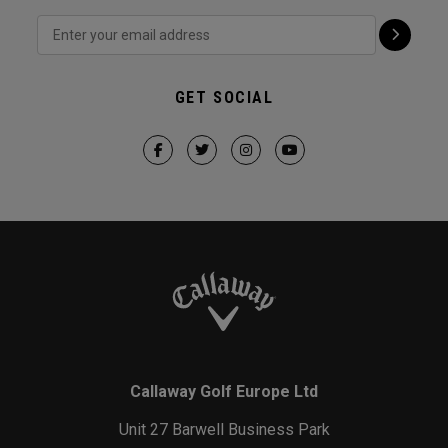
GET SOCIAL
Callaway Golf Europe Ltd
Unit 27 Barwell Business Park