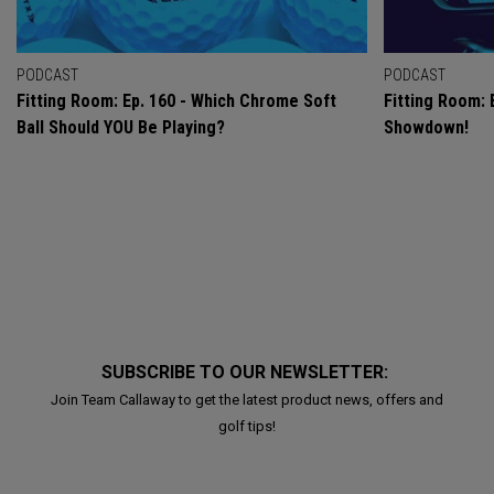
PODCAST
PODCAST
Fitting Room: Ep. 160 - Which Chrome Soft
Fitting Room: 
Ball Should YOU Be Playing?
Showdown!
SUBSCRIBE TO OUR NEWSLETTER:
Join Team Callaway to get the latest product news, offers and
golf tips!