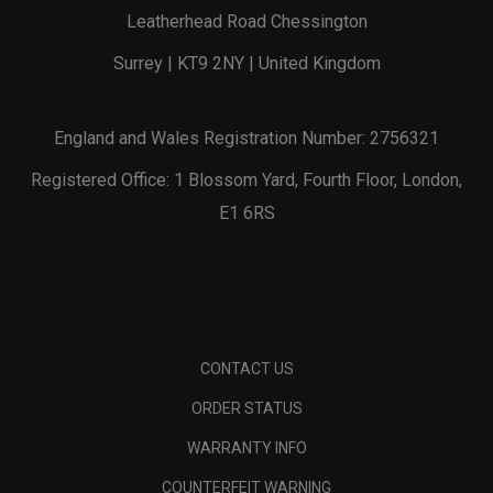
Leatherhead Road Chessington
Surrey | KT9 2NY | United Kingdom
England and Wales Registration Number: 2756321
Registered Office: 1 Blossom Yard, Fourth Floor, London,
E1 6RS
CONTACT US
ORDER STATUS
WARRANTY INFO
COUNTERFEIT WARNING