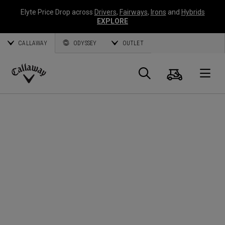
Elyte Price Drop across
Drivers
,
Fairways
,
Irons
and
Hybrids
EXPLORE
CALLAWAY
ODYSSEY
OUTLET
Cart
Search
O
Callaway
Golf