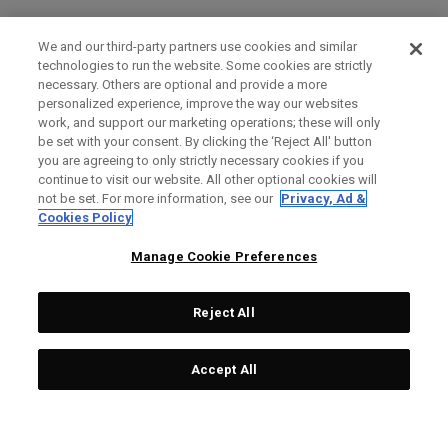
We and our third-party partners use cookies and similar
technologies to run the website. Some cookies are strictly
necessary. Others are optional and provide a more
personalized experience, improve the way our websites
work, and support our marketing operations; these will only
be set with your consent. By clicking the ‘Reject All' button
you are agreeing to only strictly necessary cookies if you
continue to visit our website. All other optional cookies will
not be set. For more information, see our
Privacy, Ad &
Cookies Policy
Manage Cookie Preferences
Reject All
Accept All