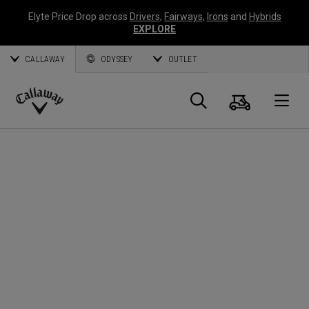
Elyte Price Drop across
Drivers
,
Fairways
,
Irons
and
Hybrids
EXPLORE
CALLAWAY
ODYSSEY
OUTLET
Cart
Search
O
Callaway
Golf