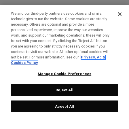
We and our third-party partners use cookies and similar
technologies to run the website. Some cookies are strictly
necessary. Others are optional and provide a more
personalized experience, improve the way our websites
work, and support our marketing operations; these will only
be set with your consent. By clicking the ‘Reject All' button
you are agreeing to only strictly necessary cookies if you
continue to visit our website. All other optional cookies will
not be set. For more information, see our
Privacy, Ad &
Cookies Policy
Manage Cookie Preferences
Reject All
Accept All