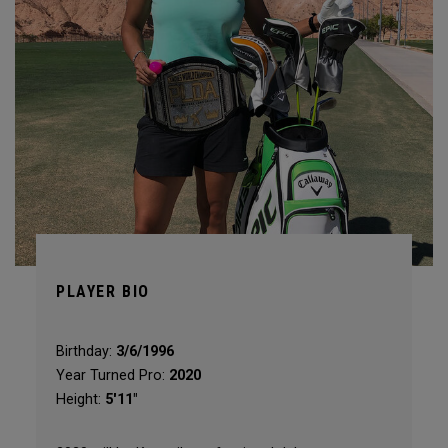
PLAYER BIO
Birthday:
3/6/1996
Year Turned Pro:
2020
Height:
5'11"