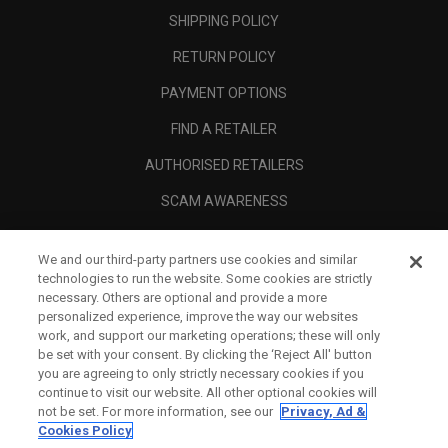
SHIPPING POLICY
RETURN POLICY
PAYMENT OPTIONS
FIND A RETAILER
AUTHORISED RETAILERS
SCAM AWARENESS
CALLAWAY CLUB
We and our third-party partners use cookies and similar
CORPORATE
technologies to run the website. Some cookies are strictly
necessary. Others are optional and provide a more
LEGAL
personalized experience, improve the way our websites
work, and support our marketing operations; these will only
be set with your consent. By clicking the ‘Reject All' button
you are agreeing to only strictly necessary cookies if you
continue to visit our website. All other optional cookies will
not be set. For more information, see our
Privacy, Ad &
Cookies Policy