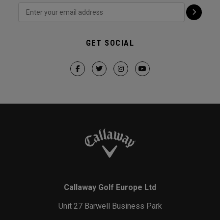
GET SOCIAL
Callaway Golf Europe Ltd
Unit 27 Barwell Business Park