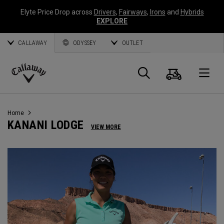
Elyte Price Drop across
Drivers
,
Fairways
,
Irons
and
Hybrids
EXPLORE
CALLAWAY
ODYSSEY
OUTLET
Cart
Search
O
Callaway
Golf
Home
KANANI LODGE
VIEW MORE