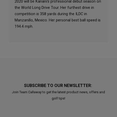
2020 will be Kanani’s professional debut season on
the World Long Drive Tour. Her furthest drive in
competition is 358 yards during the ILDC in
Manzanillo, Mexico. Her personal best ball speed is
194.4 mph.
SUBSCRIBE TO OUR NEWSLETTER:
Join Team Callaway to get the latest product news, offers and
golf tips!