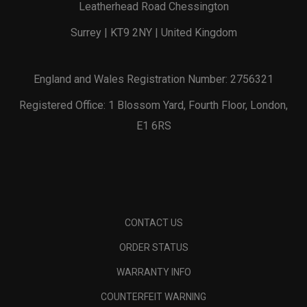
Leatherhead Road Chessington
Surrey | KT9 2NY | United Kingdom
England and Wales Registration Number: 2756321
Registered Office: 1 Blossom Yard, Fourth Floor, London,
E1 6RS
CONTACT US
ORDER STATUS
WARRANTY INFO
COUNTERFEIT WARNING