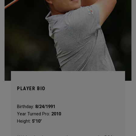
PLAYER BIO
Birthday:
8/24/1991
Year Turned Pro:
2010
Height:
5'10"