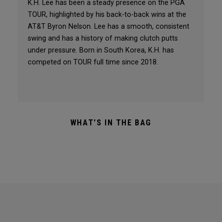
K.H. Lee has been a steady presence on the PGA
TOUR, highlighted by his back-to-back wins at the
AT&T Byron Nelson. Lee has a smooth, consistent
swing and has a history of making clutch putts
under pressure. Born in South Korea, K.H. has
competed on TOUR full time since 2018.
WHAT'S IN THE BAG