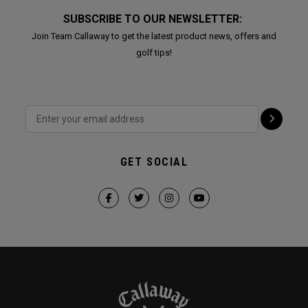
SUBSCRIBE TO OUR NEWSLETTER:
Join Team Callaway to get the latest product news, offers and
golf tips!
GET SOCIAL