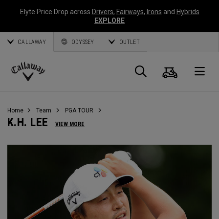
Elyte Price Drop across
Drivers
,
Fairways
,
Irons
and
Hybrids
EXPLORE
CALLAWAY
ODYSSEY
OUTLET
Cart
Search
O
Callaway
Golf
Home
Team
PGA TOUR
K.H. LEE
VIEW MORE