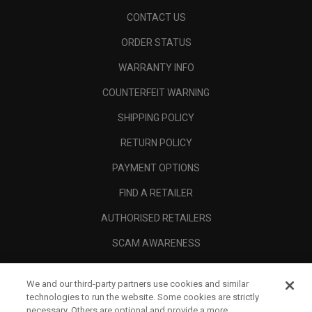
CONTACT US
ORDER STATUS
WARRANTY INFO
COUNTERFEIT WARNING
SHIPPING POLICY
RETURN POLICY
PAYMENT OPTIONS
FIND A RETAILER
AUTHORISED RETAILERS
SCAM AWARENESS
CALLAWAY CLUB
We and our third-party partners use cookies and similar
CORPORATE
technologies to run the website. Some cookies are strictly
necessary. Others are optional and provide a more