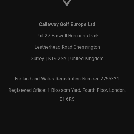
Callaway Golf Europe Ltd
Unit 27 Barwell Business Park
Leatherhead Road Chessington
Surrey | KT9 2NY | United Kingdom
England and Wales Registration Number: 2756321
Registered Office: 1 Blossom Yard, Fourth Floor, London,
E1 6RS