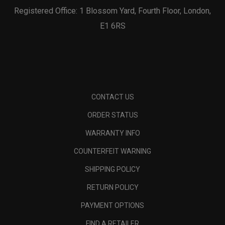
Registered Office: 1 Blossom Yard, Fourth Floor, London,
E1 6RS
CONTACT US
ORDER STATUS
WARRANTY INFO
COUNTERFEIT WARNING
SHIPPING POLICY
RETURN POLICY
PAYMENT OPTIONS
FIND A RETAILER