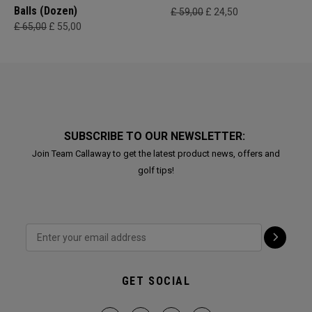
Balls (Dozen)
£ 59,00
£ 24,50
£ 65,00
£ 55,00
SUBSCRIBE TO OUR NEWSLETTER:
Join Team Callaway to get the latest product news, offers and
golf tips!
GET SOCIAL