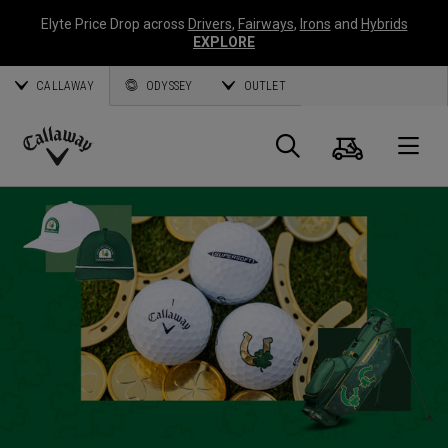
Elyte Price Drop across
Drivers
,
Fairways
,
Irons
and
Hybrids
EXPLORE
CALLAWAY
ODYSSEY
OUTLET
Cart
Search
O
Callaway
Golf