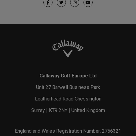
Callaway Golf Europe Ltd
Unit 27 Barwell Business Park
Leatherhead Road Chessington
Surrey | KT9 2NY | United Kingdom
England and Wales Registration Number: 2756321