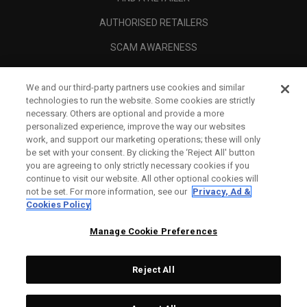
AUTHORISED RETAILERS
SCAM AWARENESS
CALLAWAY CLUB
We and our third-party partners use cookies and similar
CORPORATE
technologies to run the website. Some cookies are strictly
necessary. Others are optional and provide a more
LEGAL
personalized experience, improve the way our websites
work, and support our marketing operations; these will only
be set with your consent. By clicking the ‘Reject All' button
you are agreeing to only strictly necessary cookies if you
continue to visit our website. All other optional cookies will
not be set. For more information, see our
Privacy, Ad &
Cookies Policy
Manage Cookie Preferences
Reject All
©
2026
Topgolf Callaway Brands.