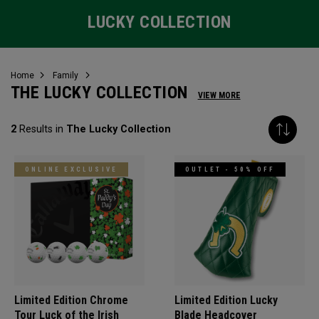
LUCKY COLLECTION
Home
Family
THE LUCKY COLLECTION
VIEW MORE
2
Results in
The Lucky Collection
ONLINE EXCLUSIVE
OUTLET - 50% OFF
Limited Edition Chrome
Limited Edition Lucky
Tour Luck of the Irish
Blade Headcover