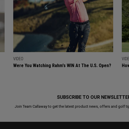
VIDEO
VID
Were You Watching Rahm's WIN At The U.S. Open?
How
SUBSCRIBE TO OUR NEWSLETTE
Join Team Callaway to get the latest product news, offers and golf ti