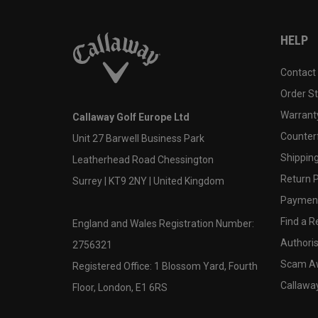
HELP
Contact
Order S
Warranty
Callaway Golf Europe Ltd
Counter
Unit 27 Barwell Business Park
Shipping
Leatherhead Road Chessington
Return P
Surrey | KT9 2NY | United Kingdom
Payment
Find a Re
England and Wales Registration Number:
Authoris
2756321
Scam A
Registered Office: 1 Blossom Yard, Fourth
Callawa
Floor, London, E1 6RS