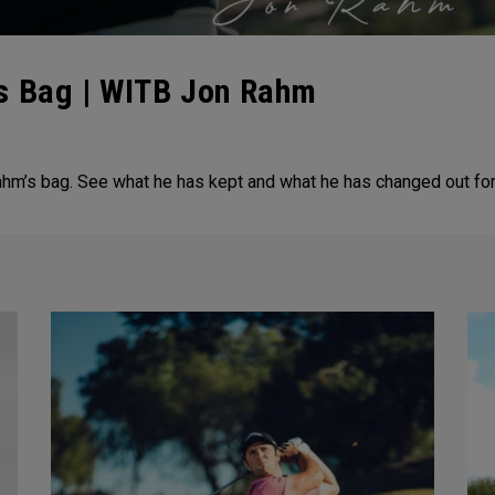
s Bag | WITB Jon Rahm
ahm’s bag. See what he has kept and what he has changed out fo