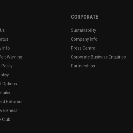
CORPORATE
 Us
Sustainability
tatus
Company Info
 Info
Press Centre
feit Warning
Corporate Business Enquiries
 Policy
Partnerships
olicy
 Options
tailer
ed Retailers
wareness
y Club