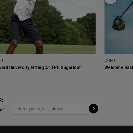
EO
VIDEO
ard University Fitting At TPC Sugarloaf
Welcome Back
R:
ps!