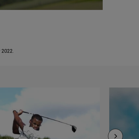
r 2022.