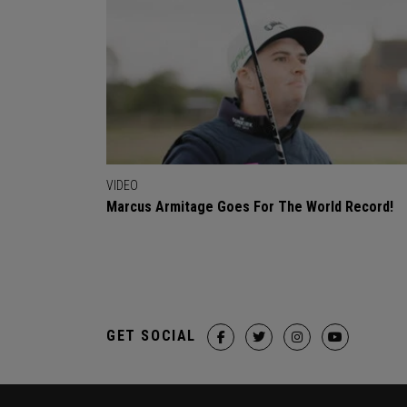
VIDEO
Marcus Armitage Goes For The World Record!
GET SOCIAL