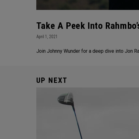
Take A Peek Into Rahmbo’
April 1, 2021
Join Johnny Wunder for a deep dive into Jon R
UP NEXT