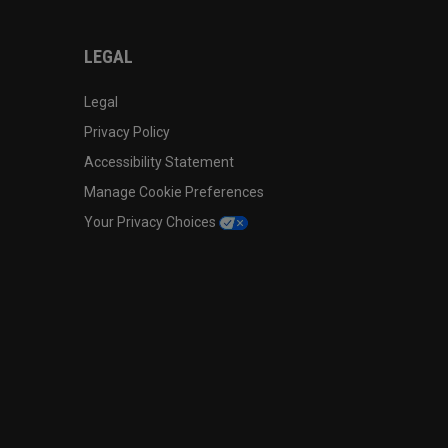
LEGAL
Legal
Privacy Policy
Accessibility Statement
Manage Cookie Preferences
Your Privacy Choices