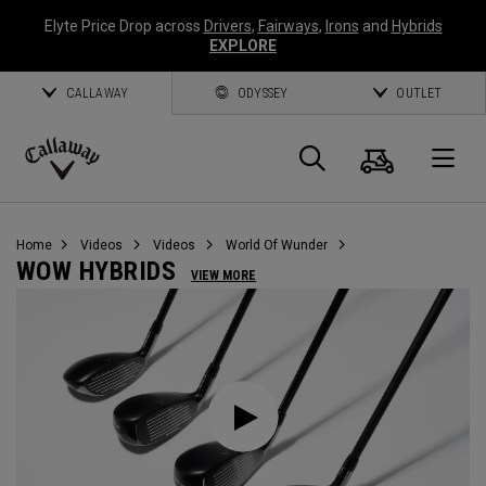
Elyte Price Drop across
Drivers
,
Fairways
,
Irons
and
Hybrids
EXPLORE
CALLAWAY
ODYSSEY
OUTLET
Cart
Search
O
Callaway
Golf
Home
Videos
Videos
World Of Wunder
WOW HYBRIDS
VIEW MORE