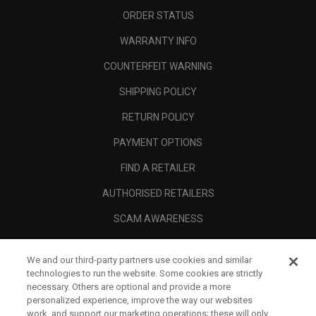
ORDER STATUS
WARRANTY INFO
COUNTERFEIT WARNING
SHIPPING POLICY
RETURN POLICY
PAYMENT OPTIONS
FIND A RETAILER
AUTHORISED RETAILERS
SCAM AWARENESS
CALLAWAY CLUB
We and our third-party partners use cookies and similar
CORPORATE
technologies to run the website. Some cookies are strictly
necessary. Others are optional and provide a more
LEGAL
personalized experience, improve the way our websites
work, and support our marketing operations; these will only