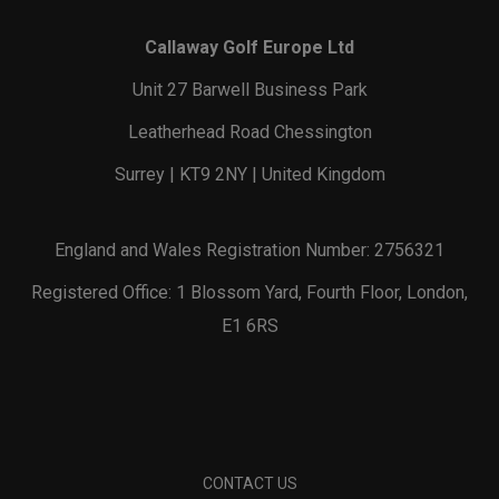
Callaway Golf Europe Ltd
Unit 27 Barwell Business Park
Leatherhead Road Chessington
Surrey | KT9 2NY | United Kingdom
England and Wales Registration Number: 2756321
Registered Office: 1 Blossom Yard, Fourth Floor, London,
E1 6RS
CONTACT US