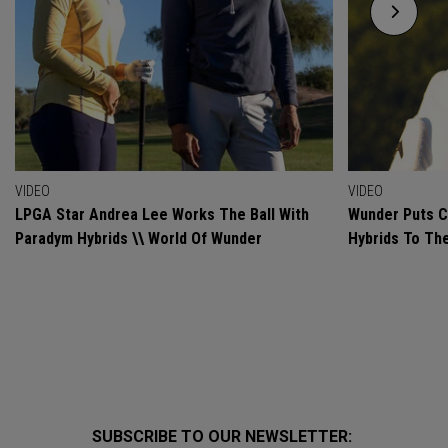
VIDEO
VIDEO
LPGA Star Andrea Lee Works The Ball With
Wunder Puts C
Paradym Hybrids \\ World Of Wunder
Hybrids To Th
SUBSCRIBE TO OUR NEWSLETTER: