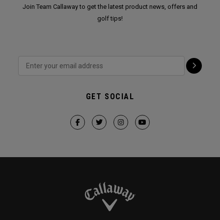
Join Team Callaway to get the latest product news, offers and
golf tips!
GET SOCIAL