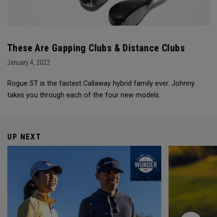
These Are Gapping Clubs & Distance Clubs
January 4, 2022
Rogue ST is the fastest Callaway hybrid family ever. Johnny
takes you through each of the four new models.
UP NEXT