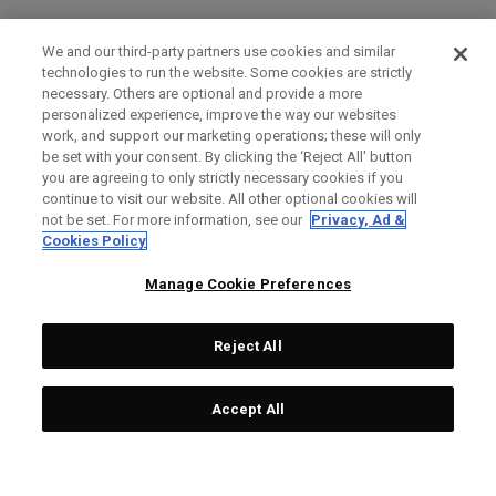
We and our third-party partners use cookies and similar
technologies to run the website. Some cookies are strictly
necessary. Others are optional and provide a more
personalized experience, improve the way our websites
work, and support our marketing operations; these will only
be set with your consent. By clicking the ‘Reject All' button
you are agreeing to only strictly necessary cookies if you
continue to visit our website. All other optional cookies will
not be set. For more information, see our
Privacy, Ad &
Cookies Policy
Manage Cookie Preferences
Reject All
Accept All