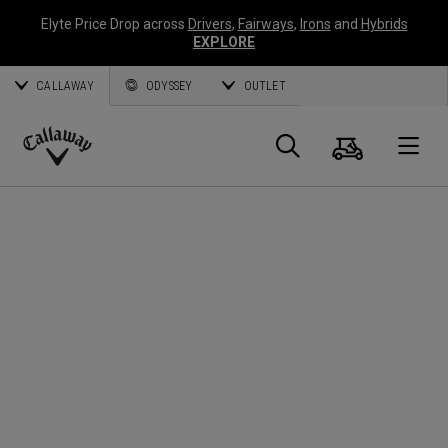
Elyte Price Drop across
Drivers
,
Fairways
,
Irons
and
Hybrids
EXPLORE
CALLAWAY
ODYSSEY
OUTLET
Cart
Search
O
Callaway
Golf